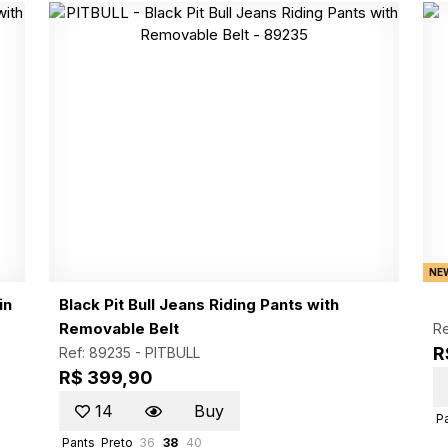
NE
in
Black Pit Bull Jeans Riding Pants with
Removable Belt
Re
R
Ref: 89235 -
PITBULL
R$ 399,90
14
Buy
P
Pants
Preto
36
38
40