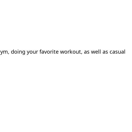
gym, doing your favorite workout, as well as casual