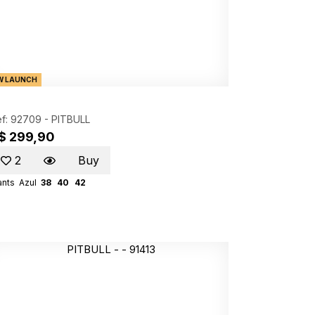
W LAUNCH
f: 92709 -
PITBULL
$ 299,90
2
Buy
ants
Azul
38
40
42