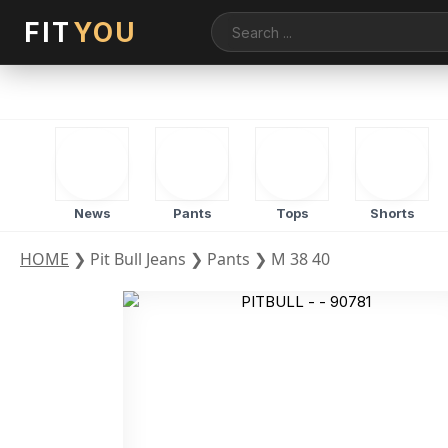
FIT
YOU
News
Pants
Tops
Shorts
HOME
❯
Pit Bull Jeans
❯
Pants
❯
M 38 40