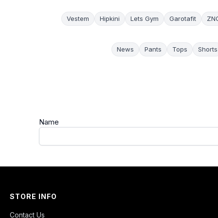
Vestem
Hipkini
Lets Gym
Garotafit
ZN
News
Pants
Tops
Shorts
Name
STORE INFO
Contact Us