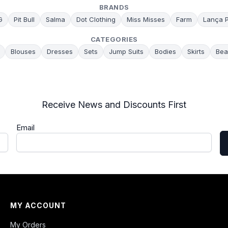
BRANDS
G
Pit Bull
Salma
Dot Clothing
Miss Misses
Farm
Lança 
CATEGORIES
Blouses
Dresses
Sets
Jump Suits
Bodies
Skirts
Bea
Receive News and Discounts First
Email
MY ACCOUNT
My Orders