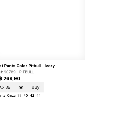
t Pants Color Pitbull - Ivory
f: 90789 -
PITBULL
$ 269,90
39
Buy
ants
Cinza
38
40
42
44