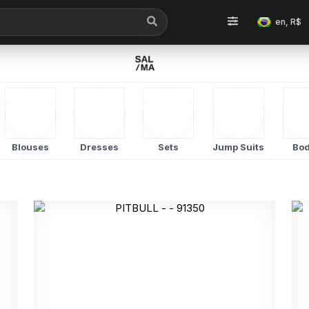
en, R$
Blouses
Dresses
Sets
Jump Suits
Bod