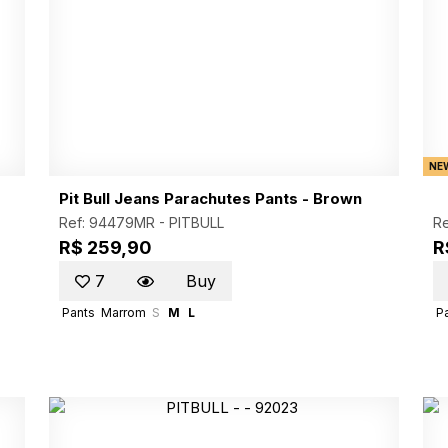
NE
Pit Bull Jeans Parachutes Pants - Brown
Ref: 94479MR -
PITBULL
Re
R$ 259,90
R
7
Buy
Pants
Marrom
S
M
L
P