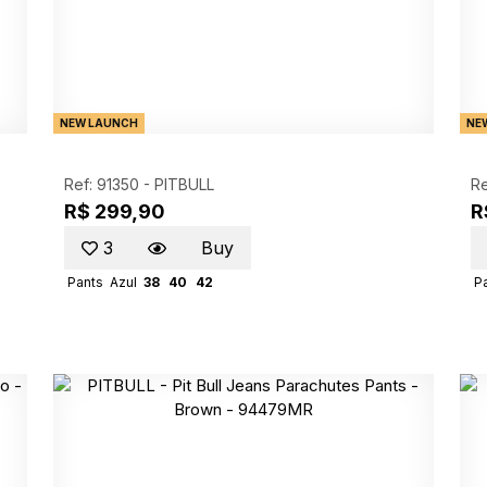
NEW LAUNCH
NE
Ref: 91350 -
PITBULL
Re
R$ 299,90
R
3
Buy
Pants
Azul
38
40
42
P