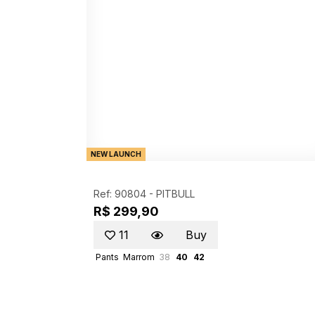
NEW LAUNCH
Ref: 90804 -
PITBULL
R$ 299,90
11
Buy
Pants
Marrom
38
40
42