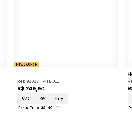
NEW LAUNCH
Ho
Ref: 92023 -
PITBULL
Re
R$ 249,90
R
5
Buy
Pants
Preto
38
40
42
P