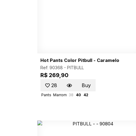
Hot Pants Color Pitbull - Caramelo
Ref: 90368 -
PITBULL
R$ 269,90
28
Buy
Pants
Marrom
38
40
42