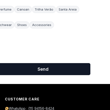
Perfume
Canoan
Trilha Verão
Santa Areia
chwear
Shoes
Accessories
Send
CUSTOMER CARE
WhatsApp : (11) 94156-8424