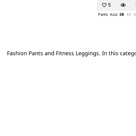
5
Pants
Azul
38
40
4
Fashion Pants and Fitness Leggings. In this catego