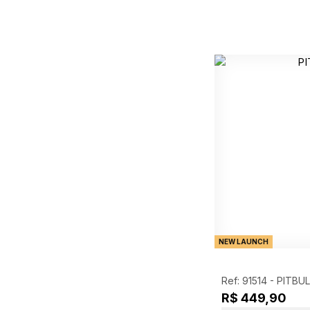
NEW LAUNCH
Ref: 91514 -
PITBUL
R$ 449,90