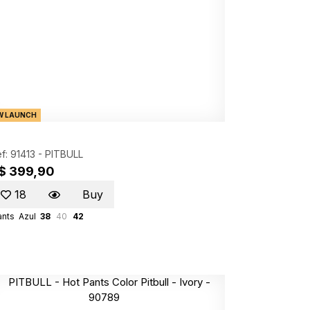
W LAUNCH
f: 91413 -
PITBULL
$ 399,90
18
Buy
ants
Azul
38
40
42