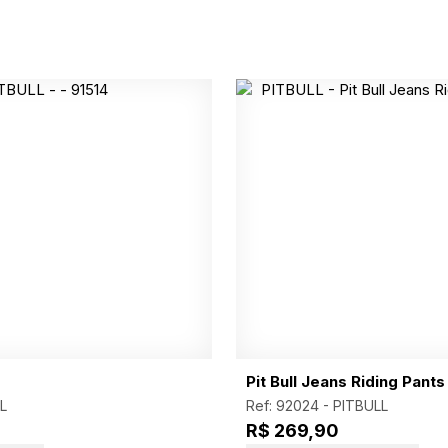
Pit Bull Jeans Riding Pants
L
Ref: 92024 -
PITBULL
R$ 269,90