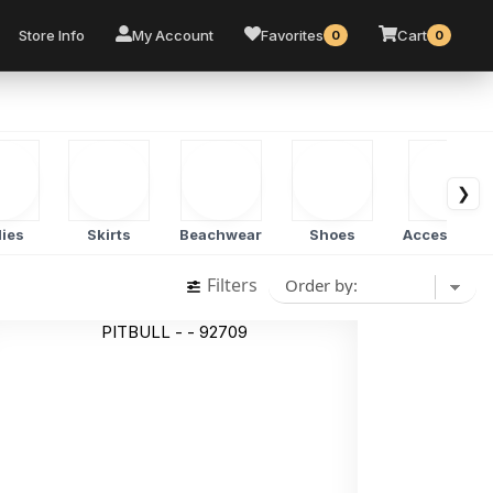
Store Info
My Account
Favorites
Cart
0
0
❯
ies
Skirts
Beachwear
Shoes
Accessorie
Filters