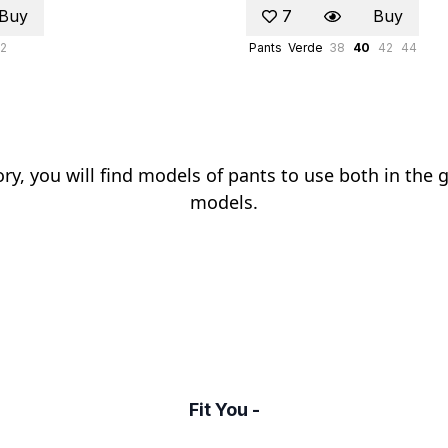
Buy
7
Buy
2
Pants
Verde
38
40
42
44
ry, you will find models of pants to use both in the 
models.
Fit You -