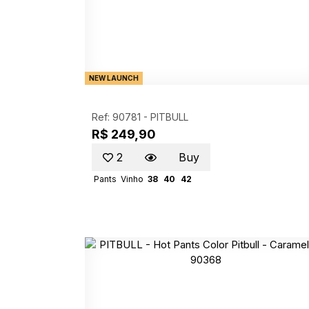
NEW LAUNCH
Ref: 90781 -
PITBULL
R$ 249,90
2
Buy
Pants
Vinho
38
40
42