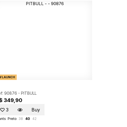
W LAUNCH
f: 90876 -
PITBULL
$ 349,90
3
Buy
ants
Preto
38
40
42