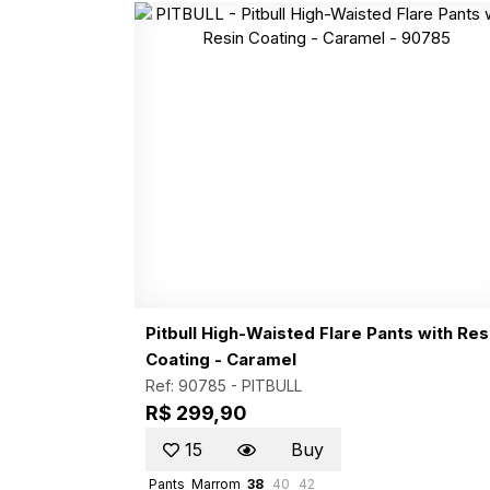
Pitbull High-Waisted Flare Pants with Res
Coating - Caramel
Ref: 90785 -
PITBULL
R$ 299,90
15
Buy
Pants
Marrom
38
40
42