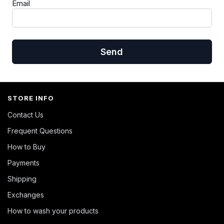
Email
Send
STORE INFO
Contact Us
Frequent Questions
How to Buy
Payments
Shipping
Exchanges
How to wash your products