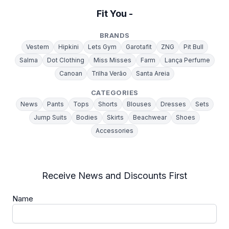
Fit You -
BRANDS
Vestem
Hipkini
Lets Gym
Garotafit
ZNG
Pit Bull
Salma
Dot Clothing
Miss Misses
Farm
Lança Perfume
Canoan
Trilha Verão
Santa Areia
CATEGORIES
News
Pants
Tops
Shorts
Blouses
Dresses
Sets
Jump Suits
Bodies
Skirts
Beachwear
Shoes
Accessories
Receive News and Discounts First
Name