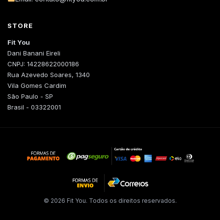
STORE
Fit You
Dani Banani Eireli
CNPJ: 14228622000186
Rua Azevedo Soares, 1340
Vila Gomes Cardim
São Paulo - SP
Brasil - 03322001
© 2026 Fit You. Todos os direitos reservados.