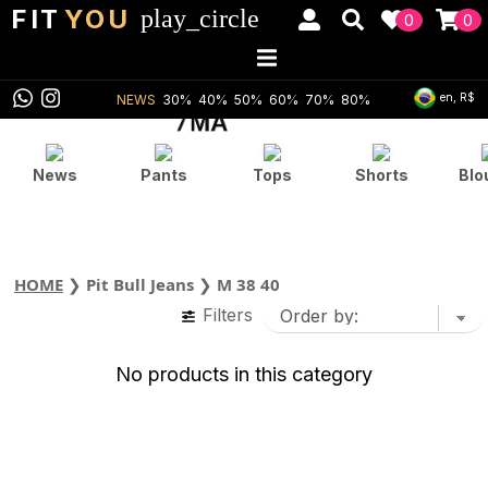
FIT
YOU
play_circle
0
0
en, R$
NEWS
30%
40%
50%
60%
70%
80%
News
Pants
Tops
Shorts
Blo
HOME
❯
Pit Bull Jeans
❯
M 38 40
Filters
No products in this category