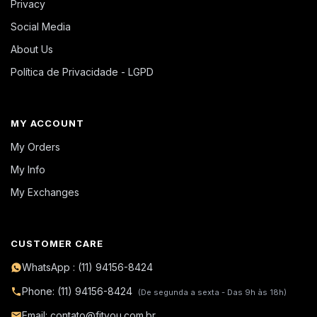
Privacy
Social Media
About Us
Política de Privacidade - LGPD
MY ACCOUNT
My Orders
My Info
My Exchanges
CUSTOMER CARE
WhatsApp : (11) 94156-8424
Phone: (11) 94156-8424
(De segunda a sexta - Das 9h às 18h)
Email: contato@fityou.com.br