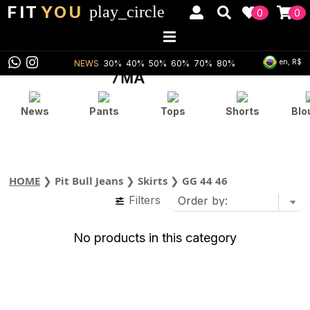
FIT
YOU
play_circle
0
0
en, R$
NEWS
30%
40%
50%
60%
70%
80%
News
Pants
Tops
Shorts
Blo
HOME
❯
Pit Bull Jeans
❯
Skirts
❯
GG 44 46
Filters
No products in this category