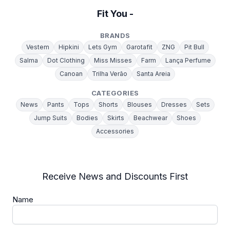
Fit You -
BRANDS
Vestem
Hipkini
Lets Gym
Garotafit
ZNG
Pit Bull
Salma
Dot Clothing
Miss Misses
Farm
Lança Perfume
Canoan
Trilha Verão
Santa Areia
CATEGORIES
News
Pants
Tops
Shorts
Blouses
Dresses
Sets
Jump Suits
Bodies
Skirts
Beachwear
Shoes
Accessories
Receive News and Discounts First
Name