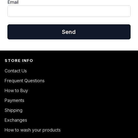
Email
Send
STORE INFO
Contact Us
Frequent Questions
How to Buy
Payments
Shipping
Exchanges
How to wash your products