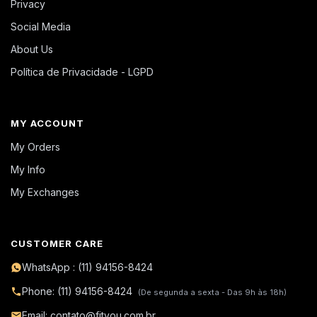
Privacy
Social Media
About Us
Política de Privacidade - LGPD
MY ACCOUNT
My Orders
My Info
My Exchanges
CUSTOMER CARE
WhatsApp : (11) 94156-8424
Phone: (11) 94156-8424
(De segunda a sexta - Das 9h às 18h)
Email: contato@fityou.com.br