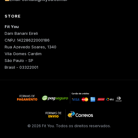
STORE
Fit You
Dani Banani Eireli
CNPJ: 14228622000186
Rua Azevedo Soares, 1340
Vila Gomes Cardim
São Paulo - SP
Brasil - 03322001
© 2026 Fit You. Todos os direitos reservados.