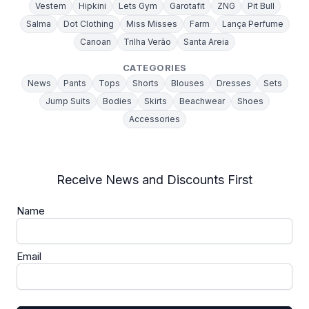
Vestem
Hipkini
Lets Gym
Garotafit
ZNG
Pit Bull
Salma
Dot Clothing
Miss Misses
Farm
Lança Perfume
Canoan
Trilha Verão
Santa Areia
CATEGORIES
News
Pants
Tops
Shorts
Blouses
Dresses
Sets
Jump Suits
Bodies
Skirts
Beachwear
Shoes
Accessories
Receive News and Discounts First
Name
Email