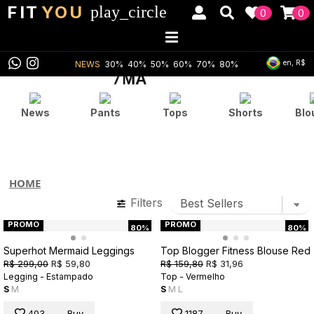
FIT
YOU
play_circle
0
0
en, R$
NEWS
30%
40%
50%
60%
70%
80%
News
Pants
Tops
Shorts
Blo
HOME
Filters
PROMO
PROMO
80%
80%
Superhot Mermaid Leggings
Top Blogger Fitness Blouse Red
R$ 299,00
R$ 59,80
R$ 159,80
R$ 31,96
Legging - Estampado
Top - Vermelho
S
M
S
M
L
403
Buy
1187
Buy