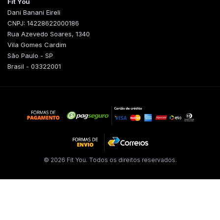
Fit You
Dani Banani Eireli
CNPJ: 14228622000186
Rua Azevedo Soares, 1340
Vila Gomes Cardim
São Paulo - SP
Brasil - 03322001
© 2026 Fit You. Todos os direitos reservados.