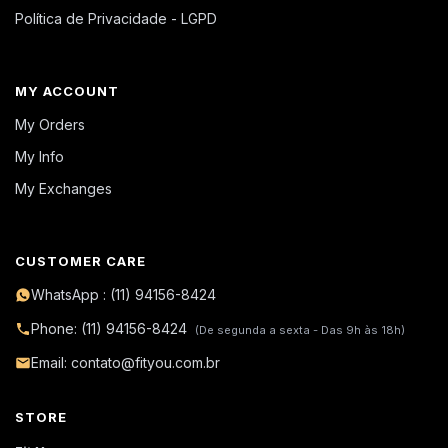
Política de Privacidade - LGPD
MY ACCOUNT
My Orders
My Info
My Exchanges
CUSTOMER CARE
WhatsApp : (11) 94156-8424
Phone: (11) 94156-8424
(De segunda a sexta - Das 9h às 18h)
Email: contato@fityou.com.br
STORE