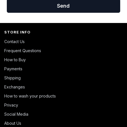
Send
STORE INFO
Contact Us
Frequent Questions
How to Buy
Payments
Shipping
Exchanges
How to wash your products
Privacy
Social Media
About Us