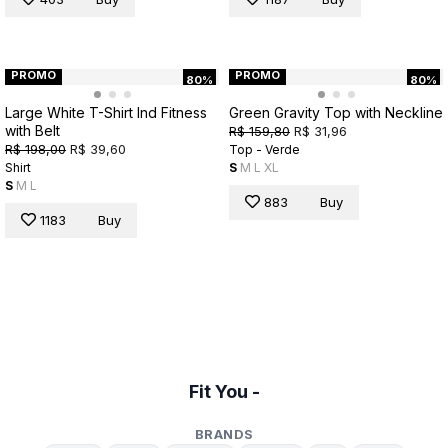
PROMO
PROMO
80%
80%
Large White T-Shirt Ind Fitness
Green Gravity Top with Neckline
with Belt
R$ 159,80
R$ 31,96
R$ 198,00
R$ 39,60
Top - Verde
Shirt
S
M
L
XL
S
M
L
883
Buy
1183
Buy
Fit You -
BRANDS