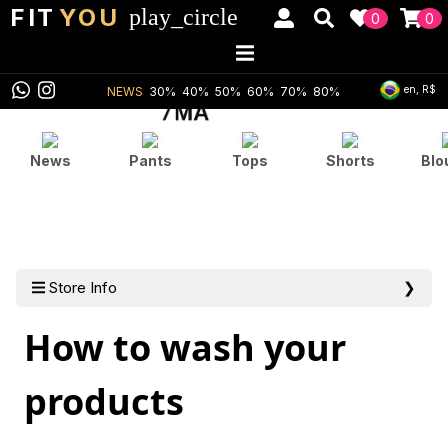
FIT
YOU
play_circle
0
0
en, R$
NEWS
30%
40%
50%
60%
70%
80%
News
Pants
Tops
Shorts
Blo
Store Info
❯
How to wash your
products