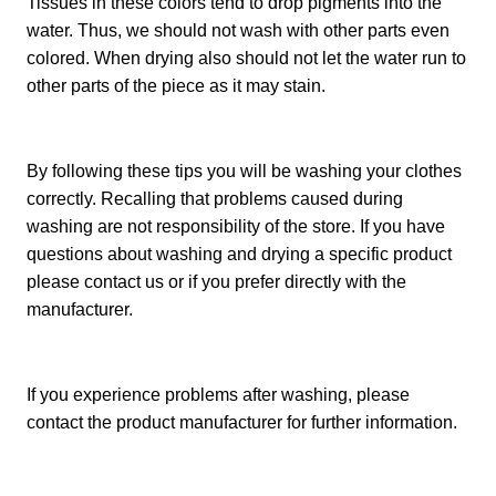
Tissues in these colors tend to drop pigments into the
water. Thus, we should not wash with other parts even
colored. When drying also should not let the water run to
other parts of the piece as it may stain.
By following these tips you will be washing your clothes
correctly. Recalling that problems caused during
washing are not responsibility of the store. If you have
questions about washing and drying a specific product
please contact us or if you prefer directly with the
manufacturer.
If you experience problems after washing, please
contact the product manufacturer for further information.