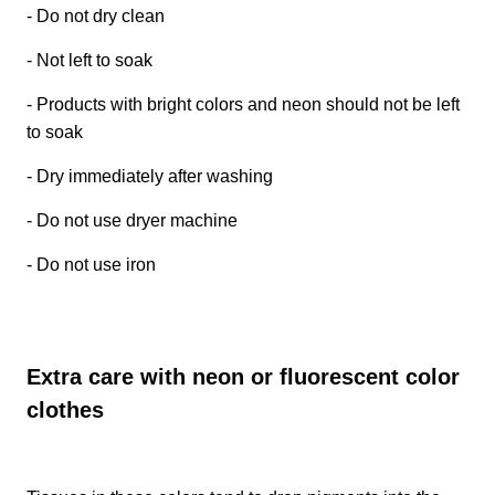
- Do not dry clean
- Not left to soak
- Products with bright colors and neon should not be left
to soak
- Dry immediately after washing
- Do not use dryer machine
- Do not use iron
Extra care with neon or fluorescent color
clothes