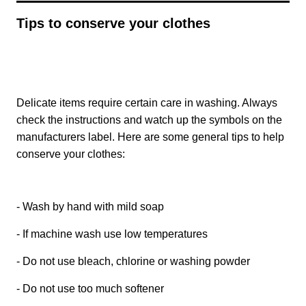
Tips to conserve your clothes
Delicate items require certain care in washing. Always
check the instructions and watch up the symbols on the
manufacturers label. Here are some general tips to help
conserve your clothes:
- Wash by hand with mild soap
- If machine wash use low temperatures
- Do not use bleach, chlorine or washing powder
- Do not use too much softener