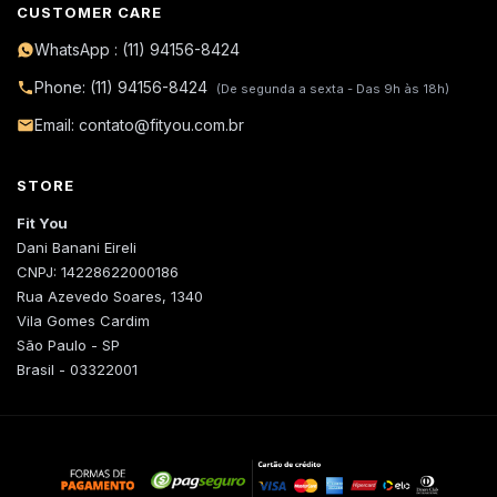
CUSTOMER CARE
WhatsApp : (11) 94156-8424
Phone: (11) 94156-8424
(De segunda a sexta - Das 9h às 18h)
Email: contato@fityou.com.br
STORE
Fit You
Dani Banani Eireli
CNPJ: 14228622000186
Rua Azevedo Soares, 1340
Vila Gomes Cardim
São Paulo - SP
Brasil - 03322001