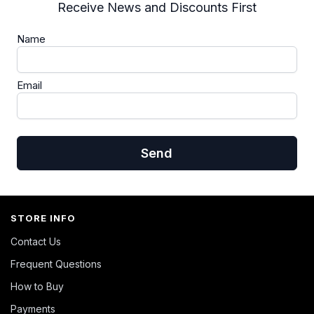
Receive News and Discounts First
Name
Email
Send
STORE INFO
Contact Us
Frequent Questions
How to Buy
Payments