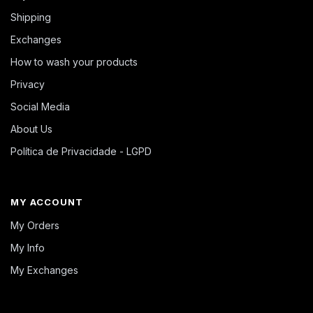
Shipping
Exchanges
How to wash your products
Privacy
Social Media
About Us
Política de Privacidade - LGPD
MY ACCOUNT
My Orders
My Info
My Exchanges