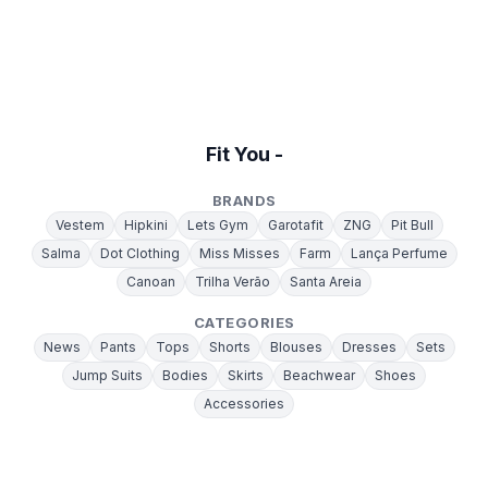
Fit You -
BRANDS
Vestem
Hipkini
Lets Gym
Garotafit
ZNG
Pit Bull
Salma
Dot Clothing
Miss Misses
Farm
Lança Perfume
Canoan
Trilha Verão
Santa Areia
CATEGORIES
News
Pants
Tops
Shorts
Blouses
Dresses
Sets
Jump Suits
Bodies
Skirts
Beachwear
Shoes
Accessories