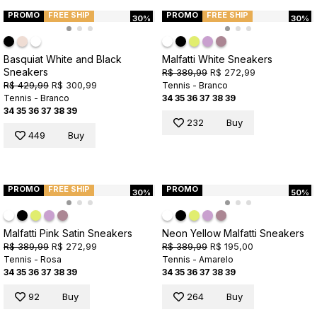
PROMO
FREE SHIP
PROMO
FREE SHIP
30%
30%
Basquiat White and Black
Malfatti White Sneakers
Sneakers
R$ 389,99
R$ 272,99
R$ 429,99
R$ 300,99
Tennis - Branco
Tennis - Branco
34
35
36
37
38
39
34
35
36
37
38
39
232
Buy
449
Buy
PROMO
FREE SHIP
PROMO
30%
50%
Malfatti Pink Satin Sneakers
Neon Yellow Malfatti Sneakers
R$ 389,99
R$ 272,99
R$ 389,99
R$ 195,00
Tennis - Rosa
Tennis - Amarelo
34
35
36
37
38
39
34
35
36
37
38
39
92
Buy
264
Buy