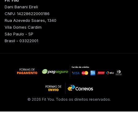
Fit You
Dani Banani Eireli
CNPJ: 14228622000186
Rua Azevedo Soares, 1340
Vila Gomes Cardim
São Paulo - SP
Brasil - 03322001
© 2026 Fit You. Todos os direitos reservados.