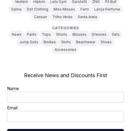
Vestem
Hipkini
Lets Gym
Garotafit
ZNG
Pit Bull
Salma
Dot Clothing
Miss Misses
Farm
Lança Perfume
Canoan
Trilha Verão
Santa Areia
CATEGORIES
News
Pants
Tops
Shorts
Blouses
Dresses
Sets
Jump Suits
Bodies
Skirts
Beachwear
Shoes
Accessories
Receive News and Discounts First
Name
Email