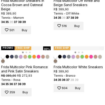
Frida Multicolor Sneakers in
Frida Multicolor Off White and
Cocoa Brown and Oatmeal
Beige Sand Sneakers
Beige
R$ 389,90
R$ 389,90
Tennis - Off White
Tennis - Marrom
34
35
36
37
38
39
34
35
36
37
38
39
516
Buy
501
Buy
PROMO
FREE SHIP
FREE SHIP
30%
Frida Multicolor Pink Romance
Frida Multicolor White Sneakers
and Pink Satin Sneakers
R$ 389,90
R$ 389,90
R$ 272,93
Tennis - Branco
Tennis - Rosa
34
35
36
37
38
39
34
35
36
37
38
39
604
Buy
359
Buy