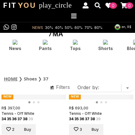
FIT
YOU
play_circle
0
0
en, R$
NEWS
30%
40%
50%
60%
70%
80%
News
Pants
Tops
Shorts
Blo
HOME
❯
Shoes
❯
37
Filters
NEW
NEW
R$ 397,00
R$ 693,00
Tennis - Off White
Tennis - Off White
34
35
36
37
38
39
34
35
36
37
38
39
2
Buy
3
Buy