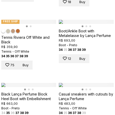
18
Buy
FREE SHIP
Boot/Ankle Boot with
Metalelasse by Lança Perfume
Tennis Riviera Off White and
R$ 693,00
Black
Boot - Preto
R$ 359,90
34
35
36
37
38
39
Tennis - Off White
34
35
36
37
38
39
12
Buy
75
Buy
Black Lança Perfume Block
Casual sneakers with cutouts by
Heel Boot with Embellishment
Lança Perfume
R$ 663,00
R$ 483,00
Boot - Preto
Tennis - Off White
34
35
36
37
38
39
34
35
36
37
38
39