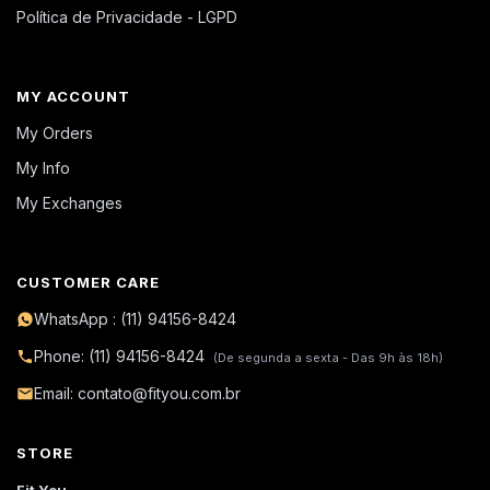
Política de Privacidade - LGPD
MY ACCOUNT
My Orders
My Info
My Exchanges
CUSTOMER CARE
WhatsApp : (11) 94156-8424
Phone: (11) 94156-8424
(De segunda a sexta - Das 9h às 18h)
Email: contato@fityou.com.br
STORE