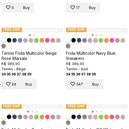
4
Buy
17
Buy
FREE SHIP
FREE SHIP
Tennis Frida Multicolor Beige
Frida Multicolor Navy Blue
Rose Marsala
Sneakers
R$ 389,90
R$ 389,90
Tennis - Bege
Tennis - Azul
34
35
36
37
38
39
34
35
36
37
38
39
24
Buy
347
Buy
FREE SHIP
FREE SHIP