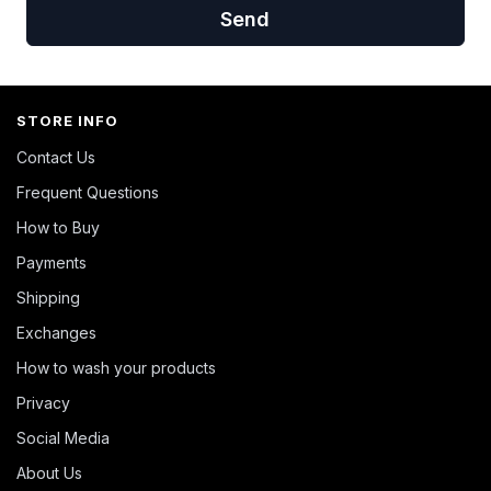
Send
STORE INFO
Contact Us
Frequent Questions
How to Buy
Payments
Shipping
Exchanges
How to wash your products
Privacy
Social Media
About Us