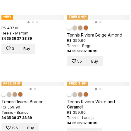
NEW
FREE SHIP
R$ 497,00
Heels - Marrom
Tennis Riviera Beige Almond
34
35
36
37
38
39
R$ 359,90
Tennis - Bege
3
Buy
34
35
36
37
38
39
55
Buy
FREE SHIP
FREE SHIP
Tennis Riviera Branco
Tennis Riviera White and
Caramel
R$ 359,90
R$ 359,90
Tennis - Branco
34
35
36
37
38
39
Tennis - Laranja
34
35
36
37
38
39
125
Buy