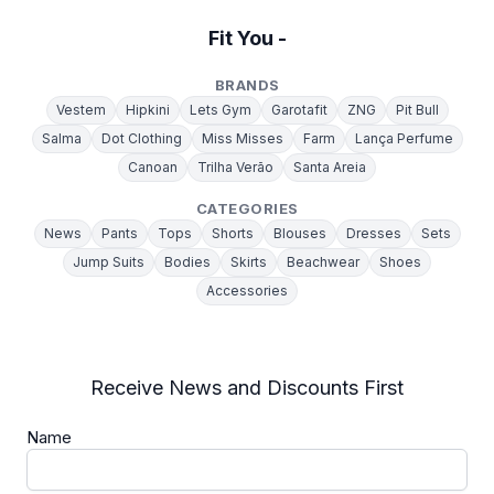
Fit You -
BRANDS
Vestem
Hipkini
Lets Gym
Garotafit
ZNG
Pit Bull
Salma
Dot Clothing
Miss Misses
Farm
Lança Perfume
Canoan
Trilha Verão
Santa Areia
CATEGORIES
News
Pants
Tops
Shorts
Blouses
Dresses
Sets
Jump Suits
Bodies
Skirts
Beachwear
Shoes
Accessories
Receive News and Discounts First
Name