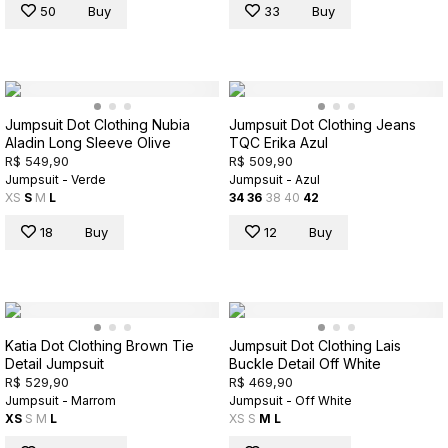
50
Buy
33
Buy
Jumpsuit Dot Clothing Nubia
Jumpsuit Dot Clothing Jeans
Aladin Long Sleeve Olive
TQC Erika Azul
R$ 549,90
R$ 509,90
Jumpsuit - Verde
Jumpsuit - Azul
XS
S
M
L
34
36
38
40
42
18
Buy
12
Buy
Katia Dot Clothing Brown Tie
Jumpsuit Dot Clothing Lais
Detail Jumpsuit
Buckle Detail Off White
R$ 529,90
R$ 469,90
Jumpsuit - Marrom
Jumpsuit - Off White
XS
S
M
L
XS
S
M
L