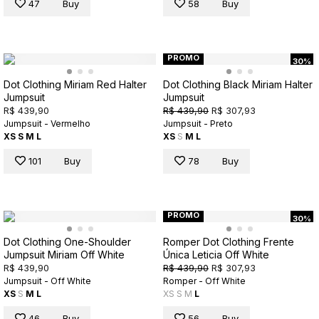
47
Buy
58
Buy
PROMO
30%
Dot Clothing Miriam Red Halter
Dot Clothing Black Miriam Halter
Jumpsuit
Jumpsuit
R$ 439,90
R$ 439,90
R$ 307,93
Jumpsuit - Vermelho
Jumpsuit - Preto
XS
S
M
L
XS
S
M
L
101
Buy
78
Buy
PROMO
30%
Dot Clothing One-Shoulder
Romper Dot Clothing Frente
Jumpsuit Miriam Off White
Única Leticia Off White
R$ 439,90
R$ 439,90
R$ 307,93
Jumpsuit - Off White
Romper - Off White
XS
S
M
L
XS
S
M
L
46
Buy
56
Buy