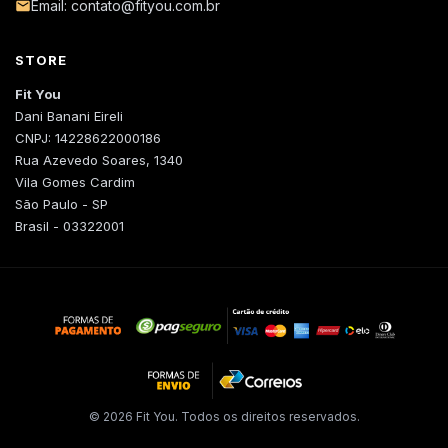
Email: contato@fityou.com.br
STORE
Fit You
Dani Banani Eireli
CNPJ: 14228622000186
Rua Azevedo Soares, 1340
Vila Gomes Cardim
São Paulo - SP
Brasil - 03322001
© 2026 Fit You. Todos os direitos reservados.