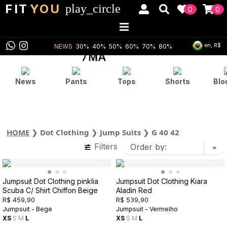
FIT
YOU
play_circle
0
0
en, R$
NEWS
30%
40%
50%
60%
70%
80%
News
Pants
Tops
Shorts
Blo
HOME
❯
Dot Clothing
❯
Jump Suits
❯
G 40 42
Filters
Jumpsuit Dot Clothing pinklia
Jumpsuit Dot Clothing Kiara
Scuba C/ Shirt Chiffon Beige
Aladin Red
R$ 459,90
R$ 539,90
Jumpsuit - Bege
Jumpsuit - Vermelho
XS
S
M
L
XS
S
M
L