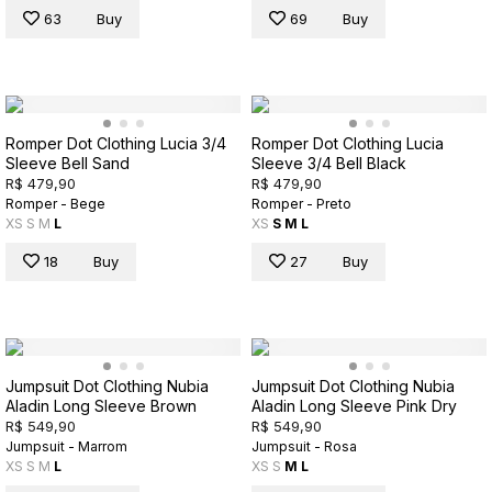
63
Buy
69
Buy
Romper Dot Clothing Lucia 3/4
Romper Dot Clothing Lucia
Sleeve Bell Sand
Sleeve 3/4 Bell Black
R$ 479,90
R$ 479,90
Romper - Bege
Romper - Preto
XS
S
M
L
XS
S
M
L
18
Buy
27
Buy
Jumpsuit Dot Clothing Nubia
Jumpsuit Dot Clothing Nubia
Aladin Long Sleeve Brown
Aladin Long Sleeve Pink Dry
R$ 549,90
R$ 549,90
Jumpsuit - Marrom
Jumpsuit - Rosa
XS
S
M
L
XS
S
M
L