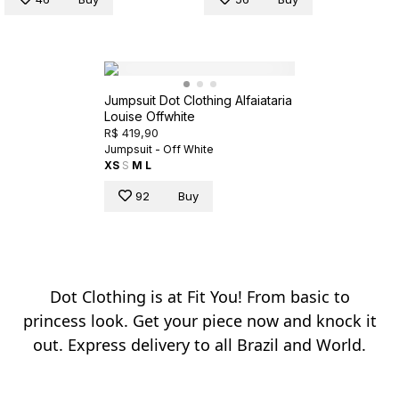
Jumpsuit Dot Clothing Alfaiataria
Louise Offwhite
R$ 419,90
Jumpsuit - Off White
XS
S
M
L
92
Buy
Dot Clothing is at Fit You! From basic to
princess look. Get your piece now and knock it
out. Express delivery to all Brazil and World.