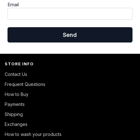
Email
Send
STORE INFO
Contact Us
Frequent Questions
How to Buy
Payments
Shipping
Exchanges
How to wash your products