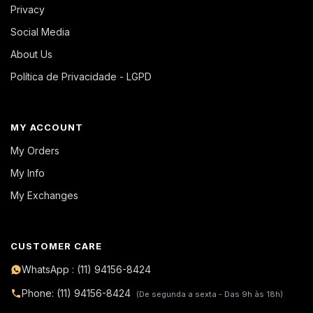
Privacy
Social Media
About Us
Política de Privacidade - LGPD
MY ACCOUNT
My Orders
My Info
My Exchanges
CUSTOMER CARE
WhatsApp : (11) 94156-8424
Phone: (11) 94156-8424
(De segunda a sexta - Das 9h às 18h)