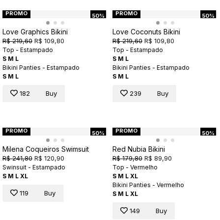
PROMO
PROMO
50%
50%
Love Graphics Bikini
Love Coconuts Bikini
R$ 219,60
R$ 109,80
R$ 219,60
R$ 109,80
Top - Estampado
Top - Estampado
S
M
L
S
M
L
Bikini Panties - Estampado
Bikini Panties - Estampado
S
M
L
S
M
L
182
Buy
239
Buy
PROMO
PROMO
50%
50%
Milena Coqueiros Swimsuit
Red Nubia Bikini
R$ 241,80
R$ 120,90
R$ 179,80
R$ 89,90
Swinsuit - Estampado
Top - Vermelho
S
M
L
XL
S
M
L
XL
Bikini Panties - Vermelho
119
Buy
S
M
L
XL
149
Buy