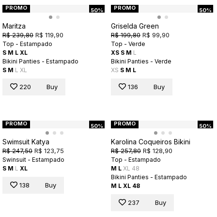
PROMO
PROMO
50%
50%
Maritza
Griselda Green
R$ 239,80
R$ 119,90
R$ 199,80
R$ 99,90
Top - Estampado
Top - Verde
S
M
L
XL
XS
S
M
L
Bikini Panties - Estampado
Bikini Panties - Verde
S
M
L
XL
XS
S
M
L
220
Buy
136
Buy
PROMO
PROMO
50%
50%
Swimsuit Katya
Karolina Coqueiros Bikini
R$ 247,50
R$ 123,75
R$ 257,80
R$ 128,90
Swinsuit - Estampado
Top - Estampado
S
M
L
XL
M
L
XL
48
Bikini Panties - Estampado
138
Buy
M
L
XL
48
237
Buy