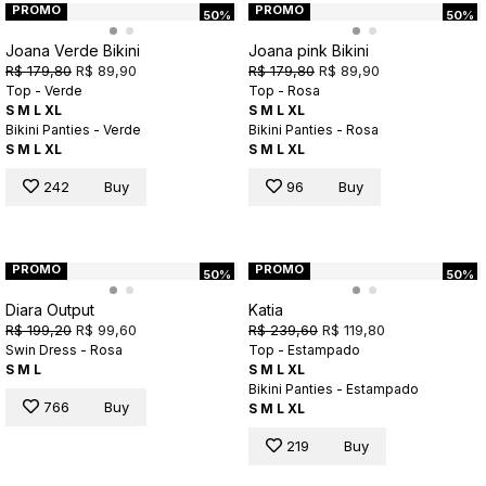
PROMO
PROMO
50%
50%
Joana Verde Bikini
Joana pink Bikini
R$ 179,80
R$ 89,90
R$ 179,80
R$ 89,90
Top - Verde
Top - Rosa
S
M
L
XL
S
M
L
XL
Bikini Panties - Verde
Bikini Panties - Rosa
S
M
L
XL
S
M
L
XL
242
Buy
96
Buy
PROMO
PROMO
50%
50%
Diara Output
Katia
R$ 199,20
R$ 99,60
R$ 239,60
R$ 119,80
Swin Dress - Rosa
Top - Estampado
S
M
L
S
M
L
XL
Bikini Panties - Estampado
766
Buy
S
M
L
XL
219
Buy