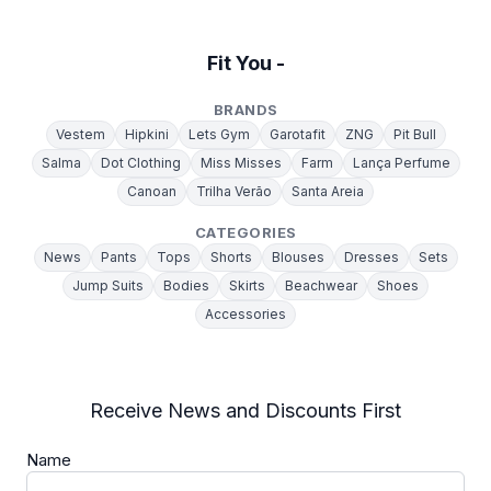
Fit You -
BRANDS
Vestem
Hipkini
Lets Gym
Garotafit
ZNG
Pit Bull
Salma
Dot Clothing
Miss Misses
Farm
Lança Perfume
Canoan
Trilha Verão
Santa Areia
CATEGORIES
News
Pants
Tops
Shorts
Blouses
Dresses
Sets
Jump Suits
Bodies
Skirts
Beachwear
Shoes
Accessories
Receive News and Discounts First
Name