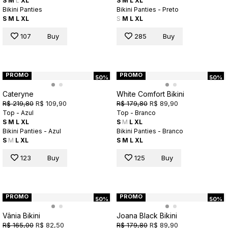
S
M
L
XL
S
M
L
XL
Bikini Panties
Bikini Panties - Preto
S
M
L
XL
S
M
L
XL
107
Buy
285
Buy
PROMO
PROMO
50%
50%
Cateryne
White Comfort Bikini
R$ 219,80
R$ 109,90
R$ 179,80
R$ 89,90
Top - Azul
Top - Branco
S
M
L
XL
S
M
L
XL
Bikini Panties - Azul
Bikini Panties - Branco
S
M
L
XL
S
M
L
XL
123
Buy
125
Buy
PROMO
PROMO
50%
50%
Vânia Bikini
Joana Black Bikini
R$ 165,00
R$ 82,50
R$ 179,80
R$ 89,90