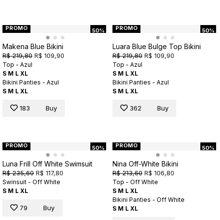
PROMO
PROMO
50%
50%
Makena Blue Bikini
Luara Blue Bulge Top Bikini
R$ 219,80
R$ 109,90
R$ 219,80
R$ 109,90
Top - Azul
Top - Azul
S
M
L
XL
S
M
L
XL
Bikini Panties - Azul
Bikini Panties - Azul
S
M
L
XL
S
M
L
XL
183
Buy
362
Buy
PROMO
PROMO
50%
50%
Luna Frill Off White Swimsuit
Nina Off-White Bikini
R$ 235,60
R$ 117,80
R$ 213,60
R$ 106,80
Swinsuit - Off White
Top - Off White
S
M
L
XL
S
M
L
XL
Bikini Panties - Off White
79
Buy
S
M
L
XL