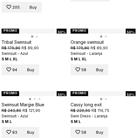
205
Buy
PROMO
PROMO
50%
50%
Tribal Swimsuit
Orange swimsuit
R$ 179,80
R$ 89,90
R$ 179,80
R$ 89,90
Swinsuit - Azul
Swinsuit - Laranja
S
M
L
XL
S
M
L
XL
94
Buy
58
Buy
PROMO
PROMO
50%
50%
Swimsuit Margie Blue
Cassy long exit
R$ 243,80
R$ 121,90
R$ 229,50
R$ 114,75
Swinsuit - Azul
Swin Dress - Laranja
S
M
L
S
M
L
83
Buy
58
Buy