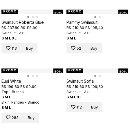
PROMO
PROMO
50%
50%
Swimsuit Roberta Blue
Pammy Swimsuit
R$ 237,80
R$ 118,90
R$ 210,80
R$ 105,40
Swinsuit - Azul
Swinsuit - Azul
S
M
L
XL
S
M
L
113
Buy
52
Buy
PROMO
PROMO
50%
50%
Eusi White
Swimsuit Sofia
R$ 199,80
R$ 99,90
R$ 219,60
R$ 109,80
Top - Branco
Swinsuit - Azul
S
M
L
S
M
L
XL
Bikini Panties - Branco
112
Buy
S
M
L
283
Buy