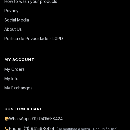
How to wash your products
Privacy
Social Media
About Us
Política de Privacidade - LGPD
MY ACCOUNT
My Orders
My Info
My Exchanges
CUSTOMER CARE
WhatsApp : (11) 94156-8424
Phone: (11) 94156-8424
(De segunda a sexta - Das 9h às 18h)