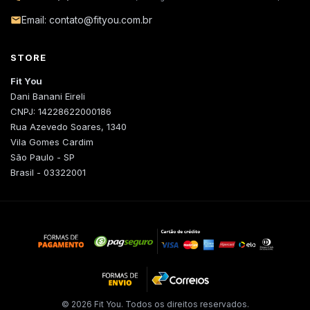
Email: contato@fityou.com.br
STORE
Fit You
Dani Banani Eireli
CNPJ: 14228622000186
Rua Azevedo Soares, 1340
Vila Gomes Cardim
São Paulo - SP
Brasil - 03322001
© 2026 Fit You. Todos os direitos reservados.