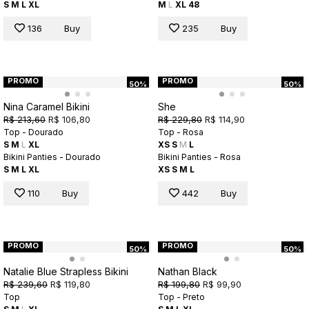
S
M
L
XL
M
L
XL
48
136
Buy
235
Buy
PROMO
PROMO
50%
50%
Nina Caramel Bikini
She
R$ 213,60
R$ 106,80
R$ 229,80
R$ 114,90
Top - Dourado
Top - Rosa
S
M
L
XL
XS
S
M
L
Bikini Panties - Dourado
Bikini Panties - Rosa
S
M
L
XL
XS
S
M
L
110
Buy
442
Buy
PROMO
PROMO
50%
50%
Natalie Blue Strapless Bikini
Nathan Black
R$ 239,60
R$ 119,80
R$ 199,80
R$ 99,90
Top
Top - Preto