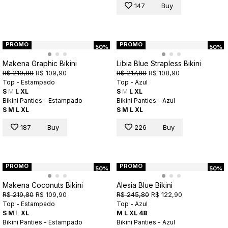
147
Buy
PROMO
PROMO
50%
50%
Makena Graphic Bikini
Libia Blue Strapless Bikini
R$ 219,80
R$ 109,90
R$ 217,80
R$ 108,90
Top - Estampado
Top - Azul
S
M
L
XL
S
M
L
XL
Bikini Panties - Estampado
Bikini Panties - Azul
S
M
L
XL
S
M
L
XL
187
Buy
226
Buy
PROMO
PROMO
50%
50%
Makena Coconuts Bikini
Alesia Blue Bikini
R$ 219,80
R$ 109,90
R$ 245,80
R$ 122,90
Top - Estampado
Top - Azul
S
M
L
XL
M
L
XL
48
Bikini Panties - Estampado
Bikini Panties - Azul