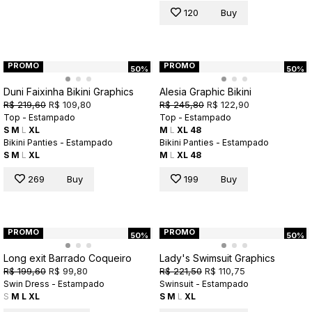
120
Buy
PROMO
PROMO
50%
50%
Duni Faixinha Bikini Graphics
Alesia Graphic Bikini
R$ 219,60
R$ 109,80
R$ 245,80
R$ 122,90
Top - Estampado
Top - Estampado
S
M
L
XL
M
L
XL
48
Bikini Panties - Estampado
Bikini Panties - Estampado
S
M
L
XL
M
L
XL
48
269
Buy
199
Buy
PROMO
PROMO
50%
50%
Long exit Barrado Coqueiro
Lady's Swimsuit Graphics
R$ 199,60
R$ 99,80
R$ 221,50
R$ 110,75
Swin Dress - Estampado
Swinsuit - Estampado
S
M
L
XL
S
M
L
XL