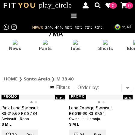
FIT
YOU
play_circle
0
0
en, R$
NEWS
30%
40%
50%
60%
70%
80%
News
Pants
Tops
Shorts
Blo
HOME
❯
Santa Areia
❯
M 38 40
Filters
PROMO
PROMO
60%
60%
Pink Lana Swimsuit
Lana Orange Swimsuit
R$ 219,60
R$ 87,84
R$ 219,60
R$ 87,84
Swinsuit - Rosa
Swinsuit - Laranja
S
M
L
S
M
L
73
Buy
84
Buy