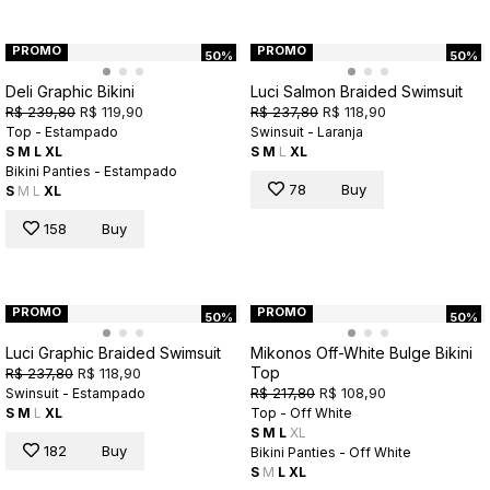
PROMO
PROMO
50%
50%
Deli Graphic Bikini
Luci Salmon Braided Swimsuit
R$ 239,80
R$ 119,90
R$ 237,80
R$ 118,90
Top - Estampado
Swinsuit - Laranja
S
M
L
XL
S
M
L
XL
Bikini Panties - Estampado
78
Buy
S
M
L
XL
158
Buy
PROMO
PROMO
50%
50%
Luci Graphic Braided Swimsuit
Mikonos Off-White Bulge Bikini
Top
R$ 237,80
R$ 118,90
R$ 217,80
R$ 108,90
Swinsuit - Estampado
S
M
L
XL
Top - Off White
S
M
L
XL
182
Buy
Bikini Panties - Off White
S
M
L
XL