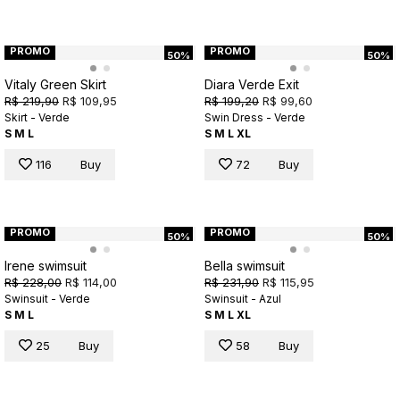
PROMO
PROMO
50%
50%
Vitaly Green Skirt
Diara Verde Exit
R$ 219,90
R$ 109,95
R$ 199,20
R$ 99,60
Skirt - Verde
Swin Dress - Verde
S
M
L
S
M
L
XL
116
Buy
72
Buy
PROMO
PROMO
50%
50%
Irene swimsuit
Bella swimsuit
R$ 228,00
R$ 114,00
R$ 231,90
R$ 115,95
Swinsuit - Verde
Swinsuit - Azul
S
M
L
S
M
L
XL
25
Buy
58
Buy