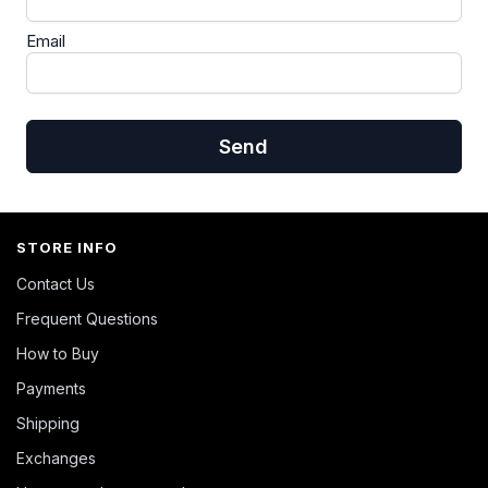
Email
Send
STORE INFO
Contact Us
Frequent Questions
How to Buy
Payments
Shipping
Exchanges