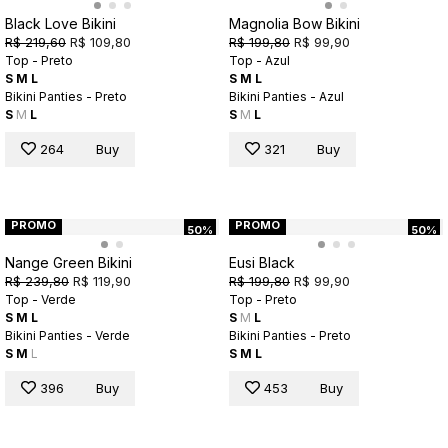
Black Love Bikini
Magnolia Bow Bikini
R$ 219,60
R$ 109,80
R$ 199,80
R$ 99,90
Top - Preto
Top - Azul
S
M
L
S
M
L
Bikini Panties - Preto
Bikini Panties - Azul
S
M
L
S
M
L
264
Buy
321
Buy
PROMO
PROMO
50%
50%
Nange Green Bikini
Eusi Black
R$ 239,80
R$ 119,90
R$ 199,80
R$ 99,90
Top - Verde
Top - Preto
S
M
L
S
M
L
Bikini Panties - Verde
Bikini Panties - Preto
S
M
L
S
M
L
396
Buy
453
Buy