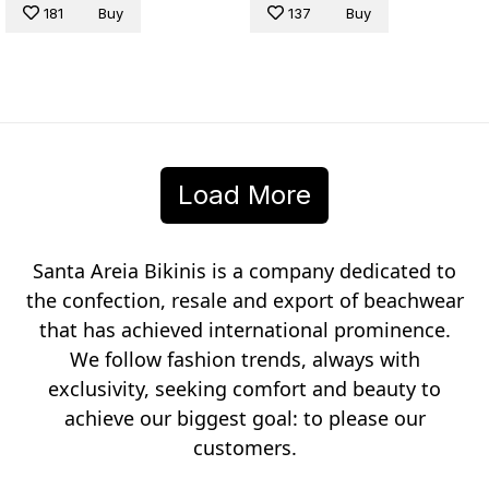
181
Buy
137
Buy
Load More
Santa Areia Bikinis is a company dedicated to
the confection, resale and export of beachwear
that has achieved international prominence.
We follow fashion trends, always with
exclusivity, seeking comfort and beauty to
achieve our biggest goal: to please our
customers.