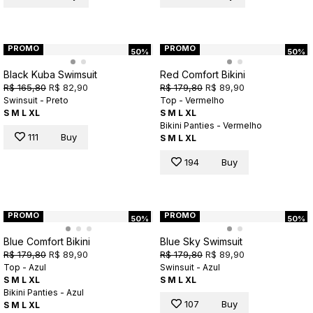
PROMO
PROMO
50%
50%
Black Kuba Swimsuit
Red Comfort Bikini
R$ 165,80
R$ 82,90
R$ 179,80
R$ 89,90
Swinsuit - Preto
Top - Vermelho
S
M
L
XL
S
M
L
XL
Bikini Panties - Vermelho
111
Buy
S
M
L
XL
194
Buy
PROMO
PROMO
50%
50%
Blue Comfort Bikini
Blue Sky Swimsuit
R$ 179,80
R$ 89,90
R$ 179,80
R$ 89,90
Top - Azul
Swinsuit - Azul
S
M
L
XL
S
M
L
XL
Bikini Panties - Azul
107
Buy
S
M
L
XL