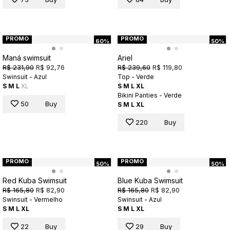
PROMO
PROMO
60%
50%
Maná swimsuit
Ariel
R$ 231,90
R$ 92,76
R$ 239,60
R$ 119,80
Swinsuit - Azul
Top - Verde
S
M
L
XL
S
M
L
XL
Bikini Panties - Verde
50
Buy
S
M
L
XL
220
Buy
PROMO
PROMO
50%
50%
Red Kuba Swimsuit
Blue Kuba Swimsuit
R$ 165,80
R$ 82,90
R$ 165,80
R$ 82,90
Swinsuit - Vermelho
Swinsuit - Azul
S
M
L
XL
S
M
L
XL
22
Buy
29
Buy