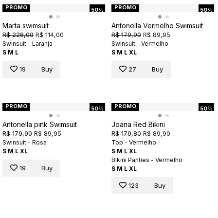
PROMO
PROMO
50%
50%
Marta swimsuit
Antonella Vermelho Swimsuit
R$ 228,00
R$ 114,00
R$ 179,90
R$ 89,95
Swinsuit - Laranja
Swinsuit - Vermelho
S
M
L
S
M
L
XL
19
Buy
27
Buy
PROMO
PROMO
50%
50%
Antonella pink Swimsuit
Joana Red Bikini
R$ 179,90
R$ 89,95
R$ 179,80
R$ 89,90
Swinsuit - Rosa
Top - Vermelho
S
M
L
XL
S
M
L
XL
Bikini Panties - Vermelho
19
Buy
S
M
L
XL
123
Buy