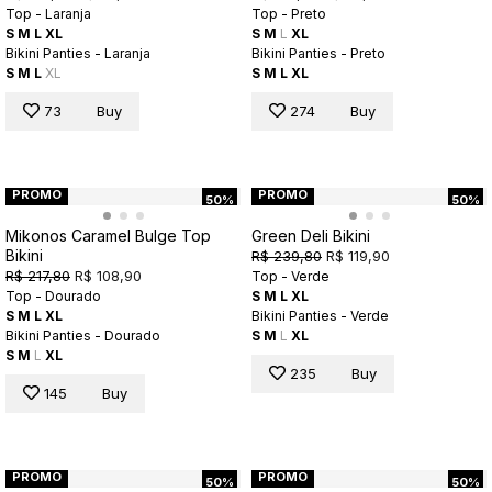
Top - Laranja
Top - Preto
S
M
L
XL
S
M
L
XL
Bikini Panties - Laranja
Bikini Panties - Preto
S
M
L
XL
S
M
L
XL
73
Buy
274
Buy
PROMO
PROMO
50%
50%
Mikonos Caramel Bulge Top
Green Deli Bikini
Bikini
R$ 239,80
R$ 119,90
R$ 217,80
R$ 108,90
Top - Verde
Top - Dourado
S
M
L
XL
S
M
L
XL
Bikini Panties - Verde
Bikini Panties - Dourado
S
M
L
XL
S
M
L
XL
235
Buy
145
Buy
PROMO
PROMO
50%
50%