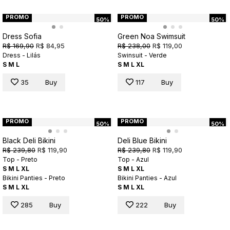
PROMO
PROMO
50%
50%
Dress Sofia
Green Noa Swimsuit
R$ 169,90
R$ 84,95
R$ 238,00
R$ 119,00
Dress - Lilás
Swinsuit - Verde
S
M
L
S
M
L
XL
35
Buy
117
Buy
PROMO
PROMO
50%
50%
Black Deli Bikini
Deli Blue Bikini
R$ 239,80
R$ 119,90
R$ 239,80
R$ 119,90
Top - Preto
Top - Azul
S
M
L
XL
S
M
L
XL
Bikini Panties - Preto
Bikini Panties - Azul
S
M
L
XL
S
M
L
XL
285
Buy
222
Buy