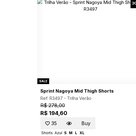
3
SALE
Sprint Nagoya Mid Thigh Shorts
Ref: R3497 -
Trilha Verão
R$ 278,00
R$ 194,60
35
Buy
Shorts
Azul
S
M
L
XL