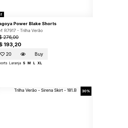
LE
agoya Power Blake Shorts
f: R7917 -
Trilha Verão
$ 276,00
$ 193,20
20
Buy
horts
Laranja
S
M
L
XL
30%