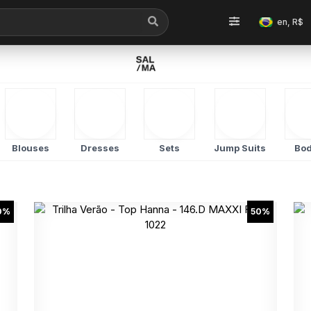
en, R$
Blouses
Dresses
Sets
Jump Suits
Bod
0%
50%