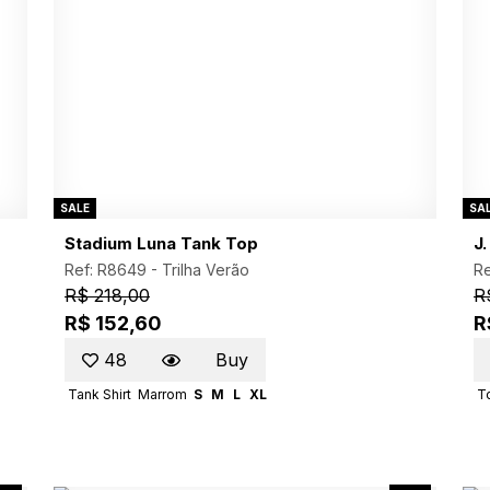
SALE
SA
Stadium Luna Tank Top
J
Ref: R8649 -
Trilha Verão
Re
R$ 218,00
R
R$ 152,60
R
48
Buy
Tank Shirt
Marrom
S
M
L
XL
T