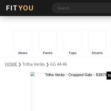
FIT
YOU
News
Pants
Tops
Shorts
HOME
❯
Trilha Verão
❯
GG 44 46
5