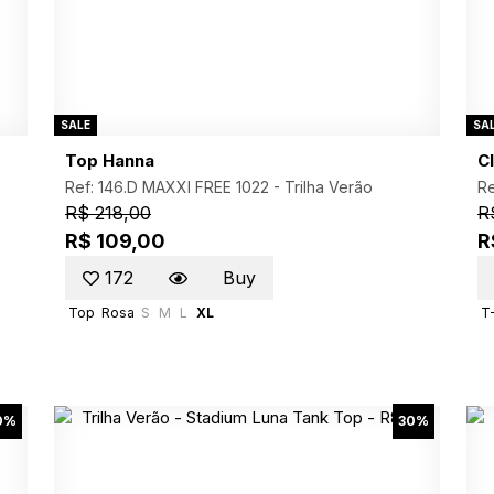
SALE
SA
Top Hanna
Cl
Ref: 146.D MAXXI FREE 1022 -
Trilha Verão
Re
R$ 218,00
R
R$ 109,00
R
172
Buy
Top
Rosa
S
M
L
XL
T-
0%
30%