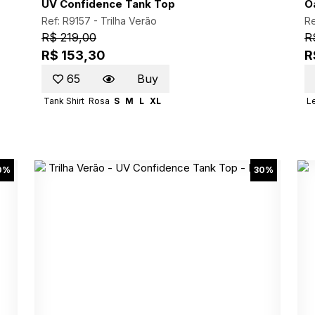
UV Confidence Tank Top
O
Ref: R9157 -
Trilha Verão
Re
R$ 219,00
R
R$ 153,30
R
65
Buy
Tank Shirt
Rosa
S
M
L
XL
L
0%
30%