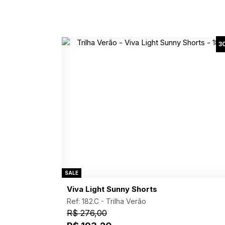
3
SALE
Viva Light Sunny Shorts
Ref: 182.C -
Trilha Verão
R$ 276,00