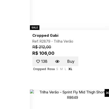
SALE
Cropped Gabi
Ref: R2879 -
Trilha Verão
R$ 212,00
R$ 106,00
138
Buy
Cropped
Rosa
S
M
L
XL
3