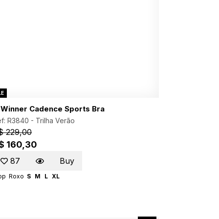
LE
. Winner Cadence Sports Bra
f: R3840 -
Trilha Verão
$ 229,00
$ 160,30
87
Buy
op
Roxo
S
M
L
XL