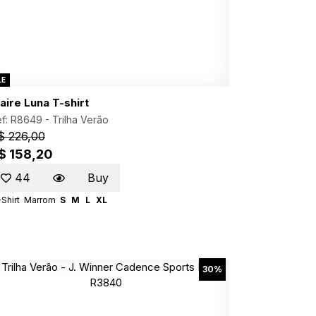
LE
aire Luna T-shirt
f: R8649 -
Trilha Verão
$ 226,00
$ 158,20
44
Buy
Shirt
Marrom
S
M
L
XL
30%