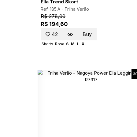
Ella Trend Skort
Ref: 185.A -
Trilha Verão
R$ 278,00
R$ 194,60
42
Buy
Shorts
Rosa
S
M
L
XL
3