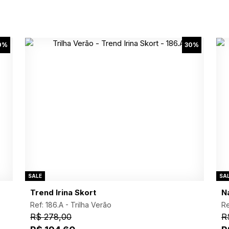
0%
30%
SALE
SA
Trend Irina Skort
N
Ref: 186.A -
Trilha Verão
Re
R$ 278,00
R