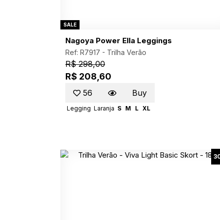
SALE
Nagoya Power Ella Leggings
Ref: R7917 -
Trilha Verão
R$ 298,00
R$ 208,60
56
Buy
Legging
Laranja
S
M
L
XL
3