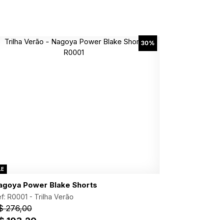
30%
LE
agoya Power Blake Shorts
f: R0001 -
Trilha Verão
$ 276,00