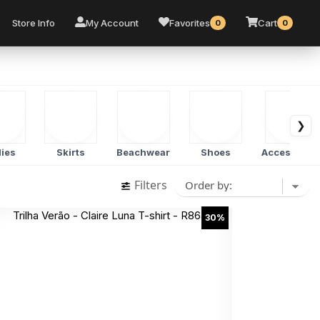
Store Info
My Account
Favorites
Cart
0
0
❯
ies
Skirts
Beachwear
Shoes
Accessorie
Filters
30%