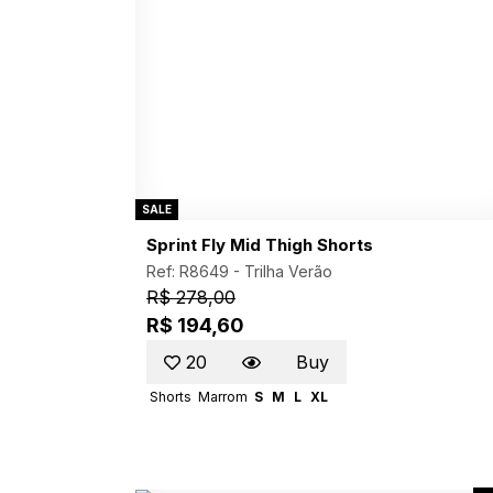
SALE
Sprint Fly Mid Thigh Shorts
Ref: R8649 -
Trilha Verão
R$ 278,00
R$ 194,60
20
Buy
Shorts
Marrom
S
M
L
XL