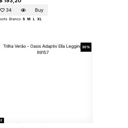
$ 193,20
34
Buy
horts
Branco
S
M
L
XL
30%
LE