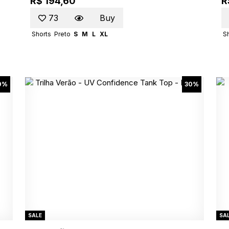
R$ 194,60
R
73
Buy
Shorts
Preto
S
M
L
XL
S
0%
30%
SALE
SA