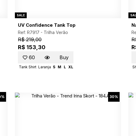
SALE
SA
UV Confidence Tank Top
N
Ref: R7917 -
Trilha Verão
Re
R$ 219,00
R
R$ 153,30
R
60
Buy
Tank Shirt
Laranja
S
M
L
XL
S
0%
30%