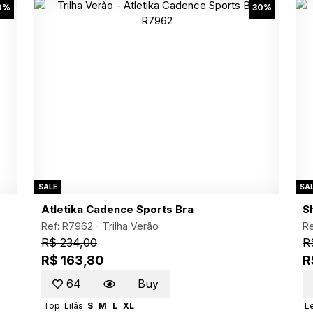
0%
30%
SALE
SA
Atletika Cadence Sports Bra
S
Ref: R7962 -
Trilha Verão
Re
R$ 234,00
R
R$ 163,80
R
64
Buy
Top
Lilás
S
M
L
XL
L