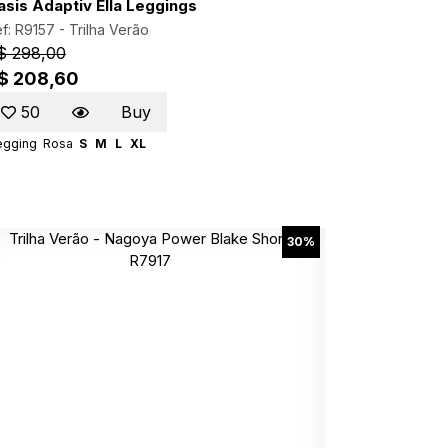
asis Adaptiv Ella Leggings
f: R9157 -
Trilha Verão
$ 298,00
$ 208,60
50
Buy
egging
Rosa
S
M
L
XL
30%