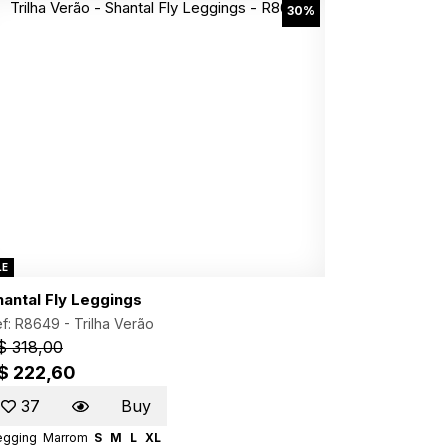
30%
LE
hantal Fly Leggings
f: R8649 -
Trilha Verão
$ 318,00
$ 222,60
37
Buy
egging
Marrom
S
M
L
XL