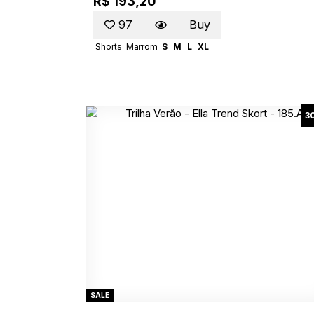
R$ 193,20
97
Buy
Shorts
Marrom
S
M
L
XL
3
SALE