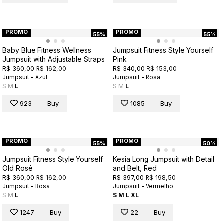
PROMO
PROMO
55%
55%
Baby Blue Fitness Wellness
Jumpsuit Fitness Style Yourself
Jumpsuit with Adjustable Straps
Pink
R$ 360,00
R$ 162,00
R$ 340,00
R$ 153,00
Jumpsuit - Azul
Jumpsuit - Rosa
S
M
L
S
M
L
923
Buy
1085
Buy
PROMO
PROMO
55%
50%
Jumpsuit Fitness Style Yourself
Kesia Long Jumpsuit with Detail
Old Rosê
and Belt, Red
R$ 360,00
R$ 162,00
R$ 397,00
R$ 198,50
Jumpsuit - Rosa
Jumpsuit - Vermelho
S
M
L
S
M
L
XL
1247
Buy
22
Buy