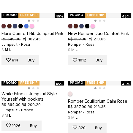
PROMO
FREE SHIP
PROMO
FREE SHIP
45%
45%
Flare Comfort Rib Jumpsuit Pink
New Romper Duo Comfort Pink
R$ 549,90
R$ 302,45
R$ 397,90
R$ 218,85
Jumpsuit - Rosa
Romper - Rosa
S
M
L
S
M
L
814
Buy
1012
Buy
PROMO
FREE SHIP
PROMO
FREE SHIP
45%
45%
White Fitness Jumpsuit Style
Yourself with pockets
Romper Equilibrium Calm Rose
R$ 364,00
R$ 200,20
R$ 387,90
R$ 213,35
Jumpsuit - Branco
Romper - Rosa
S
M
L
S
M
L
1026
Buy
820
Buy