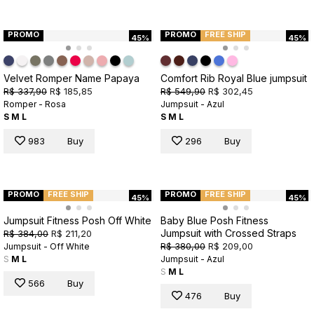
PROMO
PROMO
FREE SHIP
45%
45%
Velvet Romper Name Papaya
Comfort Rib Royal Blue jumpsuit
R$ 337,90
R$ 185,85
R$ 549,90
R$ 302,45
Romper - Rosa
Jumpsuit - Azul
S
M
L
S
M
L
983
Buy
296
Buy
PROMO
FREE SHIP
PROMO
FREE SHIP
45%
45%
Jumpsuit Fitness Posh Off White
Baby Blue Posh Fitness
Jumpsuit with Crossed Straps
R$ 384,00
R$ 211,20
R$ 380,00
R$ 209,00
Jumpsuit - Off White
S
M
L
Jumpsuit - Azul
S
M
L
566
Buy
476
Buy