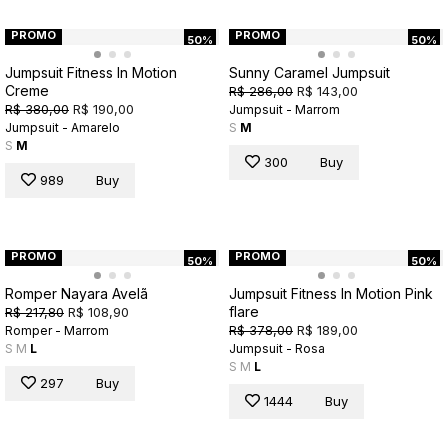
PROMO
PROMO
50%
50%
Jumpsuit Fitness In Motion
Sunny Caramel Jumpsuit
Creme
R$ 286,00
R$ 143,00
R$ 380,00
R$ 190,00
Jumpsuit - Marrom
Jumpsuit - Amarelo
S
M
S
M
300
Buy
989
Buy
PROMO
PROMO
50%
50%
Romper Nayara Avelã
Jumpsuit Fitness In Motion Pink
flare
R$ 217,80
R$ 108,90
R$ 378,00
R$ 189,00
Romper - Marrom
S
M
L
Jumpsuit - Rosa
S
M
L
297
Buy
1444
Buy