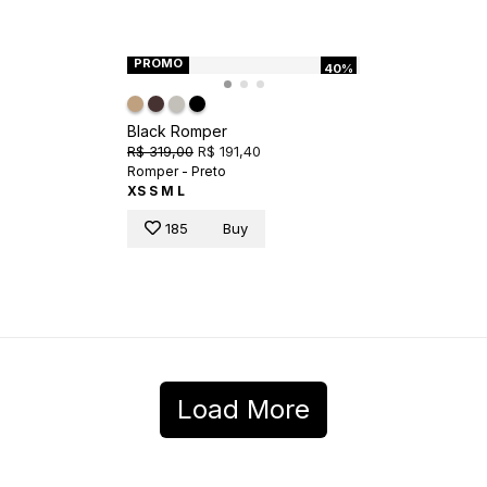
PROMO
40%
Black Romper
R$ 319,00
R$ 191,40
Romper - Preto
XS
S
M
L
185
Buy
Load More