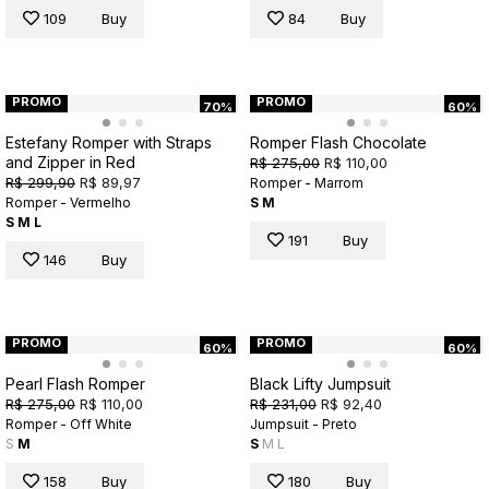
109
Buy
84
Buy
PROMO
PROMO
70%
60%
Estefany Romper with Straps
Romper Flash Chocolate
and Zipper in Red
R$ 275,00
R$ 110,00
R$ 299,90
R$ 89,97
Romper - Marrom
Romper - Vermelho
S
M
S
M
L
191
Buy
146
Buy
PROMO
PROMO
60%
60%
Pearl Flash Romper
Black Lifty Jumpsuit
R$ 275,00
R$ 110,00
R$ 231,00
R$ 92,40
Romper - Off White
Jumpsuit - Preto
S
M
S
M
L
158
Buy
180
Buy