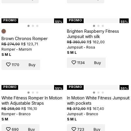
PROMO
PROMO
55%
55%
Brighten Raspberry Fitness
Jumpsuit with silk
Brown Chronos Romper
R$ 360,00
R$ 162,00
R$ 274,90
R$ 123,71
Jumpsuit - Rosa
Romper - Marrom
S
M
L
S
M
L
1134
Buy
1170
Buy
PROMO
PROMO
55%
55%
White Fitness Romper In Motion
In Motion White Fitness Jumpsuit
with Adjustable Straps
with pockets
R$ 258,00
R$ 116,10
R$ 372,00
R$ 167,40
Romper - Branco
Jumpsuit - Branco
S
M
S
M
L
690
Buy
723
Buy