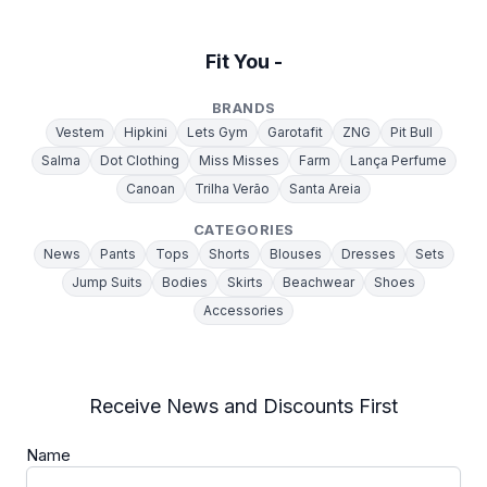
Fit You -
BRANDS
Vestem
Hipkini
Lets Gym
Garotafit
ZNG
Pit Bull
Salma
Dot Clothing
Miss Misses
Farm
Lança Perfume
Canoan
Trilha Verão
Santa Areia
CATEGORIES
News
Pants
Tops
Shorts
Blouses
Dresses
Sets
Jump Suits
Bodies
Skirts
Beachwear
Shoes
Accessories
Receive News and Discounts First
Name