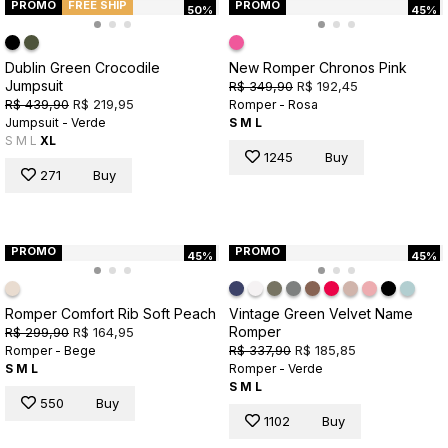
PROMO
FREE SHIP
PROMO
50%
45%
Dublin Green Crocodile
New Romper Chronos Pink
Jumpsuit
R$ 349,90
R$ 192,45
R$ 439,90
R$ 219,95
Romper - Rosa
Jumpsuit - Verde
S
M
L
S
M
L
XL
1245
Buy
271
Buy
PROMO
PROMO
45%
45%
Romper Comfort Rib Soft Peach
Vintage Green Velvet Name
Romper
R$ 299,90
R$ 164,95
R$ 337,90
R$ 185,85
Romper - Bege
S
M
L
Romper - Verde
S
M
L
550
Buy
1102
Buy