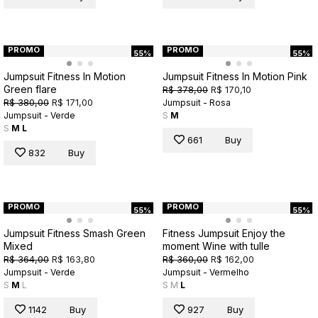
PROMO
PROMO
55%
55%
Jumpsuit Fitness In Motion
Jumpsuit Fitness In Motion Pink
Green flare
R$ 378,00
R$ 170,10
R$ 380,00
R$ 171,00
Jumpsuit - Rosa
Jumpsuit - Verde
S
M
S
M
L
661
Buy
832
Buy
PROMO
PROMO
55%
55%
Jumpsuit Fitness Smash Green
Fitness Jumpsuit Enjoy the
Mixed
moment Wine with tulle
R$ 364,00
R$ 163,80
R$ 360,00
R$ 162,00
Jumpsuit - Verde
Jumpsuit - Vermelho
S
M
L
S
M
L
1142
Buy
927
Buy