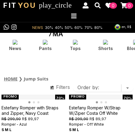
FIT
YOU
play_circle
0
0
en, R$
NEWS
30%
40%
50%
60%
70%
80%
News
Pants
Tops
Shorts
Blo
HOME
❯
Jump Suits
Filters
PROMO
PROMO
70%
70%
Estefany Romper with Straps
Estefany Romper W/Strap
and Zipper, Navy Coast
W/Ziper Costa Off White
R$ 299,90
R$ 89,97
R$ 299,90
R$ 89,97
Romper - Azul
Romper - Off White
S
M
L
S
M
L