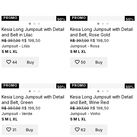
PROMO
PROMO
50%
50%
Kesia Long Jumpsuit with Detail
Kesia Long Jumpsuit with Detail
and Belt in Lilac
and Belt, Rose Gold
R$ 397,00
R$ 198,50
R$ 397,00
R$ 198,50
Jumpsuit - Lilás
Jumpsuit - Rosa
S
M
L
XL
S
M
L
XL
44
Buy
50
Buy
PROMO
PROMO
50%
50%
Kesia Long Jumpsuit with Detail
Kesia Long Jumpsuit with Detail
and Belt, Green
and Belt, Wine Red
R$ 397,00
R$ 198,50
R$ 397,00
R$ 198,50
Jumpsuit - Verde
Jumpsuit - Vinho
S
M
L
XL
S
M
L
XL
31
Buy
62
Buy