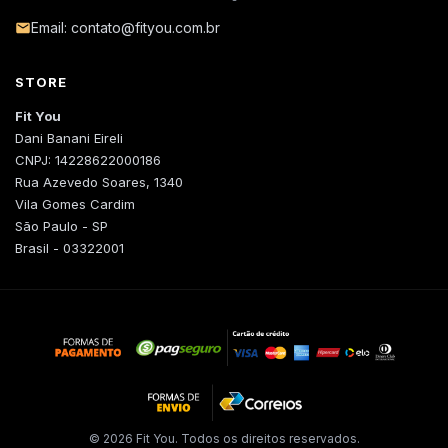
Email: contato@fityou.com.br
STORE
Fit You
Dani Banani Eireli
CNPJ: 14228622000186
Rua Azevedo Soares, 1340
Vila Gomes Cardim
São Paulo - SP
Brasil - 03322001
© 2026 Fit You. Todos os direitos reservados.