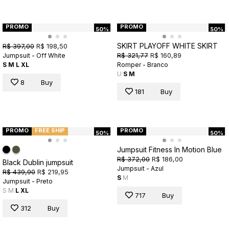
PROMO
PROMO
50%
50%
SKIRT PLAYOFF WHITE SKIRT
R$ 397,00
R$ 198,50
R$ 321,77
R$ 160,89
Jumpsuit - Off White
S
M
L
XL
Romper - Branco
U
S
M
8
Buy
181
Buy
PROMO
FREE SHIP
PROMO
50%
50%
Jumpsuit Fitness In Motion Blue
R$ 372,00
R$ 186,00
Black Dublin jumpsuit
Jumpsuit - Azul
R$ 439,90
R$ 219,95
S
M
Jumpsuit - Preto
S
M
L
XL
717
Buy
312
Buy