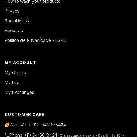
How to wash your products
Privacy
Social Media
About Us
Política de Privacidade - LGPD
MY ACCOUNT
My Orders
My Info
My Exchanges
CUSTOMER CARE
WhatsApp : (11) 94156-8424
Phone: (11) 94156-8424
(De segunda a sexta - Das 9h às 18h)