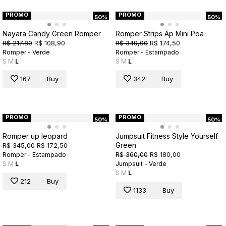
PROMO
PROMO
50%
50%
Nayara Candy Green Romper
Romper Strips Ap Mini Poa
R$ 217,80
R$ 108,90
R$ 349,00
R$ 174,50
Romper - Verde
Romper - Estampado
S
M
L
S
M
L
167
Buy
342
Buy
PROMO
PROMO
50%
50%
Romper up leopard
Jumpsuit Fitness Style Yourself
Green
R$ 345,00
R$ 172,50
R$ 360,00
R$ 180,00
Romper - Estampado
S
M
L
Jumpsuit - Verde
S
M
L
212
Buy
1133
Buy