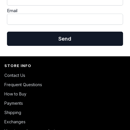
Email
Send
STORE INFO
Contact Us
Frequent Questions
How to Buy
Payments
Shipping
Exchanges