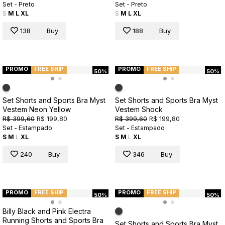
Set - Preto
Set - Preto
S
M
L
XL
S
M
L
XL
138
Buy
188
Buy
PROMO
FREE SHIP
PROMO
FREE SHIP
50%
50%
Set Shorts and Sports Bra Myst
Set Shorts and Sports Bra Myst
Vestem Neon Yellow
Vestem Shock
R$ 399,60
R$ 199,80
R$ 399,60
R$ 199,80
Set - Estampado
Set - Estampado
S
M
L
XL
S
M
L
XL
240
Buy
346
Buy
PROMO
FREE SHIP
PROMO
FREE SHIP
50%
50%
Billy Black and Pink Electra
Running Shorts and Sports Bra
Set Shorts and Sports Bra Myst