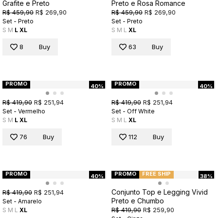
Grafite e Preto
Preto e Rosa Romance
R$ 459,90
R$ 269,90
R$ 459,90
R$ 269,90
Set - Preto
Set - Preto
S
M
L
XL
S
M
L
XL
8
Buy
63
Buy
PROMO
PROMO
40%
40%
R$ 419,90
R$ 251,94
R$ 419,90
R$ 251,94
Set - Vermelho
Set - Off White
S
M
L
XL
S
M
L
XL
76
Buy
112
Buy
PROMO
PROMO
FREE SHIP
40%
38%
Conjunto Top e Legging Vivid
R$ 419,90
R$ 251,94
Preto e Chumbo
Set - Amarelo
R$ 419,90
R$ 259,90
S
M
L
XL