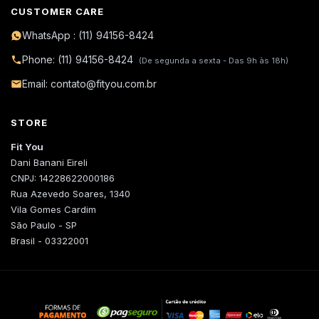
CUSTOMER CARE
WhatsApp : (11) 94156-8424
Phone: (11) 94156-8424
(De segunda a sexta - Das 9h às 18h)
Email: contato@fityou.com.br
STORE
Fit You
Dani Banani Eireli
CNPJ: 14228622000186
Rua Azevedo Soares, 1340
Vila Gomes Cardim
São Paulo - SP
Brasil - 03322001