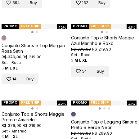
394
Buy
132
Buy
PROMO
FREE SHIP
PROMO
FREE SHIP
42%
42%
Conjunto Top e Shorts Maggie
Azul Marinho e Roxo
Conjunto Shorts e Top Morgan
R$ 379,90
R$ 219,90
Rosa Satin
Set - Roxo
R$ 379,90
R$ 219,90
S
M
L
XL
Set - Rosa
S
M
L
XL
54
Buy
14
Buy
PROMO
FREE SHIP
PROMO
FREE SHIP
42%
41%
Conjunto Top e Shorts Maggie
Preto e Amarelo
Conjunto Top e Legging Simone
R$ 379,90
R$ 219,90
Preto e Verde Neon
Set - Amarelo
R$ 459,90
R$ 269,90
S
M
L
XL
Set - Preto