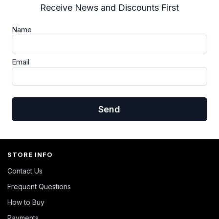
Receive News and Discounts First
Name
Email
Send
STORE INFO
Contact Us
Frequent Questions
How to Buy
Payments