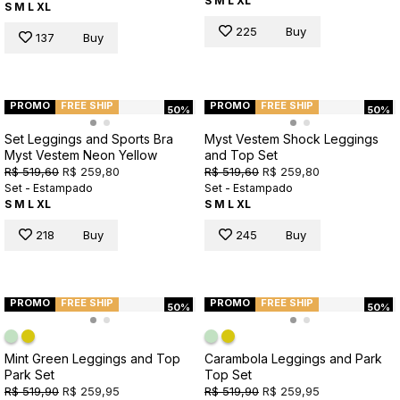
S
M
L
XL
S
M
L
XL
225
Buy
137
Buy
PROMO
FREE SHIP
PROMO
FREE SHIP
50%
50%
Set Leggings and Sports Bra
Myst Vestem Shock Leggings
Myst Vestem Neon Yellow
and Top Set
R$ 519,60
R$ 259,80
R$ 519,60
R$ 259,80
Set - Estampado
Set - Estampado
S
M
L
XL
S
M
L
XL
218
Buy
245
Buy
PROMO
FREE SHIP
PROMO
FREE SHIP
50%
50%
Mint Green Leggings and Top
Carambola Leggings and Park
Park Set
Top Set
R$ 519,90
R$ 259,95
R$ 519,90
R$ 259,95