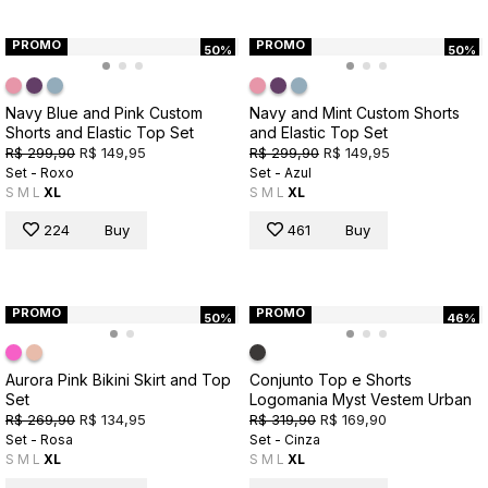
PROMO
PROMO
50%
50%
Navy Blue and Pink Custom
Navy and Mint Custom Shorts
Shorts and Elastic Top Set
and Elastic Top Set
R$ 299,90
R$ 149,95
R$ 299,90
R$ 149,95
Set - Roxo
Set - Azul
S
M
L
XL
S
M
L
XL
224
Buy
461
Buy
PROMO
PROMO
50%
46%
Aurora Pink Bikini Skirt and Top
Conjunto Top e Shorts
Set
Logomania Myst Vestem Urban
R$ 269,90
R$ 134,95
R$ 319,90
R$ 169,90
Set - Rosa
Set - Cinza
S
M
L
XL
S
M
L
XL