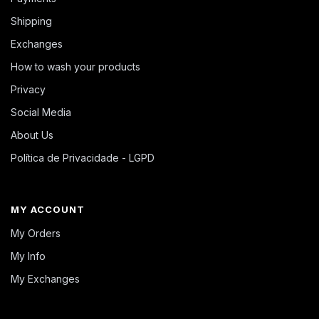
Shipping
Exchanges
How to wash your products
Privacy
Social Media
About Us
Política de Privacidade - LGPD
MY ACCOUNT
My Orders
My Info
My Exchanges