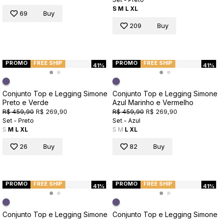
S
M
L
XL
69
Buy
209
Buy
PROMO
FREE SHIP
PROMO
FREE SHIP
41%
41%
Conjunto Top e Legging Simone
Conjunto Top e Legging Simone
Preto e Verde
Azul Marinho e Vermelho
R$ 459,90
R$ 269,90
R$ 459,90
R$ 269,90
Set - Preto
Set - Azul
S
M
L
XL
S
M
L
XL
26
Buy
82
Buy
PROMO
FREE SHIP
PROMO
FREE SHIP
41%
41%
Conjunto Top e Legging Simone
Conjunto Top e Legging Simone