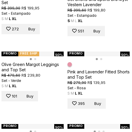
Set
Vestem Lavender
R$ 399,90
R$ 199,95
R$ 399,60
R$ 199,80
Set - Estampado
Set - Estampado
S
M
L
XL
S
M
L
XL
272
Buy
551
Buy
PROMO
FREE SHIP
PROMO
50%
50%
Olive Green Margot Leggings
and Top Set
Pink and Lavender Fitted Shorts
R$ 479,60
R$ 239,80
and Top Set
Set - Verde
R$ 279,90
R$ 139,95
S
M
L
XL
Set - Rosa
S
M
L
XL
101
Buy
395
Buy
PROMO
PROMO
50%
50%