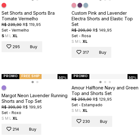
Set Shorts and Sports Bra
Custom Pink and Lavender
Tomate Vermelho
Electra Shorts and Elastic Top
Set
R$ 239,90
R$ 119,95
R$ 299,90
R$ 149,95
Set - Vermelho
S
M
L
XL
Set - Rosa
S
M
L
XL
295
Buy
317
Buy
PROMO
FREE SHIP
PROMO
50%
50%
Amour Halftone Navy and Green
Top and Shorts Set
Margot Neon Lavender Running
R$ 259,90
R$ 129,95
Shorts and Top Set
Set - Estampado
R$ 399,90
R$ 199,95
S
M
L
XL
Set - Roxo
S
M
L
XL
230
Buy
214
Buy