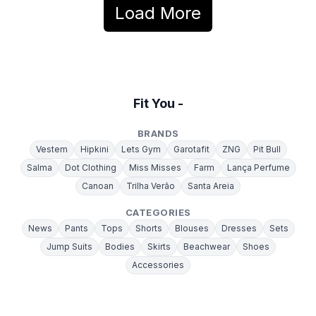
Load More
Fit You -
BRANDS
Vestem
Hipkini
Lets Gym
Garotafit
ZNG
Pit Bull
Salma
Dot Clothing
Miss Misses
Farm
Lança Perfume
Canoan
Trilha Verão
Santa Areia
CATEGORIES
News
Pants
Tops
Shorts
Blouses
Dresses
Sets
Jump Suits
Bodies
Skirts
Beachwear
Shoes
Accessories