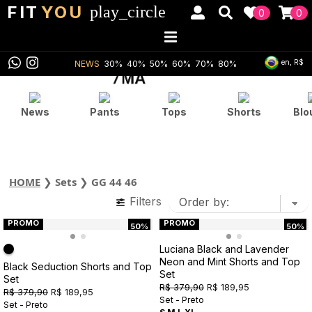
FIT
YOU
play_circle
0
0
en, R$
NEWS
30%
40%
50%
60%
70%
80%
News
Pants
Tops
Shorts
Blo
HOME
❯
Sets
❯
GG 44 46
Filters
PROMO
PROMO
50%
50%
Luciana Black and Lavender
Neon and Mint Shorts and Top
Black Seduction Shorts and Top
Set
Set
R$ 379,90
R$ 189,95
R$ 379,90
R$ 189,95
Set - Preto
Set - Preto