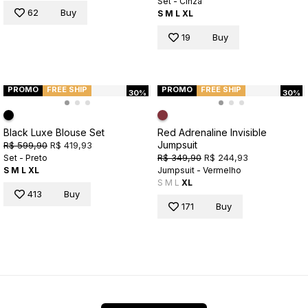
Set - Cinza
62
Buy
S
M
L
XL
19
Buy
PROMO
FREE SHIP
PROMO
FREE SHIP
30%
30%
Black Luxe Blouse Set
Red Adrenaline Invisible
Jumpsuit
R$ 599,90
R$ 419,93
R$ 349,90
R$ 244,93
Set - Preto
S
M
L
XL
Jumpsuit - Vermelho
S
M
L
XL
413
Buy
171
Buy