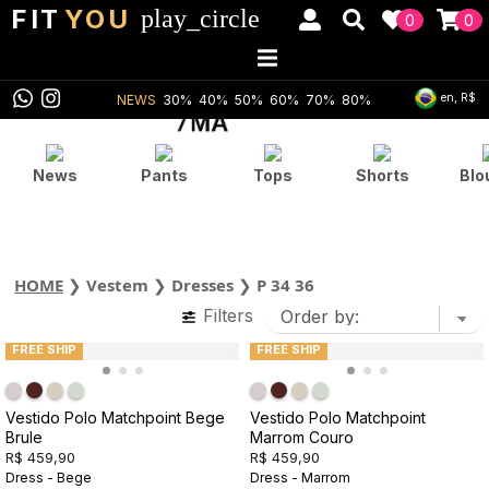
FIT
YOU
play_circle
0
0
en, R$
NEWS
30%
40%
50%
60%
70%
80%
News
Pants
Tops
Shorts
Blo
HOME
❯
Vestem
❯
Dresses
❯
P 34 36
Filters
FREE SHIP
FREE SHIP
Vestido Polo Matchpoint Bege
Vestido Polo Matchpoint
Brule
Marrom Couro
R$ 459,90
R$ 459,90
Dress - Bege
Dress - Marrom