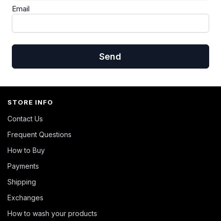
Email
Send
STORE INFO
Contact Us
Frequent Questions
How to Buy
Payments
Shipping
Exchanges
How to wash your products