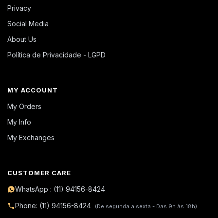
Privacy
Social Media
About Us
Política de Privacidade - LGPD
MY ACCOUNT
My Orders
My Info
My Exchanges
CUSTOMER CARE
WhatsApp : (11) 94156-8424
Phone: (11) 94156-8424
(De segunda a sexta - Das 9h às 18h)