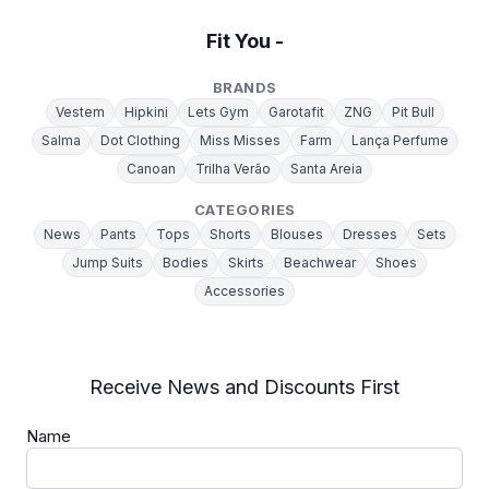
Fit You -
BRANDS
Vestem
Hipkini
Lets Gym
Garotafit
ZNG
Pit Bull
Salma
Dot Clothing
Miss Misses
Farm
Lança Perfume
Canoan
Trilha Verão
Santa Areia
CATEGORIES
News
Pants
Tops
Shorts
Blouses
Dresses
Sets
Jump Suits
Bodies
Skirts
Beachwear
Shoes
Accessories
Receive News and Discounts First
Name