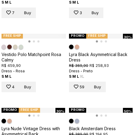
S
M
L
S
M
L
7
Buy
3
Buy
FREE SHIP
PROMO
FREE SHIP
30%
Vestido Polo Matchpoint Rosa
Lyra Black Asymmetrical Back
Calmy
Dress
R$ 459,90
R$ 369,90
R$ 258,93
Dress - Rosa
Dress - Preto
S
M
L
S
M
L
XL
4
Buy
59
Buy
PROMO
FREE SHIP
PROMO
30%
50%
Lyra Nude Vintage Dress with
Black Amsterdam Dress
Asymmetrical Back
R$ 389,90
R$ 194,95