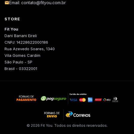
Email: contato@fityou.com.br
STORE
Fit You
Dani Banani Eireli
CNPJ: 14228622000186
Rua Azevedo Soares, 1340
Vila Gomes Cardim
São Paulo - SP
Brasil - 03322001
© 2026 Fit You. Todos os direitos reservados.