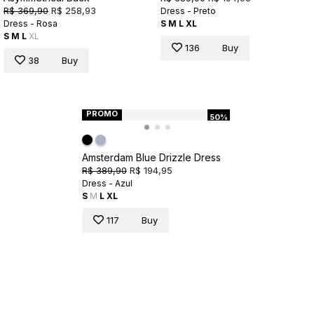
R$ 369,90
R$ 258,93
Dress - Preto
Dress - Rosa
S
M
L
XL
S
M
L
XL
136
Buy
38
Buy
PROMO
50%
Amsterdam Blue Drizzle Dress
R$ 389,90
R$ 194,95
Dress - Azul
S
M
L
XL
117
Buy