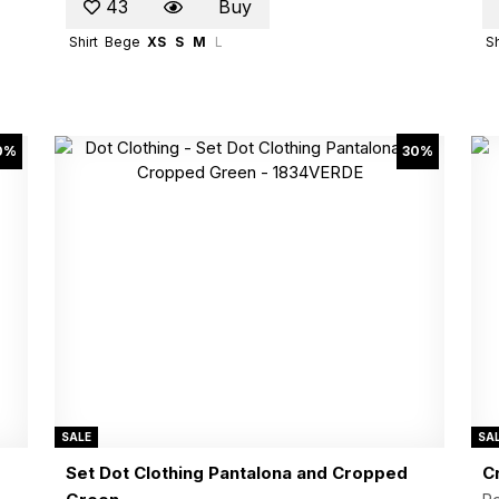
43
Buy
Shirt
Bege
XS
S
M
L
Sh
0%
30%
SALE
SA
Set Dot Clothing Pantalona and Cropped
C