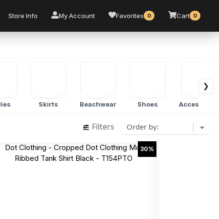
Store Info
My Account
Favorites
Cart
0
0
❯
ies
Skirts
Beachwear
Shoes
Accessorie
Filters
30%