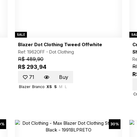
SALE
SA
Blazer Dot Clothing Tweed Offwhite
C
Sh
Ref: 1962OFF -
Dot Clothing
R$ 489,90
R
R
R$ 293,94
R
71
Buy
Blazer
Branco
XS
S
M
L
C
0%
30%