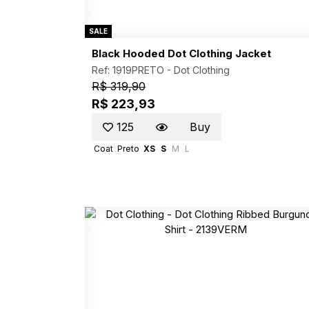
SALE
Black Hooded Dot Clothing Jacket
Ref: 1919PRETO -
Dot Clothing
R$ 319,90
R$ 223,93
125
Buy
Coat
Preto
XS
S
M
L