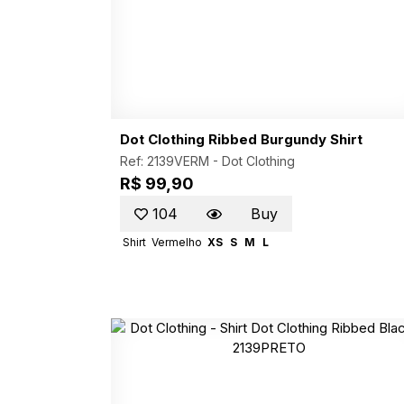
Dot Clothing Ribbed Burgundy Shirt
Ref: 2139VERM -
Dot Clothing
R$ 99,90
104
Buy
Shirt
Vermelho
XS
S
M
L