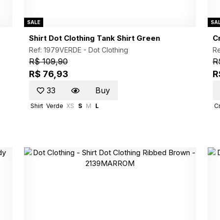
SALE
SA
Shirt Dot Clothing Tank Shirt Green
C
Ref: 1979VERDE -
Dot Clothing
R
R$ 109,90
R
R$ 76,93
R
33
Buy
Shirt
Verde
XS
S
M
L
C