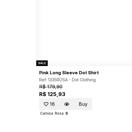
SALE
Pink Long Sleeve Dot Shirt
Ref: 1335ROSA -
Dot Clothing
R$ 179,90
R$ 125,93
16
Buy
Camisa
Rosa
S