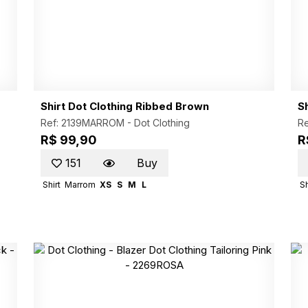
Shirt Dot Clothing Ribbed Brown
S
Ref: 2139MARROM -
Dot Clothing
Re
R$ 99,90
R
151
Buy
Shirt
Marrom
XS
S
M
L
Sh