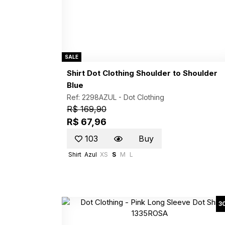
SALE
Shirt Dot Clothing Shoulder to Shoulder
Blue
Ref: 2298AZUL -
Dot Clothing
R$ 169,90
R$ 67,96
103
Buy
Shirt
Azul
XS
S
M
L
3