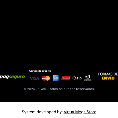
© 2026 Fit You. Todos os direitos reservados.
System developed by:
Virtua Mega Store