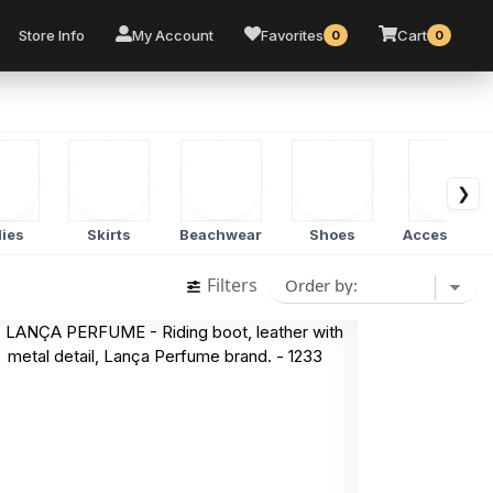
Store Info
My Account
Favorites
Cart
0
0
❯
ies
Skirts
Beachwear
Shoes
Accessorie
Filters