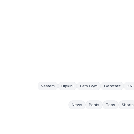
Vestem
Hipkini
Lets Gym
Garotafit
ZN
News
Pants
Tops
Shorts