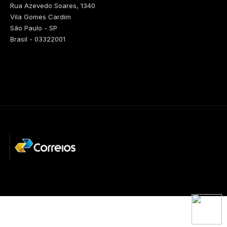
Rua Azevedo Soares, 1340
Vila Gomes Cardim
São Paulo - SP
Brasil - 03322001