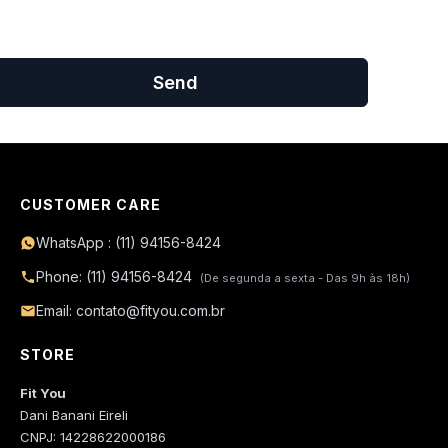
Send
CUSTOMER CARE
WhatsApp : (11) 94156-8424
Phone: (11) 94156-8424
(De segunda a sexta - Das 9h às 18h)
Email: contato@fityou.com.br
STORE
Fit You
Dani Banani Eireli
CNPJ: 14228622000186