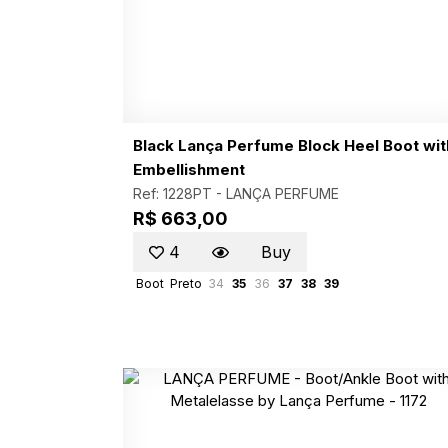
Black Lança Perfume Block Heel Boot wit
Embellishment
Ref: 1228PT -
LANÇA PERFUME
R$ 663,00
4
Buy
Boot
Preto
34
35
36
37
38
39