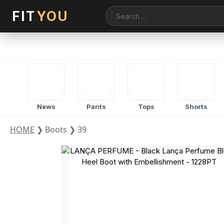
FIT
YOU
News
Pants
Tops
Shorts
HOME
❯
Boots
❯
39