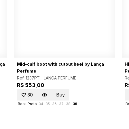
nça
Mid-calf boot with cutout heel by Lança
H
Perfume
P
Ref: 1237PT -
LANÇA PERFUME
Re
R$ 553,00
R
30
Buy
Boot
Preto
34
35
36
37
38
39
B