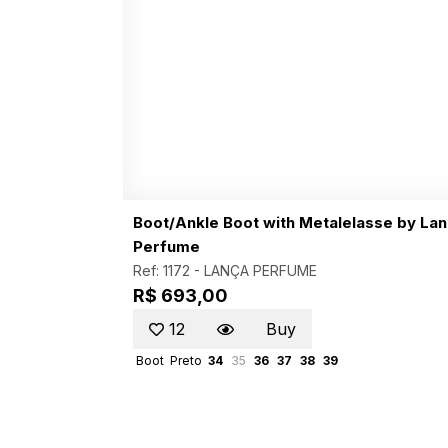
Boot/Ankle Boot with Metalelasse by La
Perfume
Ref: 1172 -
LANÇA PERFUME
R$ 693,00
12
Buy
Boot
Preto
34
35
36
37
38
39