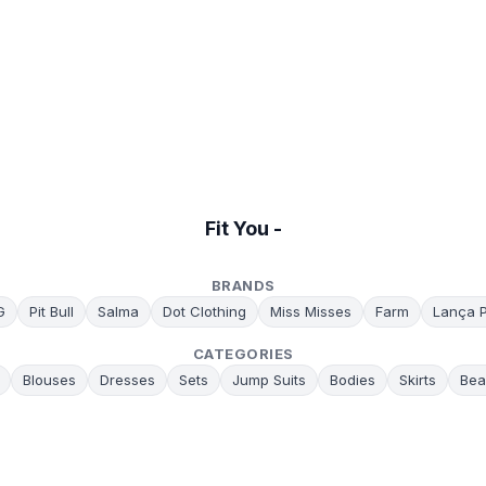
Fit You -
BRANDS
G
Pit Bull
Salma
Dot Clothing
Miss Misses
Farm
Lança 
CATEGORIES
Blouses
Dresses
Sets
Jump Suits
Bodies
Skirts
Bea