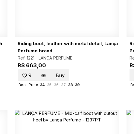
h
Riding boot, leather with metal detail, Lança
Ri
Perfume brand.
P
Ref: 1221 -
LANÇA PERFUME
Re
R$ 663,00
R
9
Buy
Boot
Preto
34
35
36
37
38
39
B