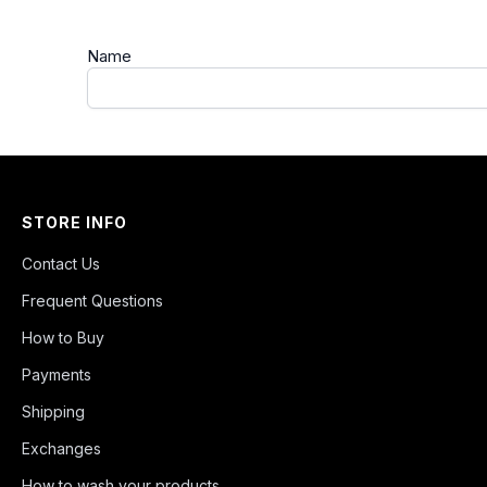
Name
STORE INFO
Contact Us
Frequent Questions
How to Buy
Payments
Shipping
Exchanges
How to wash your products