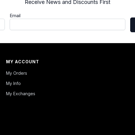
Receive News and Discounts First
Email
MY ACCOUNT
My Orders
My Info
My Exchanges