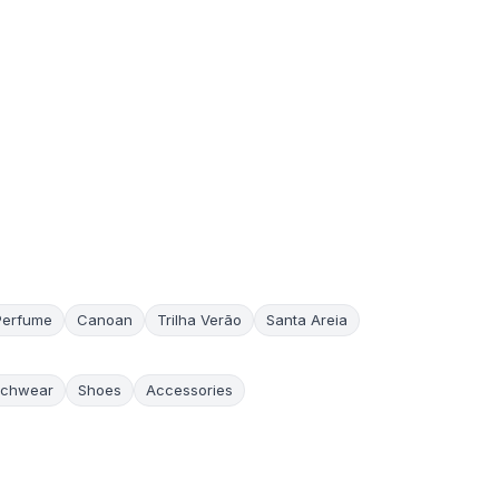
Perfume
Canoan
Trilha Verão
Santa Areia
chwear
Shoes
Accessories