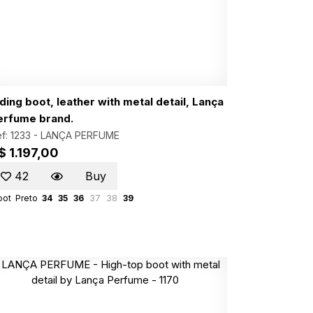
ding boot, leather with metal detail, Lança
erfume brand.
f: 1233 -
LANÇA PERFUME
$ 1.197,00
42
Buy
oot
Preto
34
35
36
37
38
39