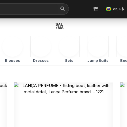
en, R$
Blouses
Dresses
Sets
Jump Suits
Bod