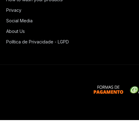
Privacy
Social Media
About Us
Política de Privacidade - LGPD