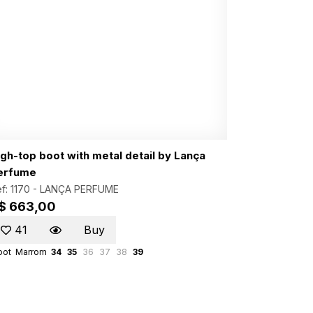
igh-top boot with metal detail by Lança
erfume
f: 1170 -
LANÇA PERFUME
$ 663,00
41
Buy
oot
Marrom
34
35
36
37
38
39