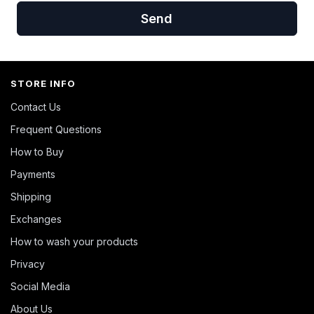
Send
STORE INFO
Contact Us
Frequent Questions
How to Buy
Payments
Shipping
Exchanges
How to wash your products
Privacy
Social Media
About Us