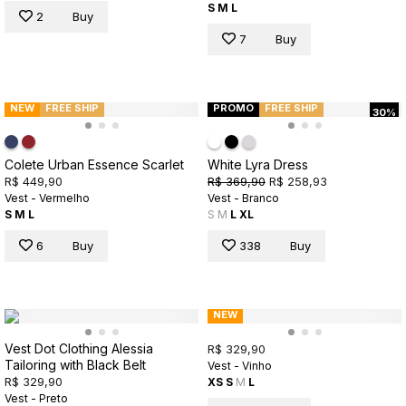
S
M
L
2
Buy
7
Buy
NEW
FREE SHIP
PROMO
FREE SHIP
30%
Colete Urban Essence Scarlet
White Lyra Dress
R$ 449,90
R$ 369,90
R$ 258,93
Vest - Vermelho
Vest - Branco
S
M
L
S
M
L
XL
6
Buy
338
Buy
NEW
Vest Dot Clothing Alessia
R$ 329,90
Tailoring with Black Belt
Vest - Vinho
R$ 329,90
XS
S
M
L
Vest - Preto