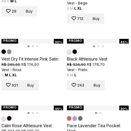
XS
S
M
L
Vest - Bege
S
M
L
XL
29
Buy
712
Buy
PROMO
PROMO
30%
45%
Vest Dry Fit Intense Pink Satin
Black Athleisure Vest
R$ 249,90
R$ 174,93
R$ 324,90
R$ 178,70
Vest - Rosa
Vest - Preto
S
M
L
XL
S
M
L
921
Buy
243
Buy
PROMO
PROMO
45%
30%
Calm Rose Athleisure Vest
Pace Lavender Tea Pocket
Vest
R$ 324,90
R$ 178,70