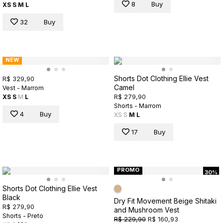
8
Buy
XS
S
M
L
32
Buy
NEW
Shorts Dot Clothing Ellie Vest
R$ 329,90
Camel
Vest - Marrom
R$ 279,90
XS
S
M
L
Shorts - Marrom
4
Buy
XS
S
M
L
17
Buy
PROMO
30%
Shorts Dot Clothing Ellie Vest
Black
Dry Fit Movement Beige Shitaki
R$ 279,90
and Mushroom Vest
Shorts - Preto
R$ 229,90
R$ 160,93