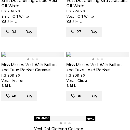
Shirt Dot Clothing Gisele Vest
Vest Dot Clothing Kira Alfaiataria
Off White
Off White
R$ 239,90
R$ 229,90
Shirt - Off White
Vest - Off White
XS
S
M
L
XS
S
M
L
33
Buy
27
Buy
Miss Misses Vest With Button
Miss Misses Vest With Button
and Faux Pocket Caramel
and Fake Lead Pocket
R$ 209,90
R$ 209,90
Vest - Marrom
Vest - Cinza
S
M
L
S
M
L
46
Buy
30
Buy
PROMO
30%
Vest Dot Clothing College