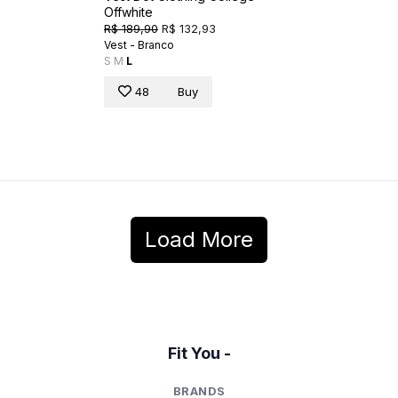
Offwhite
R$ 189,90
R$ 132,93
Vest - Branco
S
M
L
48
Buy
Load More
Fit You -
BRANDS