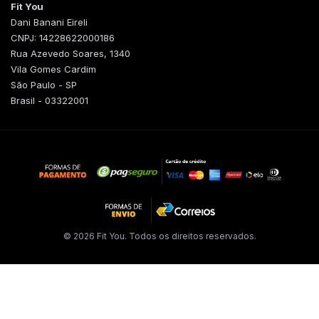
Fit You
Dani Banani Eireli
CNPJ: 14228622000186
Rua Azevedo Soares, 1340
Vila Gomes Cardim
São Paulo - SP
Brasil - 03322001
© 2026 Fit You. Todos os direitos reservados.