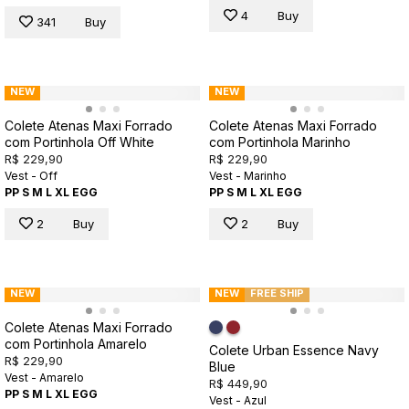
4
Buy
341
Buy
NEW
NEW
Colete Atenas Maxi Forrado
Colete Atenas Maxi Forrado
com Portinhola Off White
com Portinhola Marinho
R$ 229,90
R$ 229,90
Vest - Off
Vest - Marinho
PP
S
M
L
XL
EGG
PP
S
M
L
XL
EGG
2
Buy
2
Buy
NEW
NEW
FREE SHIP
Colete Atenas Maxi Forrado
com Portinhola Amarelo
Colete Urban Essence Navy
R$ 229,90
Blue
Vest - Amarelo
R$ 449,90
PP
S
M
L
XL
EGG
Vest - Azul