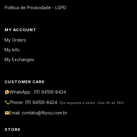
Política de Privacidade - LGPD
MY ACCOUNT
My Orders
My Info
My Exchanges
CUSTOMER CARE
WhatsApp : (11) 94156-8424
Phone: (11) 94156-8424
(De segunda a sexta - Das 9h às 18h)
Email: contato@fityou.com.br
STORE