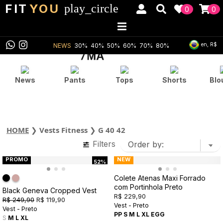
FIT
YOU
play_circle
0
0
en, R$
NEWS
30%
40%
50%
60%
70%
80%
News
Pants
Tops
Shorts
Blo
HOME
❯
Vests Fitness
❯
G 40 42
Filters
PROMO
NEW
52%
Colete Atenas Maxi Forrado
com Portinhola Preto
Black Geneva Cropped Vest
R$ 229,90
R$ 249,90
R$ 119,90
Vest - Preto
Vest - Preto
PP
S
M
L
XL
EGG
S
M
L
XL