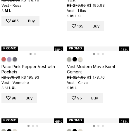
R$ 279,90
R$ 195,93
Vest - Rosa
S
M
L
Vest - Lilás
S
M
L
XL
485
Buy
165
Buy
PROMO
PROMO
30%
45%
Pace Pink Pepper Vest with
Vest Modern Move Burnt
Pockets
Cement
R$ 279,90
R$ 195,93
R$ 324,90
R$ 178,70
Vest - Vermelho
Vest - Cinza
S
M
L
XL
S
M
L
98
Buy
95
Buy
PROMO
PROMO
45%
45%