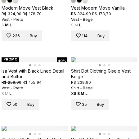
Modern Move Vest Black
Vest Modern Move Vanilla
R$ 324,90
R$ 178,70
R$ 324,90
R$ 178,70
Vest - Preto
Vest - Bege
S
M
L
S
M
L
236
Buy
114
Buy
PROMO
40%
Isa Vest with Black Lined Detail
Shirt Dot Clothing Gisele Vest
and Button
Beige
R$ 259,90
R$ 155,94
R$ 239,90
Vest - Preto
Shirt - Bege
S
M
L
XS
S
M
L
50
Buy
35
Buy