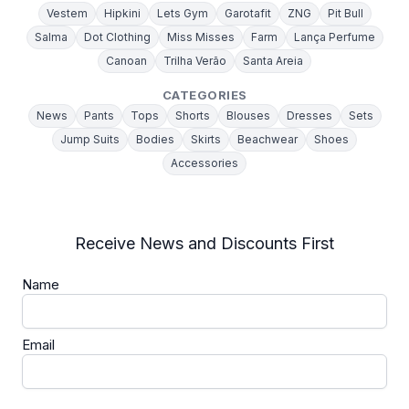
Vestem
Hipkini
Lets Gym
Garotafit
ZNG
Pit Bull
Salma
Dot Clothing
Miss Misses
Farm
Lança Perfume
Canoan
Trilha Verão
Santa Areia
CATEGORIES
News
Pants
Tops
Shorts
Blouses
Dresses
Sets
Jump Suits
Bodies
Skirts
Beachwear
Shoes
Accessories
Receive News and Discounts First
Name
Email