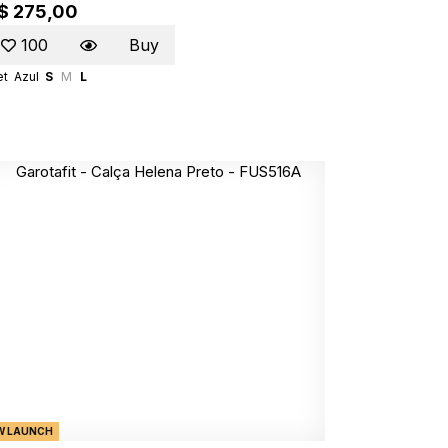
$ 275,00
100
Buy
et
Azul
S
M
L
W LAUNCH