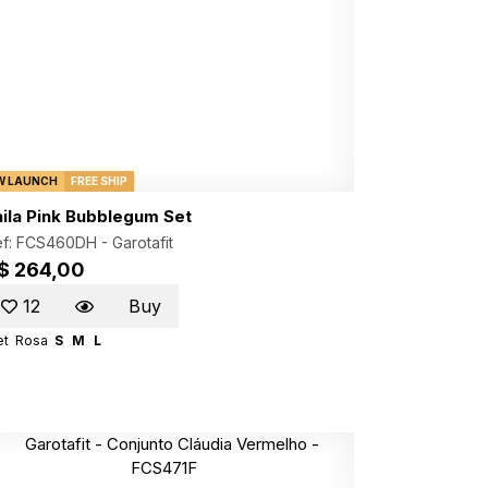
W LAUNCH
FREE SHIP
aila Pink Bubblegum Set
ef: FCS460DH -
Garotafit
$ 264,00
12
Buy
et
Rosa
S
M
L