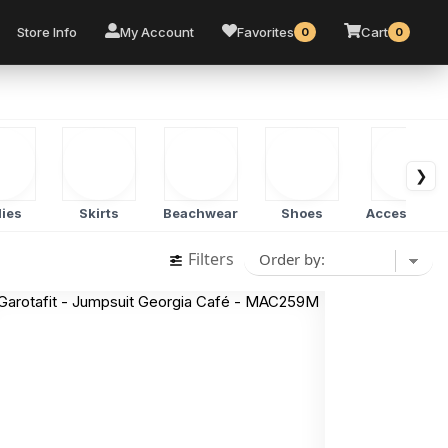
Store Info
My Account
Favorites
Cart
0
0
❯
ies
Skirts
Beachwear
Shoes
Accessorie
Filters