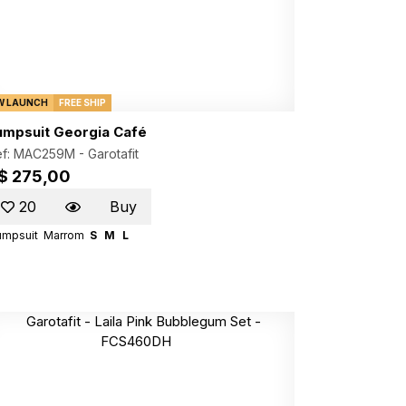
W LAUNCH
FREE SHIP
umpsuit Georgia Café
ef: MAC259M -
Garotafit
$ 275,00
20
Buy
umpsuit
Marrom
S
M
L