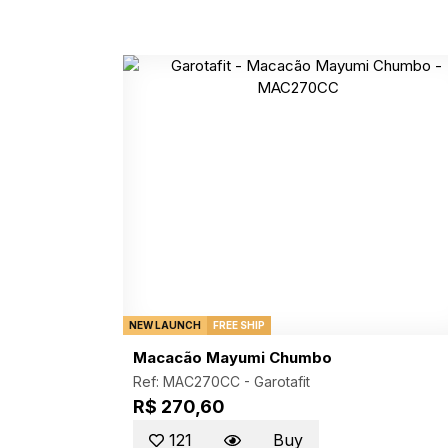
NEW LAUNCH
FREE SHIP
Macacão Mayumi Chumbo
Ref: MAC270CC -
Garotafit
R$ 270,60
121
Buy