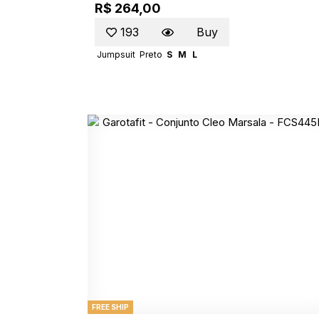
R$ 264,00
193
Buy
Jumpsuit
Preto
S
M
L
FREE SHIP