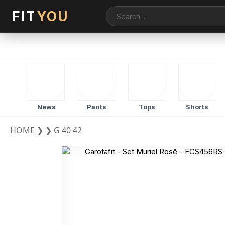
FIT
YOU
News
Pants
Tops
Shorts
HOME
❯
❯
G 40 42