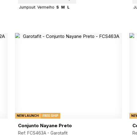
Jumpsuit
Vermelho
S
M
L
J
NEW LAUNCH
FREE SHIP
NE
Conjunto Nayane Preto
C
Ref: FCS463A -
Garotafit
R