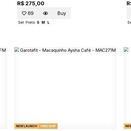
R$ 275,00
R
69
Buy
Set
Preto
S
M
L
S
NEW LAUNCH
FREE SHIP
NE