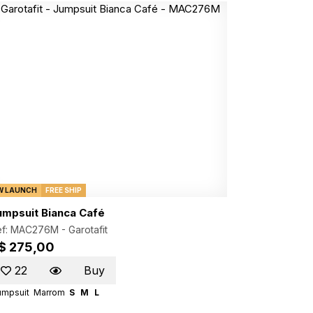
W LAUNCH
FREE SHIP
umpsuit Bianca Café
ef: MAC276M -
Garotafit
$ 275,00
22
Buy
umpsuit
Marrom
S
M
L