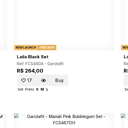
NEW LAUNCH
FREE SHIP
NE
Laila Black Set
L
Ref: FCS460A -
Garotafit
R
R$ 264,00
R
17
Buy
Set
Preto
S
M
L
S