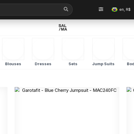
en, R$
Blouses
Dresses
Sets
Jump Suits
Bod