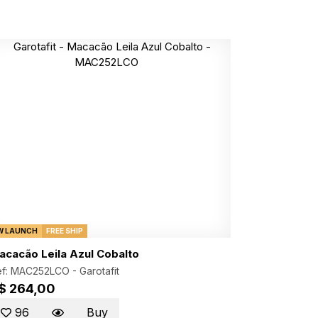
W LAUNCH
FREE SHIP
acacão Leila Azul Cobalto
ef: MAC252LCO -
Garotafit
$ 264,00
96
Buy