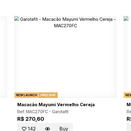
NEW LAUNCH
FREE SHIP
NE
Macacão Mayumi Vermelho Cereja
M
Ref: MAC270FC -
Garotafit
R
R$ 270,60
R
142
Buy