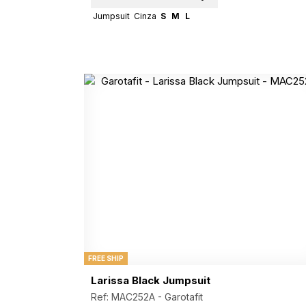
Jumpsuit
Cinza
S
M
L
FREE SHIP
Larissa Black Jumpsuit
Ref: MAC252A -
Garotafit