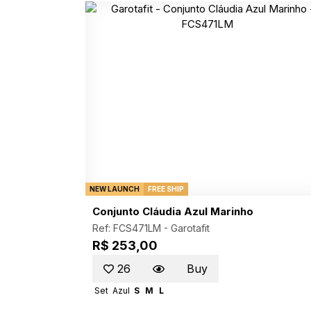
NEW LAUNCH
FREE SHIP
Conjunto Cláudia Azul Marinho
Ref: FCS471LM -
Garotafit
R$ 253,00
26
Buy
Set
Azul
S
M
L