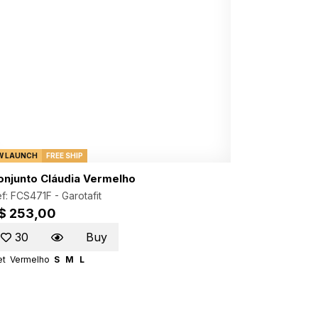
W LAUNCH
FREE SHIP
onjunto Cláudia Vermelho
f: FCS471F -
Garotafit
$ 253,00
30
Buy
et
Vermelho
S
M
L