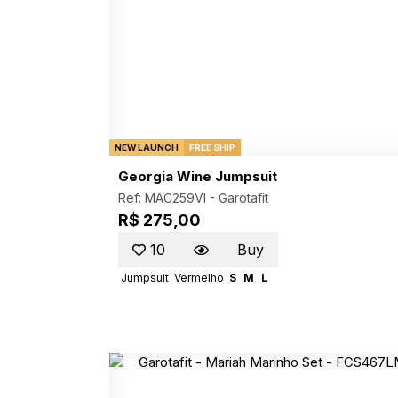
NEW LAUNCH
FREE SHIP
Georgia Wine Jumpsuit
Ref: MAC259VI -
Garotafit
R$ 275,00
10
Buy
Jumpsuit
Vermelho
S
M
L