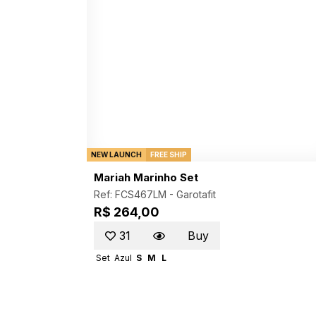
NEW LAUNCH
FREE SHIP
Mariah Marinho Set
Ref: FCS467LM -
Garotafit
R$ 264,00
31
Buy
Set
Azul
S
M
L