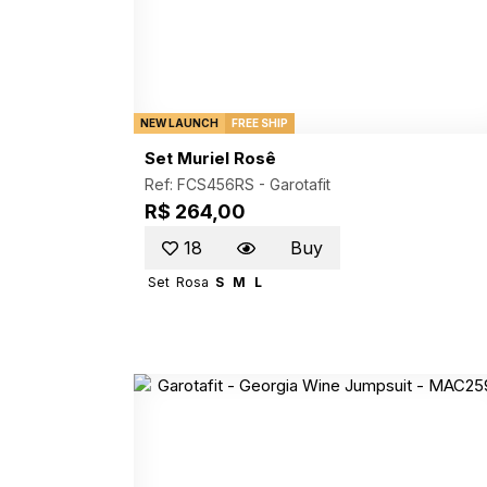
NEW LAUNCH
FREE SHIP
Set Muriel Rosê
Ref: FCS456RS -
Garotafit
R$ 264,00
18
Buy
Set
Rosa
S
M
L