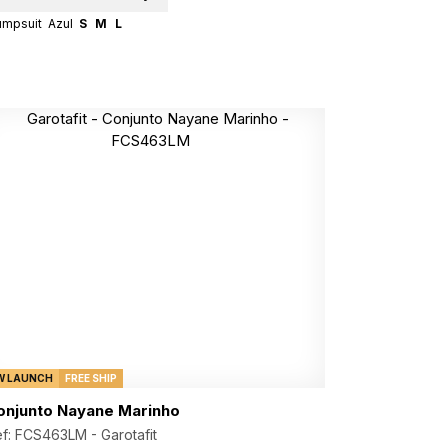
umpsuit
Azul
S
M
L
W LAUNCH
FREE SHIP
onjunto Nayane Marinho
ef: FCS463LM -
Garotafit