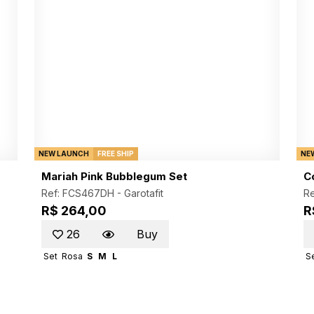
NEW LAUNCH
FREE SHIP
NE
Mariah Pink Bubblegum Set
C
Ref: FCS467DH -
Garotafit
Re
R$ 264,00
R
26
Buy
Set
Rosa
S
M
L
S