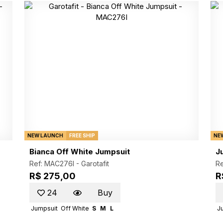
NEW LAUNCH
FREE SHIP
NE
Bianca Off White Jumpsuit
J
Ref: MAC276I -
Garotafit
R
R$ 275,00
R
24
Buy
Jumpsuit
Off White
S
M
L
J