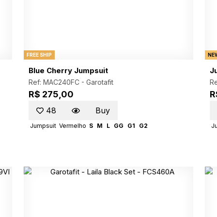
FREE SHIP
NE
Blue Cherry Jumpsuit
J
Ref: MAC240FC -
Garotafit
R
R$ 275,00
R
48
Buy
Jumpsuit
Vermelho
S
M
L
GG
G1
G2
J