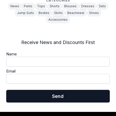
CATEGORIES
News
Pants
Tops
Shorts
Blouses
Dresses
Sets
Jump Suits
Bodies
Skirts
Beachwear
Shoes
Accessories
Receive News and Discounts First
Name
Email
Send