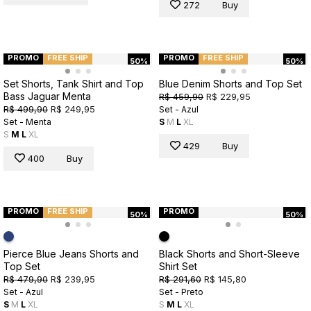
272
Buy
PROMO
FREE SHIP
PROMO
FREE SHIP
50%
50%
Set Shorts, Tank Shirt and Top
Blue Denim Shorts and Top Set
Bass Jaguar Menta
R$ 459,90
R$ 229,95
R$ 499,90
R$ 249,95
Set - Azul
Set - Menta
S
M
L
XL
S
M
L
XL
429
Buy
400
Buy
PROMO
FREE SHIP
PROMO
50%
50%
Pierce Blue Jeans Shorts and
Black Shorts and Short-Sleeve
Top Set
Shirt Set
R$ 479,90
R$ 239,95
R$ 291,60
R$ 145,80
Set - Azul
Set - Preto
S
M
L
XL
S
M
L
XL