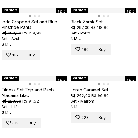
PROMO
PROMO
60%
60%
Ieda Cropped Set and Blue
Black Zarak Set
Pinstripe Pants
R$ 297,00
R$ 118,80
R$ 399,90
R$ 159,96
Set - Preto
Set - Azul
S
M
L
S
M
L
480
Buy
115
Buy
PROMO
PROMO
60%
60%
Fitness Set Top and Pants
Loren Caramel Set
Atacama Lilac
R$ 242,00
R$ 96,80
R$ 228,80
R$ 91,52
Set - Marrom
Set - Lilás
S
M
L
S
M
L
228
Buy
618
Buy