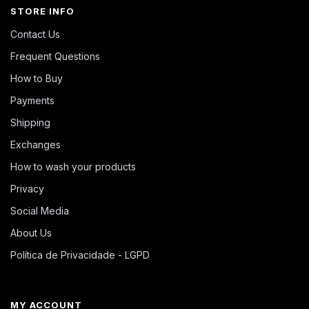
STORE INFO
Contact Us
Frequent Questions
How to Buy
Payments
Shipping
Exchanges
How to wash your products
Privacy
Social Media
About Us
Política de Privacidade - LGPD
MY ACCOUNT