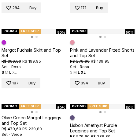
284
Buy
171
Buy
PROMO
FREE SHIP
PROMO
50%
50%
Margot Fuchsia Skirt and Top
Pink and Lavender Fitted Shorts
Set
and Top Set
R$ 399,90
R$ 199,95
R$ 279,90
R$ 139,95
Set - Roxo
Set - Rosa
S
M
L
XL
S
M
L
XL
187
Buy
394
Buy
PROMO
FREE SHIP
PROMO
FREE SHIP
50%
50%
Olive Green Margot Leggings
and Top Set
Lisbon Amethyst Purple
R$ 479,60
R$ 239,80
Leggings and Top Set
Set - Verde
R$ 579,60
R$ 289,80