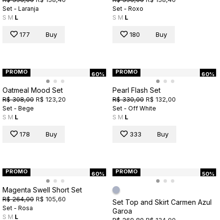
Set - Laranja
Set - Roxo
S
M
L
S
M
L
177
Buy
180
Buy
PROMO
PROMO
60%
60%
Oatmeal Mood Set
Pearl Flash Set
R$ 308,00
R$ 123,20
R$ 330,00
R$ 132,00
Set - Bege
Set - Off White
S
M
L
S
M
L
178
Buy
333
Buy
PROMO
PROMO
60%
50%
Magenta Swell Short Set
R$ 264,00
R$ 105,60
Set Top and Skirt Carmen Azul
Set - Rosa
Garoa
S
M
L
R$ 269,80
R$ 134,90