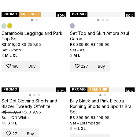
PROMO
FREE SHIP
PROMO
50%
50%
Carambola Leggings and Park
Set Top and Skirt Amora Azul
Top Set
Garoa
R$ 519,90
R$ 259,95
R$ 339,80
R$ 169,90
Set - Preto
Set - Azul
S
M
L
XL
S
M
L
188
Buy
227
Buy
PROMO
PROMO
FREE SHIP
50%
50%
Set Dot Clothing Shorts and
Billy Black and Pink Electra
Blazer Tweedy Offwhite
Running Shorts and Sports Bra
Set
R$ 639,90
R$ 319,95
R$ 399,90
R$ 199,95
Set - Off White
XS
S
M
L
Set - Estampado
S
M
L
XL
27
Buy