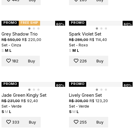
PROMO
FREE SHIP
PROMO
60%
60%
Grey Shadow Trio
Spark Violet Set
R$ 550,00
R$ 220,00
R$ 286,00
R$ 114,40
Set - Cinza
Set - Roxo
S
M
L
S
M
L
182
Buy
226
Buy
PROMO
PROMO
60%
60%
Jade Green Kingly Set
Lively Green Set
R$ 231,00
R$ 92,40
R$ 308,00
R$ 123,20
Set - Verde
Set - Verde
S
M
L
S
M
L
333
Buy
255
Buy