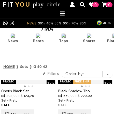
FIT
YOU
play_circle
0
0
en, R$
NEWS
30%
40%
50%
60%
70%
80%
News
Pants
Tops
Shorts
Blo
HOME
❯
Sets
❯
G 40 42
Filters
PROMO
PROMO
FREE SHIP
60%
60%
Cheris Black Set
Black Shadow Trio
R$ 308,00
R$ 123,20
R$ 550,00
R$ 220,00
Set - Preto
Set - Preto
S
M
L
S
M
L
443
Buy
285
Buy