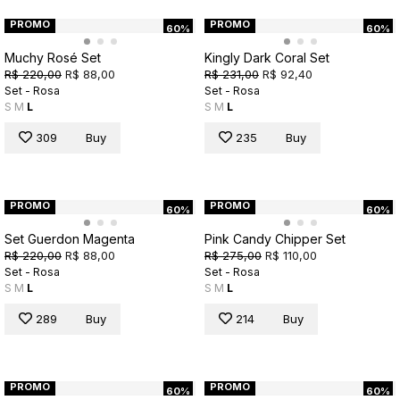
PROMO
PROMO
60%
60%
Muchy Rosé Set
Kingly Dark Coral Set
R$ 220,00
R$ 88,00
R$ 231,00
R$ 92,40
Set - Rosa
Set - Rosa
S
M
L
S
M
L
309
Buy
235
Buy
PROMO
PROMO
60%
60%
Set Guerdon Magenta
Pink Candy Chipper Set
R$ 220,00
R$ 88,00
R$ 275,00
R$ 110,00
Set - Rosa
Set - Rosa
S
M
L
S
M
L
289
Buy
214
Buy
PROMO
PROMO
60%
60%