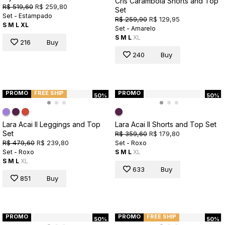
Cris Carambola Shorts and Top
R$ 519,60
R$ 259,80
Set
Set - Estampado
R$ 259,90
R$ 129,95
S
M
L
XL
Set - Amarelo
S
M
L
XL
216
Buy
240
Buy
PROMO
FREE SHIP
PROMO
50%
50%
Lara Acai II Leggings and Top
Lara Acai II Shorts and Top Set
Set
R$ 359,60
R$ 179,80
R$ 479,60
R$ 239,80
Set - Roxo
Set - Roxo
S
M
L
XL
S
M
L
XL
633
Buy
851
Buy
PROMO
PROMO
FREE SHIP
50%
50%