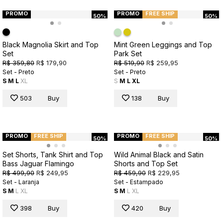
PROMO
PROMO
FREE SHIP
50%
50%
Black Magnolia Skirt and Top
Mint Green Leggings and Top
Set
Park Set
R$ 359,80
R$ 179,90
R$ 519,90
R$ 259,95
Set - Preto
Set - Preto
S
M
L
XL
S
M
L
XL
503
Buy
138
Buy
PROMO
FREE SHIP
PROMO
FREE SHIP
50%
50%
Set Shorts, Tank Shirt and Top
Wild Animal Black and Satin
Bass Jaguar Flamingo
Shorts and Top Set
R$ 499,90
R$ 249,95
R$ 459,90
R$ 229,95
Set - Laranja
Set - Estampado
S
M
L
XL
S
M
L
XL
398
Buy
420
Buy