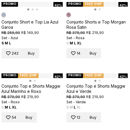
PROMO
PROMO
FREE SHIP
42%
42%
Conjunto Short e Top Lia Azul
Conjunto Shorts e Top Morgan
Garoa
Rosa Satin
R$ 259,90
R$ 149,90
R$ 379,90
R$ 219,90
Set - Azul
Set - Rosa
S
M
L
S
M
L
XL
242
Buy
14
Buy
PROMO
FREE SHIP
PROMO
FREE SHIP
42%
42%
Conjunto Top e Shorts Maggie
Conjunto Top e Shorts Maggie
Azul Marinho e Roxo
Azul e Verde
R$ 379,90
R$ 219,90
R$ 379,90
R$ 219,90
Set - Roxo
Set - Verde
S
M
L
XL
S
M
L
XL
54
Buy
12
Buy