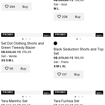
Set - Azul
294
Buy
M
L
328
Buy
PROMO
PROMO
50%
50%
Set Dot Clothing Shorts and
Green Tweedy Blazer
Black Seduction Shorts and Top
R$ 639,90
R$ 319,95
Set
Set - Verde
R$ 379,90
R$ 189,95
XS
S
M
L
Set - Preto
S
M
L
XL
56
Buy
137
Buy
PROMO
PROMO
50%
50%
Yara Marinho Set
Yara Fuchsia Set