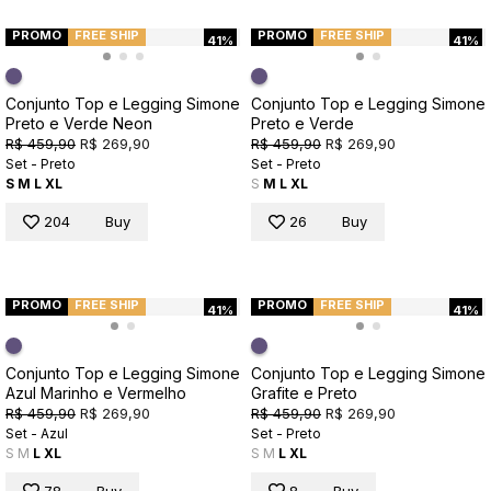
PROMO
FREE SHIP
PROMO
FREE SHIP
41%
41%
Conjunto Top e Legging Simone
Conjunto Top e Legging Simone
Preto e Verde Neon
Preto e Verde
R$ 459,90
R$ 269,90
R$ 459,90
R$ 269,90
Set - Preto
Set - Preto
S
M
L
XL
S
M
L
XL
204
Buy
26
Buy
PROMO
FREE SHIP
PROMO
FREE SHIP
41%
41%
Conjunto Top e Legging Simone
Conjunto Top e Legging Simone
Azul Marinho e Vermelho
Grafite e Preto
R$ 459,90
R$ 269,90
R$ 459,90
R$ 269,90
Set - Azul
Set - Preto
S
M
L
XL
S
M
L
XL