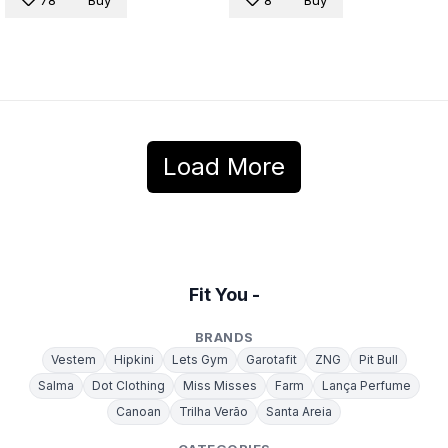
78
Buy
8
Buy
Load More
Fit You -
BRANDS
Vestem
Hipkini
Lets Gym
Garotafit
ZNG
Pit Bull
Salma
Dot Clothing
Miss Misses
Farm
Lança Perfume
Canoan
Trilha Verão
Santa Areia