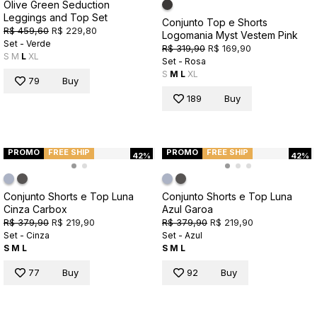
Olive Green Seduction
Leggings and Top Set
Conjunto Top e Shorts
R$ 459,60
R$ 229,80
Logomania Myst Vestem Pink
Set - Verde
R$ 319,90
R$ 169,90
S
M
L
XL
Set - Rosa
S
M
L
XL
79
Buy
189
Buy
PROMO
FREE SHIP
PROMO
FREE SHIP
42%
42%
Conjunto Shorts e Top Luna
Conjunto Shorts e Top Luna
Cinza Carbox
Azul Garoa
R$ 379,90
R$ 219,90
R$ 379,90
R$ 219,90
Set - Cinza
Set - Azul
S
M
L
S
M
L
77
Buy
92
Buy