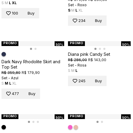
S
M
L
XL
Set - Roxo
S
M
L
XL
100
Buy
234
Buy
PROMO
PROMO
50%
50%
Diana pink Candy Set
R$ 286,00
R$ 143,00
Dark Navy Rhodolite Skirt and
Set - Rosa
Top Set
S
M
L
R$ 359,80
R$ 179,90
Set - Azul
245
Buy
S
M
L
XL
477
Buy
PROMO
PROMO
50%
50%