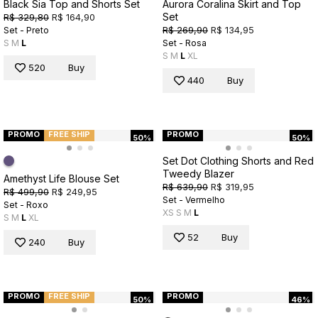
Black Sia Top and Shorts Set
Aurora Coralina Skirt and Top
Set
R$ 329,80
R$ 164,90
R$ 269,90
R$ 134,95
Set - Preto
S
M
L
Set - Rosa
S
M
L
XL
520
Buy
440
Buy
PROMO
FREE SHIP
PROMO
50%
50%
Set Dot Clothing Shorts and Red
Tweedy Blazer
Amethyst Life Blouse Set
R$ 639,90
R$ 319,95
R$ 499,90
R$ 249,95
Set - Vermelho
Set - Roxo
XS
S
M
L
S
M
L
XL
52
Buy
240
Buy
PROMO
FREE SHIP
PROMO
50%
46%