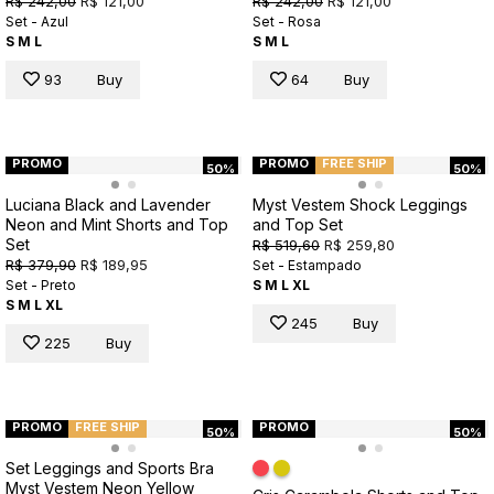
R$ 242,00
R$ 121,00
R$ 242,00
R$ 121,00
Set - Azul
Set - Rosa
S
M
L
S
M
L
93
Buy
64
Buy
PROMO
PROMO
FREE SHIP
50%
50%
Luciana Black and Lavender
Myst Vestem Shock Leggings
Neon and Mint Shorts and Top
and Top Set
Set
R$ 519,60
R$ 259,80
R$ 379,90
R$ 189,95
Set - Estampado
Set - Preto
S
M
L
XL
S
M
L
XL
245
Buy
225
Buy
PROMO
FREE SHIP
PROMO
50%
50%
Set Leggings and Sports Bra
Myst Vestem Neon Yellow