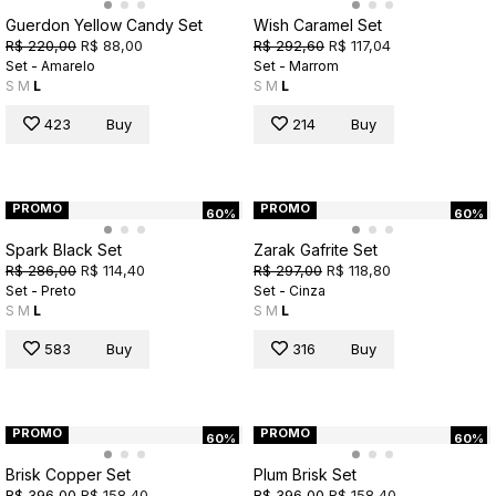
Guerdon Yellow Candy Set
Wish Caramel Set
R$ 220,00
R$ 88,00
R$ 292,60
R$ 117,04
Set - Amarelo
Set - Marrom
S
M
L
S
M
L
423
Buy
214
Buy
PROMO
PROMO
60%
60%
Spark Black Set
Zarak Gafrite Set
R$ 286,00
R$ 114,40
R$ 297,00
R$ 118,80
Set - Preto
Set - Cinza
S
M
L
S
M
L
583
Buy
316
Buy
PROMO
PROMO
60%
60%
Brisk Copper Set
Plum Brisk Set
R$ 396,00
R$ 158,40
R$ 396,00
R$ 158,40