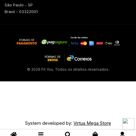
São Paulo - SP
Brasil - 03322001
© 2026 Fit You. Todos os direitos reservados.
System developed by:
Virtua Mega Store