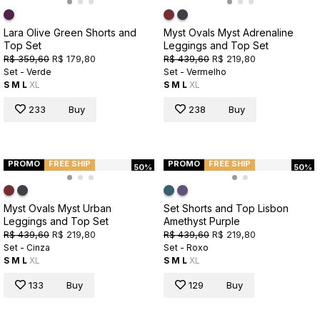
Lara Olive Green Shorts and
Myst Ovals Myst Adrenaline
Top Set
Leggings and Top Set
R$ 359,60
R$ 179,80
R$ 439,60
R$ 219,80
Set - Verde
Set - Vermelho
S
M
L
XL
S
M
L
XL
233
Buy
238
Buy
PROMO
FREE SHIP
PROMO
FREE SHIP
50%
50%
Myst Ovals Myst Urban
Set Shorts and Top Lisbon
Leggings and Top Set
Amethyst Purple
R$ 439,60
R$ 219,80
R$ 439,60
R$ 219,80
Set - Cinza
Set - Roxo
S
M
L
XL
S
M
L
XL
133
Buy
129
Buy