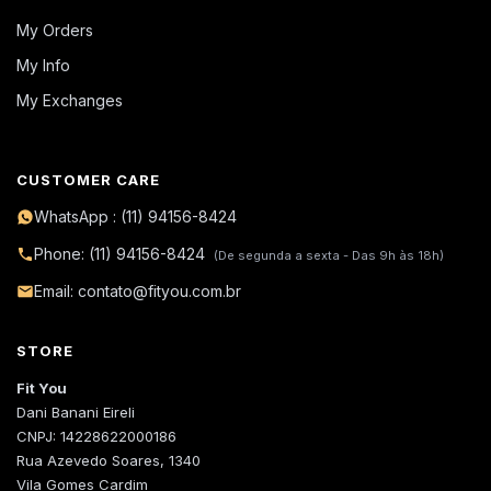
My Orders
My Info
My Exchanges
CUSTOMER CARE
WhatsApp : (11) 94156-8424
Phone: (11) 94156-8424
(De segunda a sexta - Das 9h às 18h)
Email: contato@fityou.com.br
STORE
Fit You
Dani Banani Eireli
CNPJ: 14228622000186
Rua Azevedo Soares, 1340
Vila Gomes Cardim