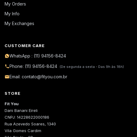
My Orders
My Info
My Exchanges
CUSTOMER CARE
WhatsApp : (11) 94156-8424
Phone: (11) 94156-8424
(De segunda a sexta - Das 9h às 18h)
Email: contato@fityou.com.br
STORE
Fit You
Dani Banani Eireli
CNPJ: 14228622000186
Rua Azevedo Soares, 1340
Vila Gomes Cardim