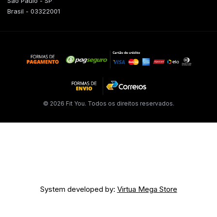
São Paulo - SP
Brasil - 03322001
© 2026 Fit You. Todos os direitos reservados.
System developed by:
Virtua Mega Store