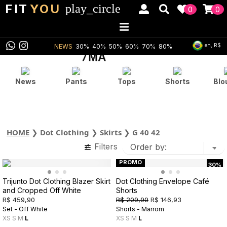
FIT
YOU
play_circle
0
0
en, R$
NEWS
30%
40%
50%
60%
70%
80%
News
Pants
Tops
Shorts
Blo
HOME
❯
Dot Clothing
❯
Skirts
❯
G 40 42
Filters
PROMO
30%
Trijunto Dot Clothing Blazer Skirt
Dot Clothing Envelope Café
and Cropped Off White
Shorts
R$ 459,90
R$ 209,90
R$ 146,93
Set - Off White
Shorts - Marrom
XS
S
M
L
XS
S
M
L