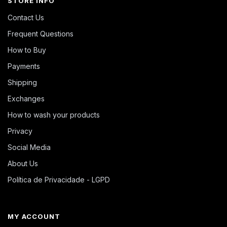
STORE INFO
Contact Us
Frequent Questions
How to Buy
Payments
Shipping
Exchanges
How to wash your products
Privacy
Social Media
About Us
Política de Privacidade - LGPD
MY ACCOUNT