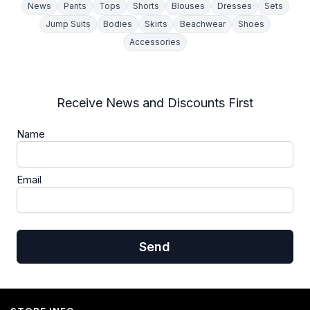
News
Pants
Tops
Shorts
Blouses
Dresses
Sets
Jump Suits
Bodies
Skirts
Beachwear
Shoes
Accessories
Receive News and Discounts First
Name
Email
Send