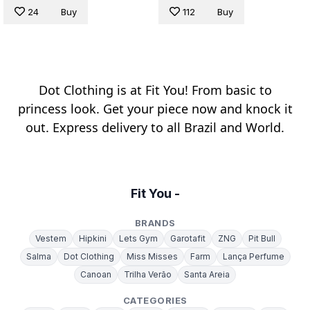
24
Buy
112
Buy
Dot Clothing is at Fit You! From basic to
princess look. Get your piece now and knock it
out. Express delivery to all Brazil and World.
Fit You -
BRANDS
Vestem
Hipkini
Lets Gym
Garotafit
ZNG
Pit Bull
Salma
Dot Clothing
Miss Misses
Farm
Lança Perfume
Canoan
Trilha Verão
Santa Areia
CATEGORIES