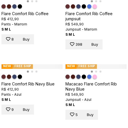
Flare Comfort Rib Coffee
Flare Comfort Rib Coffee
jumpsuit
R$ 412,90
R$ 549,90
Pants - Marrom
S
M
L
Jumpsuit - Marrom
S
M
L
8
Buy
398
Buy
NEW
FREE SHIP
NEW
FREE SHIP
Flare Comfort Rib Navy Blue
Macacao Flare Comfort Rib
Navy Blue
R$ 412,90
R$ 549,90
Pants - Azul
S
M
L
Jumpsuit - Azul
S
M
L
9
Buy
5
Buy