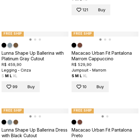
121
Buy
FREE SHIP
FREE SHIP
Lunna Shape Up Ballerina with
Macacao Urban Fit Pantalona
Platinum Gray Cutout
Marrom Cappuccino
R$ 459,90
R$ 529,90
Legging - Cinza
Jumpsuit - Marrom
S
M
L
XL
S
M
L
XL
99
Buy
10
Buy
FREE SHIP
FREE SHIP
Lunna Shape Up Ballerina Dress
Macacao Urban Fit Pantalona
with Black Cutout
Preto