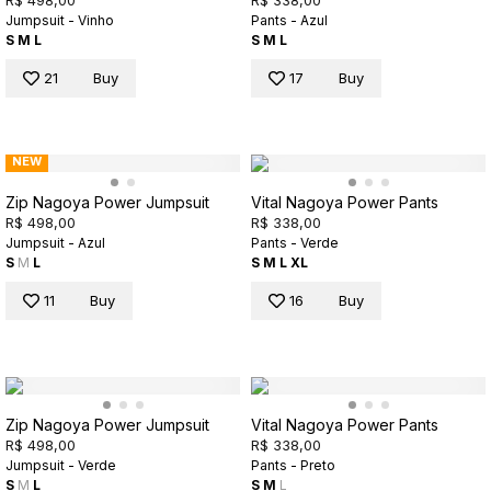
R$ 498,00
R$ 338,00
Jumpsuit - Vinho
Pants - Azul
S
M
L
S
M
L
21
Buy
17
Buy
NEW
Zip Nagoya Power Jumpsuit
Vital Nagoya Power Pants
R$ 498,00
R$ 338,00
Jumpsuit - Azul
Pants - Verde
S
M
L
S
M
L
XL
11
Buy
16
Buy
Zip Nagoya Power Jumpsuit
Vital Nagoya Power Pants
R$ 498,00
R$ 338,00
Jumpsuit - Verde
Pants - Preto
S
M
L
S
M
L