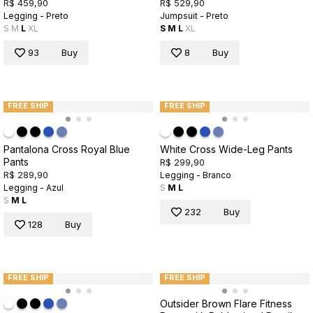
R$ 459,90
R$ 529,90
Legging - Preto
Jumpsuit - Preto
S
M
L
XL
S
M
L
XL
93
Buy
8
Buy
FREE SHIP
FREE SHIP
Pantalona Cross Royal Blue
White Cross Wide-Leg Pants
Pants
R$ 299,90
R$ 289,90
Legging - Branco
Legging - Azul
S
M
L
S
M
L
232
Buy
128
Buy
FREE SHIP
FREE SHIP
Outsider Brown Flare Fitness