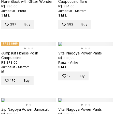
Flare Black with Glitter Wonder
Cappuccino flare
R$ 380,00
R$ 384,00
Jumpsuit - Preto
Jumpsuit - Marrom
S
M
L
S
M
L
297
Buy
582
Buy
FREE SHIP
Jumpsuit Fitness Posh
Vital Nagoya Power Pants
Cappuccino
R$ 338,00
R$ 378,00
Pants - Vinho
Jumpsuit - Marrom
S
M
L
M
12
Buy
170
Buy
Zip Nagoya Power Jumpsuit
Vital Nagoya Power Pants