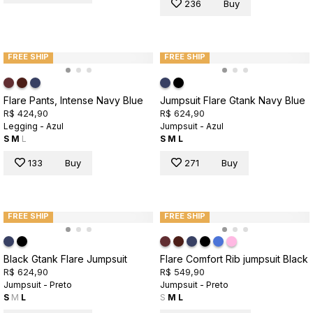
236
Buy
FREE SHIP
FREE SHIP
Flare Pants, Intense Navy Blue
Jumpsuit Flare Gtank Navy Blue
R$ 424,90
R$ 624,90
Legging - Azul
Jumpsuit - Azul
S
M
L
S
M
L
133
Buy
271
Buy
FREE SHIP
FREE SHIP
Black Gtank Flare Jumpsuit
Flare Comfort Rib jumpsuit Black
R$ 624,90
R$ 549,90
Jumpsuit - Preto
Jumpsuit - Preto
S
M
L
S
M
L