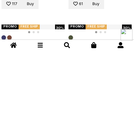
117
Buy
61
Buy
PROMO
FREE SHIP
PROMO
FREE SHIP
30%
30%
Flare Pants Anacã Brown
Croco Verde Anacã Flare Pants
Cappuccino
R$ 399,90
R$ 279,93
R$ 349,90
R$ 244,93
Flare Pants - Verde
Flare Pants - Marrom
S
M
L
XL
S
M
L
XL
52
Buy
52
Buy
NEW
NEW
Wide Leg High Waist Pants
Wide Leg High Waist Pants
Blouse Lança Perfume
Blouse Lança Perfume
R$ 563,00
R$ 563,00
Pants - Marrom
Pants - Azul
S
M
L
S
M
L