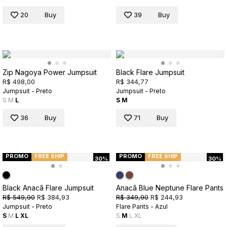
20
Buy
39
Buy
Zip Nagoya Power Jumpsuit
Black Flare Jumpsuit
R$ 498,00
R$ 344,77
Jumpsuit - Preto
Jumpsuit - Preto
S
M
L
S
M
36
Buy
71
Buy
PROMO
FREE SHIP
PROMO
FREE SHIP
30%
30%
Black Anacã Flare Jumpsuit
Anacã Blue Neptune Flare Pants
R$ 549,90
R$ 384,93
R$ 349,90
R$ 244,93
Jumpsuit - Preto
Flare Pants - Azul
S
M
L
XL
S
M
L
XL