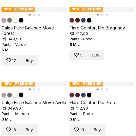
NEW
FREE SHIP
NEW
FREE SHIP
Calça Flare Balance Move
Flare Comfort Rib Burgundy
Forest
R$ 412,90
R$ 349,90
Pants - Roxo
Pants - Verde
S
M
L
S
M
L
5
Buy
17
Buy
NEW
FREE SHIP
NEW
FREE SHIP
Calça Flare Balance Move Avelã
Flare Comfort Rib Preto
R$ 349,90
R$ 412,90
Pants - Marrom
Pants - Preto
S
M
L
S
M
L
16
Buy
13
Buy