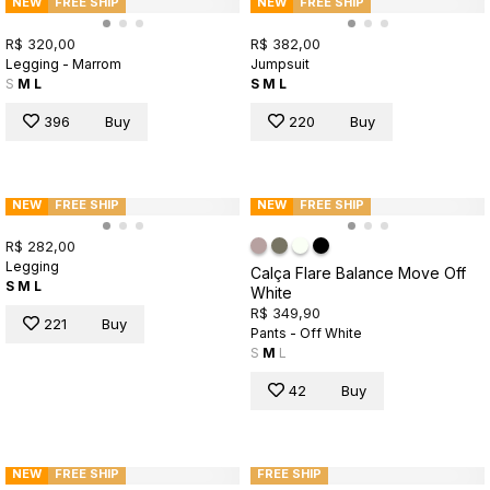
NEW
FREE SHIP
NEW
FREE SHIP
R$ 320,00
R$ 382,00
Legging - Marrom
Jumpsuit
S
M
L
S
M
L
396
Buy
220
Buy
NEW
FREE SHIP
NEW
FREE SHIP
R$ 282,00
Legging
Calça Flare Balance Move Off
S
M
L
White
R$ 349,90
221
Buy
Pants - Off White
S
M
L
42
Buy
NEW
FREE SHIP
FREE SHIP