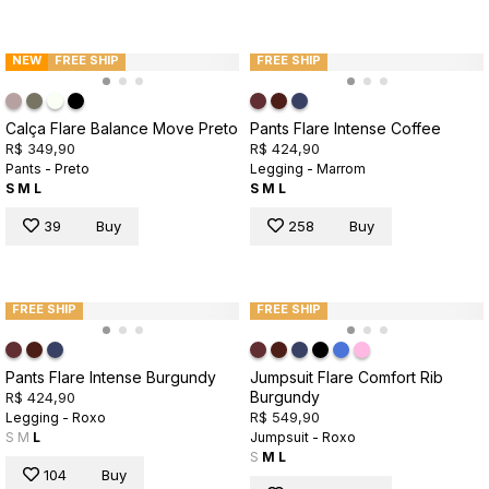
NEW
FREE SHIP
FREE SHIP
Calça Flare Balance Move Preto
Pants Flare Intense Coffee
R$ 349,90
R$ 424,90
Pants - Preto
Legging - Marrom
S
M
L
S
M
L
39
Buy
258
Buy
FREE SHIP
FREE SHIP
Pants Flare Intense Burgundy
Jumpsuit Flare Comfort Rib
Burgundy
R$ 424,90
R$ 549,90
Legging - Roxo
S
M
L
Jumpsuit - Roxo
S
M
L
104
Buy