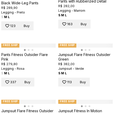
Pants with Rubberized Detail
Black Wide-Leg Pants
R$ 282,00
R$ 289,90
Legging - Marrom
Legging - Preto
S
M
L
S
M
L
163
Buy
123
Buy
FREE SHIP
FREE SHIP
Pants Fitness Outsider Flare
Jumpsuit Flare Fitness Outsider
Pink
Green
R$ 279,80
R$ 382,00
Legging - Rosa
Jumpsuit - Verde
S
M
L
S
M
L
337
Buy
113
Buy
FREE SHIP
FREE SHIP
Jumpsuit Flare Fitness Outsider
Jumpsuit Fitness In Motion