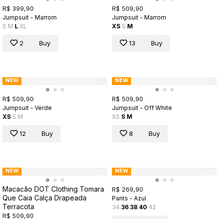
R$ 399,90
R$ 509,90
Jumpsuit - Marrom
Jumpsuit - Marrom
S
M
L
XL
XS
S
M
2
Buy
13
Buy
NEW
NEW
R$ 509,90
R$ 509,90
Jumpsuit - Verde
Jumpsuit - Off White
XS
S
M
XS
S
M
12
Buy
8
Buy
NEW
NEW
Macacão DOT Clothing Tomara
R$ 269,90
Que Caia Calça Drapeada
Pants - Azul
Terracota
34
36
38
40
42
R$ 509,90