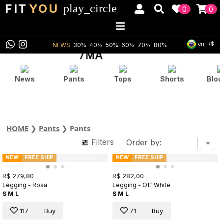
FIT
YOU
play_circle
0
0
en, R$
NEWS
30%
40%
50%
60%
70%
80%
News
Pants
Tops
Shorts
Blo
HOME
❯
Pants
❯
Pants
Filters
NEW
FREE SHIP
NEW
FREE SHIP
R$ 279,80
R$ 282,00
Legging - Rosa
Legging - Off White
S
M
L
S
M
L
117
Buy
71
Buy