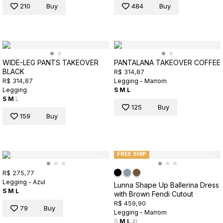
210
Buy
484
Buy
WIDE-LEG PANTS TAKEOVER
PANTALANA TAKEOVER COFFEE
BLACK
R$ 314,87
R$ 314,87
Legging - Marrom
Legging
S
M
L
S
M
L
125
Buy
159
Buy
FREE SHIP
R$ 275,77
Legging - Azul
Lunna Shape Up Ballerina Dress
S
M
L
with Brown Fendi Cutout
R$ 459,90
79
Buy
Legging - Marrom
S
M
L
XL