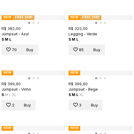
NEW
FREE SHIP
NEW
FREE SHIP
R$ 382,00
R$ 322,00
Jumpsuit - Azul
Legging - Verde
S
M
L
S
M
L
70
Buy
85
Buy
NEW
NEW
R$ 399,90
R$ 399,90
Jumpsuit - Vinho
Jumpsuit - Bege
S
M
L
XL
S
M
L
XL
2
Buy
3
Buy
NEW
NEW