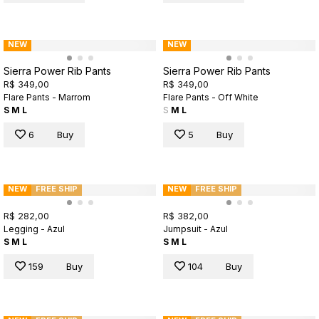
NEW
NEW
Sierra Power Rib Pants
Sierra Power Rib Pants
R$ 349,00
R$ 349,00
Flare Pants - Marrom
Flare Pants - Off White
S
M
L
S
M
L
6
Buy
5
Buy
NEW
FREE SHIP
NEW
FREE SHIP
R$ 282,00
R$ 382,00
Legging - Azul
Jumpsuit - Azul
S
M
L
S
M
L
159
Buy
104
Buy