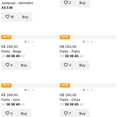
2
Buy
Jumpsuit - Vermelho
XS
S
M
16
Buy
NEW
NEW
R$ 269,90
R$ 269,90
Pants - Bege
Pants - Preto
34
36
38
40
42
34
36
38
40
42
4
Buy
3
Buy
NEW
NEW
R$ 269,90
R$ 269,90
Pants - Azul
Pants - Cinza
34
36
38
40
42
34
36
38
40
42
3
Buy
7
Buy