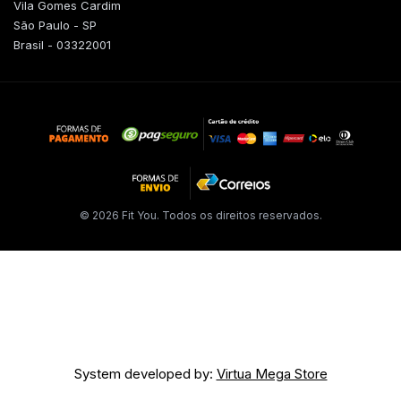
Vila Gomes Cardim
São Paulo - SP
Brasil - 03322001
© 2026 Fit You. Todos os direitos reservados.
System developed by:
Virtua Mega Store