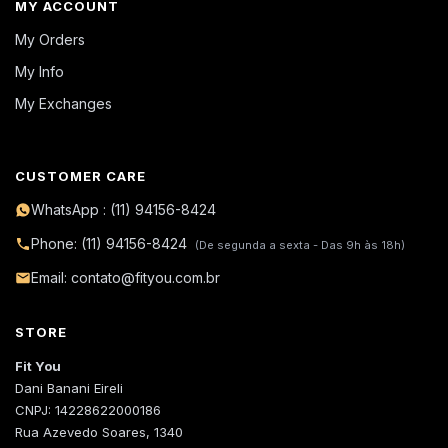
MY ACCOUNT
My Orders
My Info
My Exchanges
CUSTOMER CARE
WhatsApp : (11) 94156-8424
Phone: (11) 94156-8424
(De segunda a sexta - Das 9h às 18h)
Email: contato@fityou.com.br
STORE
Fit You
Dani Banani Eireli
CNPJ: 14228622000186
Rua Azevedo Soares, 1340