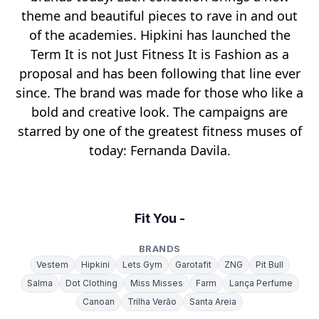
theme and beautiful pieces to rave in and out
of the academies. Hipkini has launched the
Term It is not Just Fitness It is Fashion as a
proposal and has been following that line ever
since. The brand was made for those who like a
bold and creative look. The campaigns are
starred by one of the greatest fitness muses of
today: Fernanda Davila.
Fit You -
BRANDS
Vestem
Hipkini
Lets Gym
Garotafit
ZNG
Pit Bull
Salma
Dot Clothing
Miss Misses
Farm
Lança Perfume
Canoan
Trilha Verão
Santa Areia