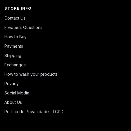
STORE INFO
Contact Us
Frequent Questions
How to Buy
Payments
Shipping
Exchanges
How to wash your products
Privacy
Social Media
About Us
Política de Privacidade - LGPD