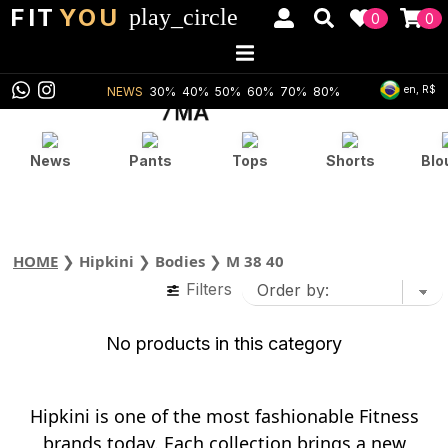
FIT
YOU
play_circle
0
0
en, R$
NEWS
30%
40%
50%
60%
70%
80%
News
Pants
Tops
Shorts
Blo
HOME
❯
Hipkini
❯
Bodies
❯
M 38 40
Filters
No products in this category
Hipkini is one of the most fashionable Fitness
brands today. Each collection brings a new