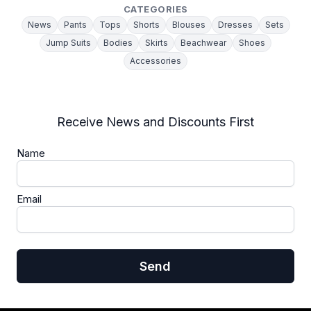
CATEGORIES
News
Pants
Tops
Shorts
Blouses
Dresses
Sets
Jump Suits
Bodies
Skirts
Beachwear
Shoes
Accessories
Receive News and Discounts First
Name
Email
Send