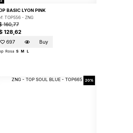
LE
OP BASIC LYON PINK
ef: TOP556 -
ZNG
$ 160,77
$ 128,62
697
Buy
op
Rosa
S
M
L
20%