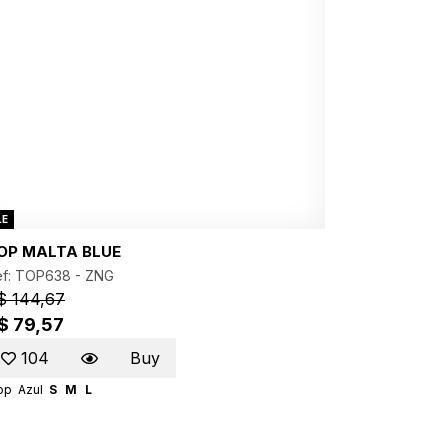
LE
OP MALTA BLUE
ef: TOP638 -
ZNG
$ 144,67
$ 79,57
104
Buy
op
Azul
S
M
L