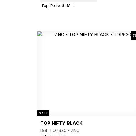
Top
Preto
S
M
L
3
SALE
TOP NIFTY BLACK
Ref: TOP630 -
ZNG