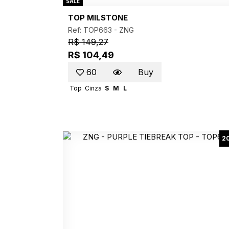
SALE
TOP MILSTONE
Ref: TOP663 -
ZNG
R$ 149,27
R$ 104,49
60
Buy
Top
Cinza
S
M
L
2