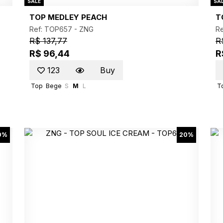
SALE
SA
TOP MEDLEY PEACH
T
Ref: TOP657 -
ZNG
R
R$ 137,77
R
R$ 96,44
R
123
Buy
Top
Bege
S
M
L
T
0%
20%