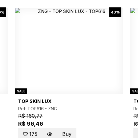
0%
40%
SALE
SA
TOP SKIN LUX
T
Ref: TOP616 -
ZNG
R
R$ 160,77
R
R$ 96,46
R
175
Buy