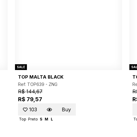
SALE
SA
TOP MALTA BLACK
T
Ref: TOP639 -
ZNG
R
R$ 144,67
R
R$ 79,57
R
103
Buy
Top
Preto
S
M
L
T