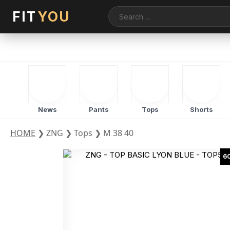
FIT
YOU
News
Pants
Tops
Shorts
HOME
❯
ZNG
❯
Tops
❯
M 38 40
6