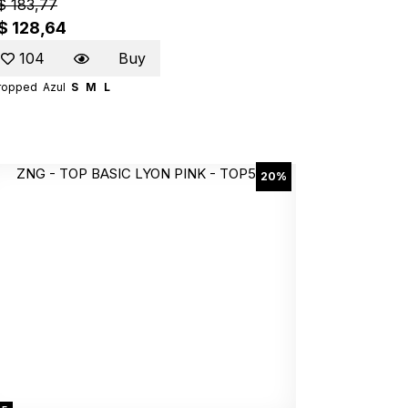
$ 183,77
$ 128,64
104
Buy
ropped
Azul
S
M
L
20%