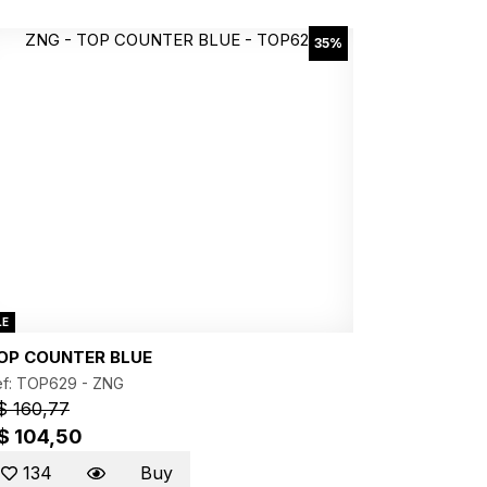
35%
LE
OP COUNTER BLUE
ef: TOP629 -
ZNG
$ 160,77
$ 104,50
134
Buy