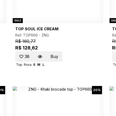
SALE
SA
TOP SOUL ICE CREAM
T
Ref: TOP666 -
ZNG
R
R$ 160,77
R
R$ 128,62
R
38
Buy
Top
Rosa
S
M
L
T
0%
20%