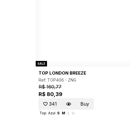
SALE
TOP LONDON BREEZE
Ref: TOP406 -
ZNG
R$ 160,77
R$ 80,39
341
Buy
Top
Azul
S
M
L
U