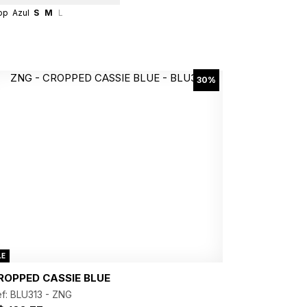
op
Azul
S
M
L
30%
LE
ROPPED CASSIE BLUE
f: BLU313 -
ZNG