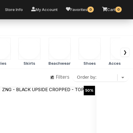
Store Info
My Account
Favorites
Cart
0
0
❯
ies
Skirts
Beachwear
Shoes
Accessorie
Filters
50%