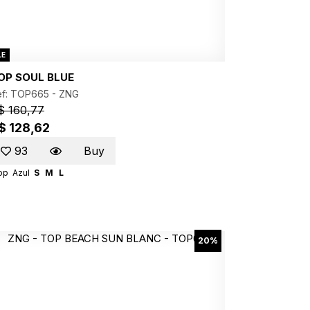
LE
OP SOUL BLUE
ef: TOP665 -
ZNG
$ 160,77
$ 128,62
93
Buy
op
Azul
S
M
L
20%