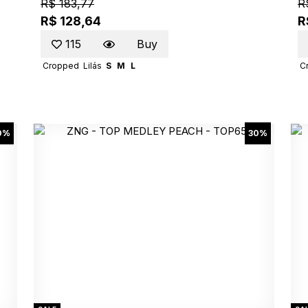
R$ 183,77
R
R$ 128,64
R
115
Buy
Cropped
Lilás
S
M
L
C
0%
30%