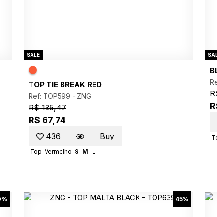
SALE
SA
B
R
TOP TIE BREAK RED
R
Ref: TOP599 -
ZNG
R
R$ 135,47
R$ 67,74
436
Buy
T
Top
Vermelho
S
M
L
0%
45%