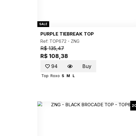
SALE
PURPLE TIEBREAK TOP
Ref: TOP672 -
ZNG
R$ 135,47
R$ 108,38
94
Buy
Top
Roxo
S
M
L
2