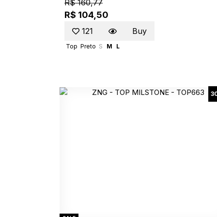
R$ 160,77
R$ 104,50
121
Buy
Top
Preto
S
M
L
3