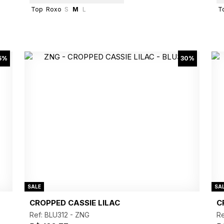
Top
Roxo
S
M
L
T
5%
30%
SALE
SA
CROPPED CASSIE LILAC
C
Ref: BLU312 -
ZNG
Re