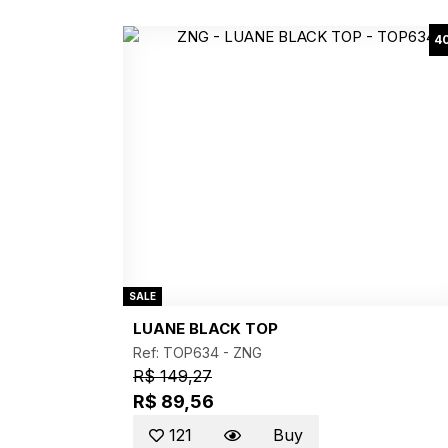
4
SALE
LUANE BLACK TOP
Ref: TOP634 -
ZNG
R$ 149,27
R$ 89,56
121
Buy