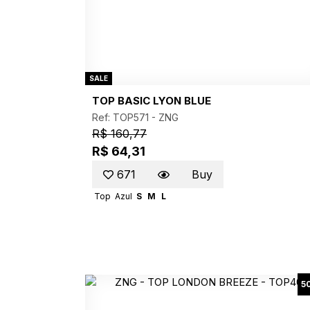
SALE
TOP BASIC LYON BLUE
Ref: TOP571 -
ZNG
R$ 160,77
R$ 64,31
671
Buy
Top
Azul
S
M
L
5