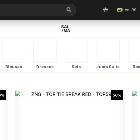
en, R$
Blouses
Dresses
Sets
Jump Suits
Bod
0%
50%