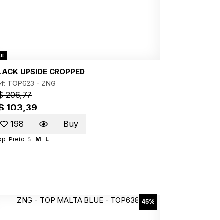
LE
LACK UPSIDE CROPPED
ef: TOP623 -
ZNG
$ 206,77
$ 103,39
198
Buy
op
Preto
S
M
L
45%