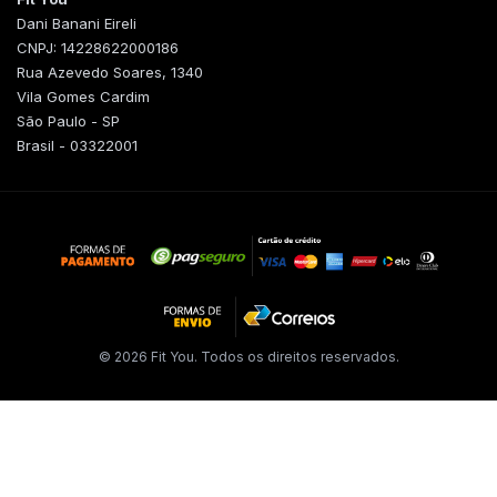
Dani Banani Eireli
CNPJ: 14228622000186
Rua Azevedo Soares, 1340
Vila Gomes Cardim
São Paulo - SP
Brasil - 03322001
© 2026 Fit You. Todos os direitos reservados.