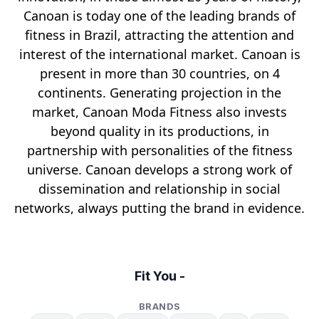
Canoan is today one of the leading brands of
fitness in Brazil, attracting the attention and
interest of the international market. Canoan is
present in more than 30 countries, on 4
continents. Generating projection in the
market, Canoan Moda Fitness also invests
beyond quality in its productions, in
partnership with personalities of the fitness
universe. Canoan develops a strong work of
dissemination and relationship in social
networks, always putting the brand in evidence.
Fit You -
BRANDS