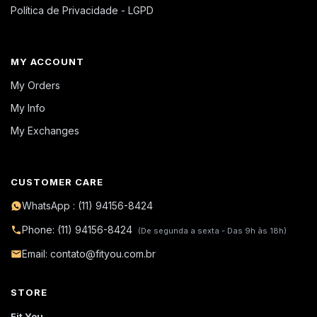
Política de Privacidade - LGPD
MY ACCOUNT
My Orders
My Info
My Exchanges
CUSTOMER CARE
WhatsApp : (11) 94156-8424
Phone: (11) 94156-8424
(De segunda a sexta - Das 9h às 18h)
Email: contato@fityou.com.br
STORE
Fit You