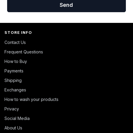
Send
STORE INFO
Contact Us
Frequent Questions
How to Buy
Payments
Shipping
Exchanges
How to wash your products
Privacy
Social Media
About Us