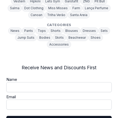
Vestem
Hipkini
Lets Gym
Garotafit
ZNG
Pit Bull
Salma
Dot Clothing
Miss Misses
Farm
Lança Perfume
Canoan
Trilha Verão
Santa Areia
CATEGORIES
News
Pants
Tops
Shorts
Blouses
Dresses
Sets
Jump Suits
Bodies
Skirts
Beachwear
Shoes
Accessories
Receive News and Discounts First
Name
Email