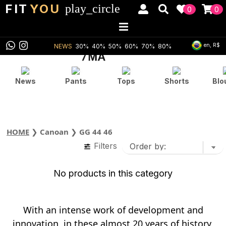
FIT
YOU
play_circle
0
0
en, R$
NEWS
30%
40%
50%
60%
70%
80%
News
Pants
Tops
Shorts
Blo
HOME
❯
Canoan
❯
GG 44 46
Filters
No products in this category
With an intense work of development and
innovation, in these almost 20 years of history,