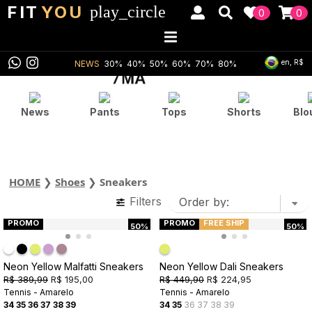
FIT
YOU
play_circle
0
0
en, R$
NEWS
30%
40%
50%
60%
70%
80%
News
Pants
Tops
Shorts
Blo
HOME
❯
Shoes
❯
Sneakers
Filters
PROMO
PROMO
FREE SHIP
50%
50%
Neon Yellow Malfatti Sneakers
Neon Yellow Dali Sneakers
R$ 389,99
R$ 195,00
R$ 449,90
R$ 224,95
Tennis - Amarelo
Tennis - Amarelo
34
35
36
37
38
39
34
35
36
37
38
39