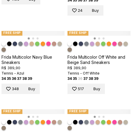
34
35
36
37
38
39
24
Buy
FREE SHIP
FREE SHIP
Frida Multicolor Navy Blue
Frida Multicolor Off White and
Sneakers
Beige Sand Sneakers
R$ 389,90
R$ 389,90
Tennis - Azul
Tennis - Off White
34
35
36
37
38
39
34
35
36
37
38
39
348
Buy
517
Buy
FREE SHIP
FREE SHIP