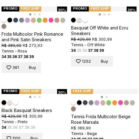
PROMO
FREE SHIP
PROMO
FREE SHIP
30%
30%
Basquiat Off White and Ecru
Sneakers
Frida Multicolor Pink Romance
R$ 429,99
R$ 300,99
and Pink Satin Sneakers
Tennis - Off White
R$ 389,90
R$ 272,93
34
35
36
37
38
39
Tennis - Rosa
34
35
36
37
38
39
1252
Buy
361
Buy
PROMO
FREE SHIP
FREE SHIP
30%
Black Basquiat Sneakers
R$ 429,99
R$ 300,99
Tennis Frida Multicolor Beige
Rose Marsala
Tennis - Preto
34
35
36
37
38
39
R$ 389,90
Tennis - Bege
1100
Buy