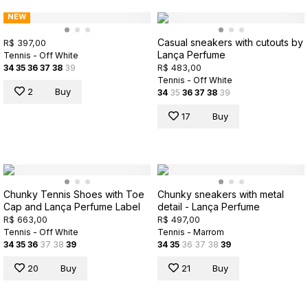
NEW
Casual sneakers with cutouts by
R$ 397,00
Lança Perfume
Tennis - Off White
R$ 483,00
34
35
36
37
38
39
Tennis - Off White
2
Buy
34
35
36
37
38
39
17
Buy
Chunky Tennis Shoes with Toe
Chunky sneakers with metal
Cap and Lança Perfume Label
detail - Lança Perfume
R$ 663,00
R$ 497,00
Tennis - Off White
Tennis - Marrom
34
35
36
37
38
39
34
35
36
37
38
39
20
Buy
21
Buy