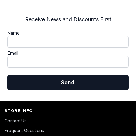
Receive News and Discounts First
Name
Email
Send
STORE INFO
Contact Us
Frequent Questions