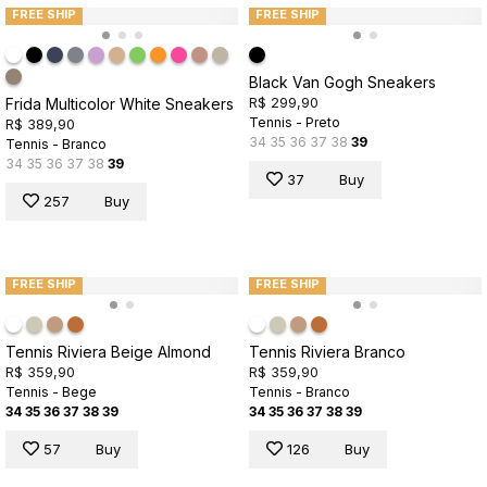
FREE SHIP
FREE SHIP
Black Van Gogh Sneakers
R$ 299,90
Frida Multicolor White Sneakers
Tennis - Preto
R$ 389,90
34
35
36
37
38
39
Tennis - Branco
34
35
36
37
38
39
37
Buy
257
Buy
FREE SHIP
FREE SHIP
Tennis Riviera Beige Almond
Tennis Riviera Branco
R$ 359,90
R$ 359,90
Tennis - Bege
Tennis - Branco
34
35
36
37
38
39
34
35
36
37
38
39
57
Buy
126
Buy