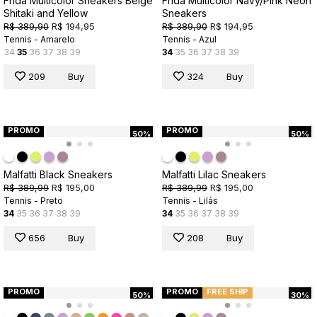
Frida Multicolor Sneakers Beige
Frida Multicolor Navy/Pink Neon
Shitaki and Yellow
Sneakers
R$ 389,90
R$ 194,95
R$ 389,90
R$ 194,95
Tennis - Amarelo
Tennis - Azul
34
35
36
37
38
39
34
35
36
37
38
39
209
Buy
324
Buy
PROMO
PROMO
50%
50%
Malfatti Black Sneakers
Malfatti Lilac Sneakers
R$ 389,99
R$ 195,00
R$ 389,99
R$ 195,00
Tennis - Preto
Tennis - Lilás
34
35
36
37
38
39
34
35
36
37
38
39
656
Buy
208
Buy
PROMO
PROMO
FREE SHIP
50%
30%