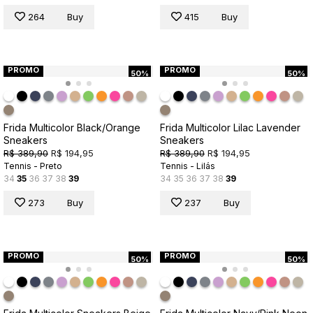
264
Buy
415
Buy
PROMO
PROMO
50%
50%
Frida Multicolor Black/Orange
Frida Multicolor Lilac Lavender
Sneakers
Sneakers
R$ 389,90
R$ 194,95
R$ 389,90
R$ 194,95
Tennis - Preto
Tennis - Lilás
34
35
36
37
38
39
34
35
36
37
38
39
273
Buy
237
Buy
PROMO
PROMO
50%
50%