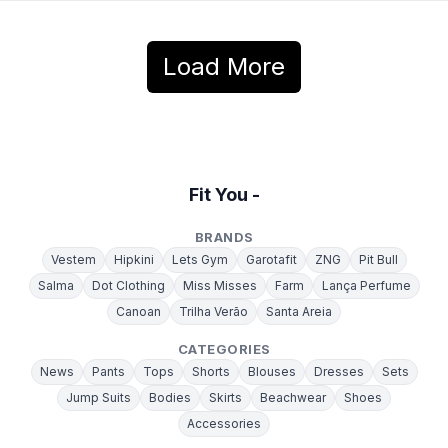
Load More
Fit You -
BRANDS
Vestem
Hipkini
Lets Gym
Garotafit
ZNG
Pit Bull
Salma
Dot Clothing
Miss Misses
Farm
Lança Perfume
Canoan
Trilha Verão
Santa Areia
CATEGORIES
News
Pants
Tops
Shorts
Blouses
Dresses
Sets
Jump Suits
Bodies
Skirts
Beachwear
Shoes
Accessories