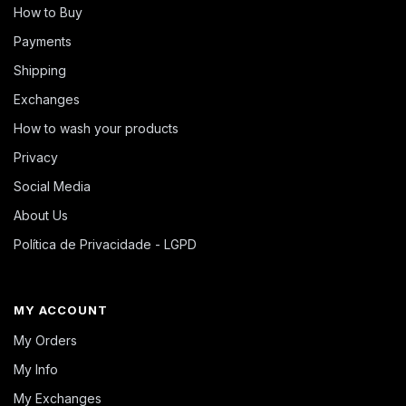
How to Buy
Payments
Shipping
Exchanges
How to wash your products
Privacy
Social Media
About Us
Política de Privacidade - LGPD
MY ACCOUNT
My Orders
My Info
My Exchanges