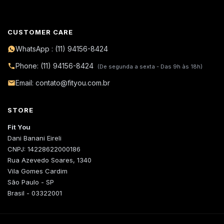
CUSTOMER CARE
WhatsApp : (11) 94156-8424
Phone: (11) 94156-8424
(De segunda a sexta - Das 9h às 18h)
Email: contato@fityou.com.br
STORE
Fit You
Dani Banani Eireli
CNPJ: 14228622000186
Rua Azevedo Soares, 1340
Vila Gomes Cardim
São Paulo - SP
Brasil - 03322001