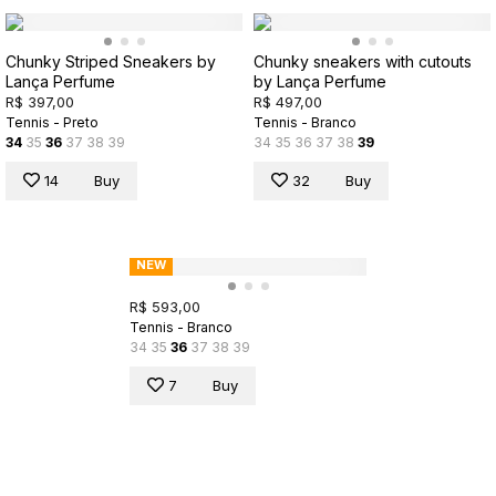
Chunky Striped Sneakers by
Chunky sneakers with cutouts
Lança Perfume
by Lança Perfume
R$ 397,00
R$ 497,00
Tennis - Preto
Tennis - Branco
34
35
36
37
38
39
34
35
36
37
38
39
14
Buy
32
Buy
NEW
R$ 593,00
Tennis - Branco
34
35
36
37
38
39
7
Buy