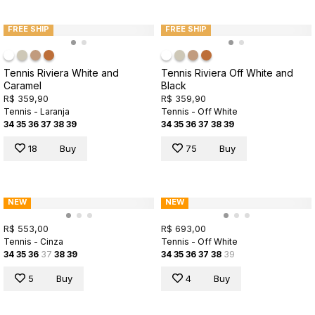
FREE SHIP
FREE SHIP
Tennis Riviera White and
Tennis Riviera Off White and
Caramel
Black
R$ 359,90
R$ 359,90
Tennis - Laranja
Tennis - Off White
34
35
36
37
38
39
34
35
36
37
38
39
18
Buy
75
Buy
NEW
NEW
R$ 553,00
R$ 693,00
Tennis - Cinza
Tennis - Off White
34
35
36
37
38
39
34
35
36
37
38
39
5
Buy
4
Buy