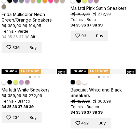
Malfatti Pink Satin Sneakers
R$ 389,99
R$ 272,99
Frida Multicolor Neon
Green/Orange Sneakers
Tennis - Rosa
34
35
36
37
38
39
R$ 389,90
R$ 194,95
Tennis - Verde
93
Buy
34
35
36
37
38
39
336
Buy
PROMO
FREE SHIP
PROMO
FREE SHIP
30%
30%
Malfatti White Sneakers
Basquiat White and Black
Sneakers
R$ 389,99
R$ 272,99
R$ 429,99
R$ 300,99
Tennis - Branco
34
35
36
37
38
39
Tennis - Branco
34
35
36
37
38
39
234
Buy
452
Buy