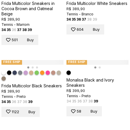
Frida Multicolor Sneakers in
Frida Multicolor White Sneakers
Cocoa Brown and Oatmeal
R$ 389,90
Beige
Tennis - Branco
R$ 389,90
34
35
36
37
38
39
Tennis - Marrom
604
Buy
34
35
36
37
38
39
501
Buy
FREE SHIP
FREE SHIP
Monalisa Black and Ivory
Sneakers
Frida Multicolor Black Sneakers
R$ 399,90
R$ 389,90
Tennis - Preto
Tennis - Preto
34
35
36
37
38
39
34
35
36
37
38
39
58
Buy
1122
Buy