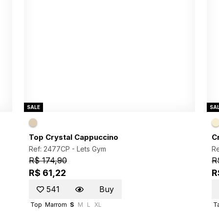
SALE
SA
Top Crystal Cappuccino
C
Ref: 2477CP -
Lets Gym
R
R$ 174,90
R
R$ 61,22
R
541
Buy
Top
Marrom
S
M
L
XL
Ta