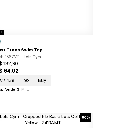
LE
ust Green Swim Top
ef: 2567VD -
Lets Gym
$ 182,90
$ 64,02
438
Buy
op
Verde
S
M
L
60%