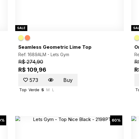
SALE
SA
Seamless Geometric Lime Top
O
Ref: 1689ALM -
Lets Gym
Re
R$ 274,90
R
R$ 109,96
R
573
Buy
Top
Verde
S
M
L
T
0%
60%