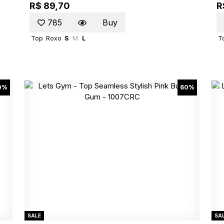
R$ 89,70
R
785
Buy
Top
Roxo
S
M
L
T
0%
60%
SALE
SA