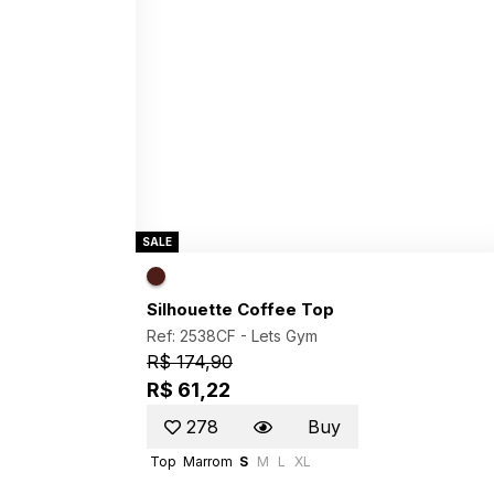
SALE
Silhouette Coffee Top
Ref: 2538CF -
Lets Gym
R$ 174,90
R$ 61,22
278
Buy
Top
Marrom
S
M
L
XL