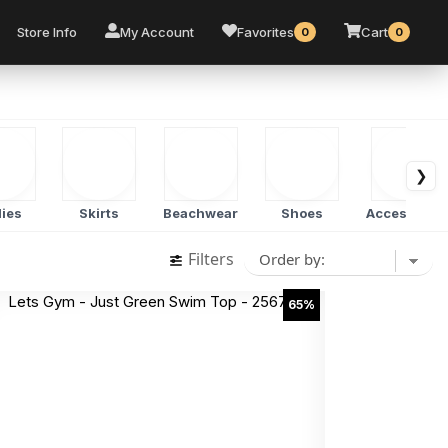
Store Info
My Account
Favorites
Cart
0
0
❯
ies
Skirts
Beachwear
Shoes
Accessorie
Filters
65%