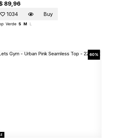
$ 89,96
1034
Buy
op
Verde
S
M
L
60%
LE