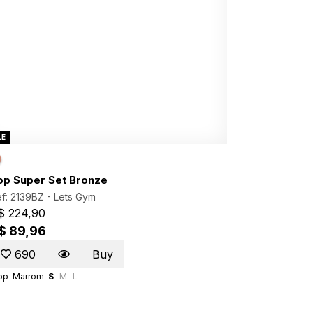
LE
op Super Set Bronze
f: 2139BZ -
Lets Gym
$ 224,90
$ 89,96
690
Buy
op
Marrom
S
M
L