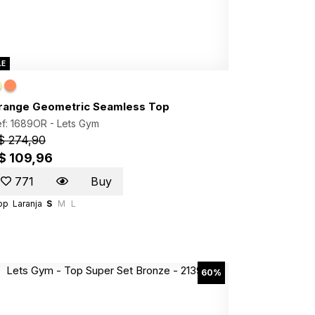
LE
range Geometric Seamless Top
f: 1689OR -
Lets Gym
$ 274,90
$ 109,96
771
Buy
op
Laranja
S
M
L
60%