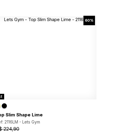
60%
LE
op Slim Shape Lime
f: 2116LM -
Lets Gym
$ 224,90