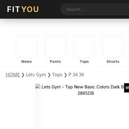
FIT
YOU
News
Pants
Tops
Shorts
HOME
❯
Lets Gym
❯
Tops
❯
P 34 36
6