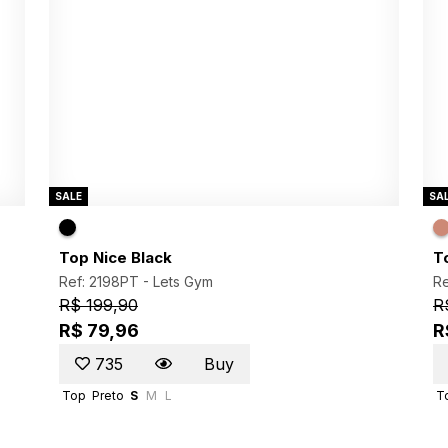
SALE
SA
Top Nice Black
T
Ref: 2198PT -
Lets Gym
Re
R$ 199,90
R
R$ 79,96
R
735
Buy
Top
Preto
S
M
L
T