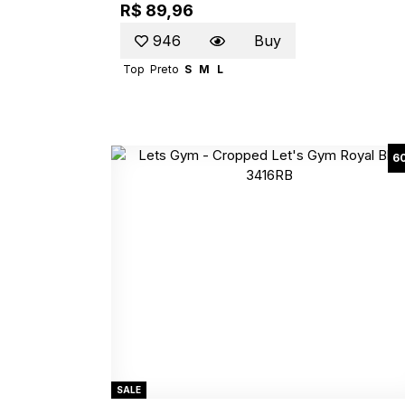
R$ 89,96
946
Buy
Top
Preto
S
M
L
6
SALE