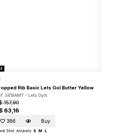
LE
ropped Rib Basic Lets Gol Butter Yellow
ef: 3419AMT -
Lets Gym
$ 157,90
$ 63,16
386
Buy
nk Shirt
Amarelo
S
M
L