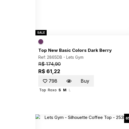
SALE
Top New Basic Colors Dark Berry
Ref: 2865DB -
Lets Gym
R$ 174,90
R$ 61,22
798
Buy
Top
Roxo
S
M
L
6