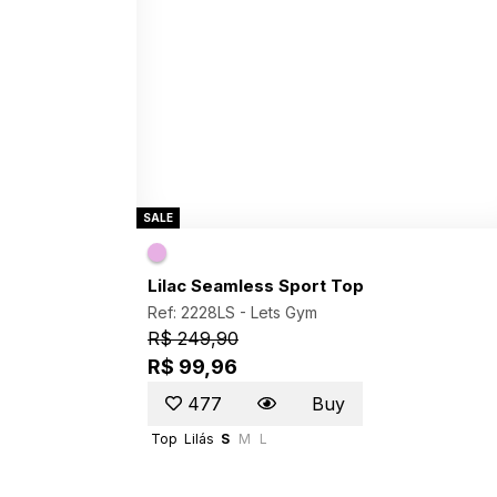
SALE
Lilac Seamless Sport Top
Ref: 2228LS -
Lets Gym
R$ 249,90
R$ 99,96
477
Buy
Top
Lilás
S
M
L