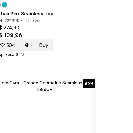
rban Pink Seamless Top
f: 2226PK -
Lets Gym
$ 274,90
$ 109,96
504
Buy
op
Rosa
S
M
L
60%