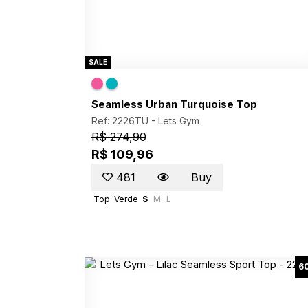
SALE
Seamless Urban Turquoise Top
Ref: 2226TU -
Lets Gym
R$ 274,90
R$ 109,96
481
Buy
Top
Verde
S
M
L
6