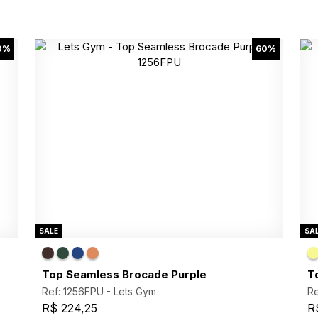
0%
60%
SALE
SA
Top Seamless Brocade Purple
T
Ref: 1256FPU -
Lets Gym
Re
R$ 224,25
R