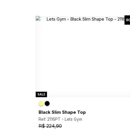
6
SALE
Black Slim Shape Top
Ref: 2116PT -
Lets Gym
R$ 224,90