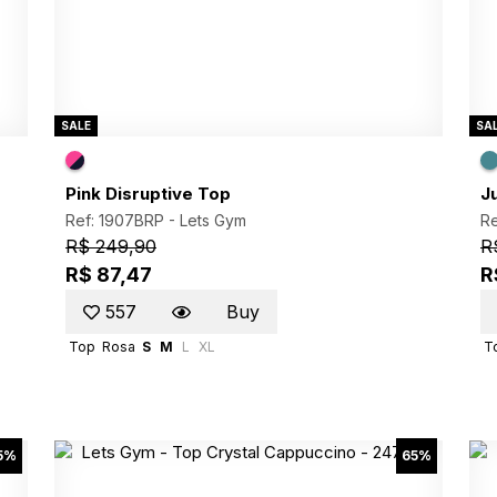
SALE
SA
Pink Disruptive Top
J
Ref: 1907BRP -
Lets Gym
R
R$ 249,90
R
R$ 87,47
R
557
Buy
Top
Rosa
S
M
L
XL
T
5%
65%