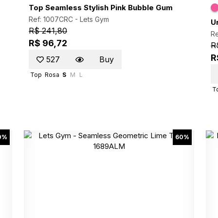
Top Seamless Stylish Pink Bubble Gum
Ref: 1007CRC -
Lets Gym
U
R$ 241,80
Re
R$ 96,72
R
R
527
Buy
Top
Rosa
S
M
L
T
0%
60%