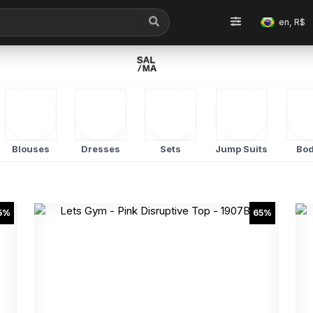
en, R$
Blouses
Dresses
Sets
Jump Suits
Bod
5%
65%