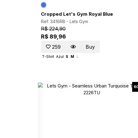
Cropped Let's Gym Royal Blue
Ref: 3416RB -
Lets Gym
R$ 224,90
R$ 89,96
259
Buy
T-Shirt
Azul
S
M
L
6