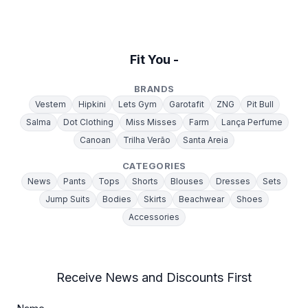
Fit You -
BRANDS
Vestem
Hipkini
Lets Gym
Garotafit
ZNG
Pit Bull
Salma
Dot Clothing
Miss Misses
Farm
Lança Perfume
Canoan
Trilha Verão
Santa Areia
CATEGORIES
News
Pants
Tops
Shorts
Blouses
Dresses
Sets
Jump Suits
Bodies
Skirts
Beachwear
Shoes
Accessories
Receive News and Discounts First