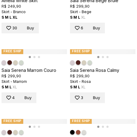
Amelia White Skirt
Saia Serena Bege Brule
R$ 249,90
R$ 299,90
Skirt - Branco
Skirt - Bege
S
M
L
XL
S
M
L
XL
30
Buy
6
Buy
FREE SHIP
FREE SHIP
Saia Serena Marrom Couro
Saia Serena Rosa Calmy
R$ 299,90
R$ 299,90
Skirt - Marrom
Skirt - Rosa
S
M
L
XL
S
M
L
XL
4
Buy
3
Buy
FREE SHIP
FREE SHIP