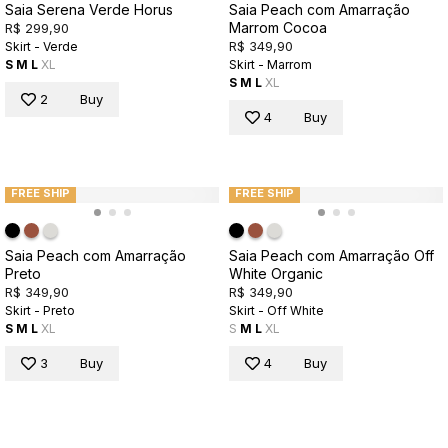
Saia Serena Verde Horus
Saia Peach com Amarração
Marrom Cocoa
R$ 299,90
R$ 349,90
Skirt - Verde
S
M
L
XL
Skirt - Marrom
S
M
L
XL
2
Buy
4
Buy
FREE SHIP
FREE SHIP
Saia Peach com Amarração
Saia Peach com Amarração Off
Preto
White Organic
R$ 349,90
R$ 349,90
Skirt - Preto
Skirt - Off White
S
M
L
XL
S
M
L
XL
3
Buy
4
Buy