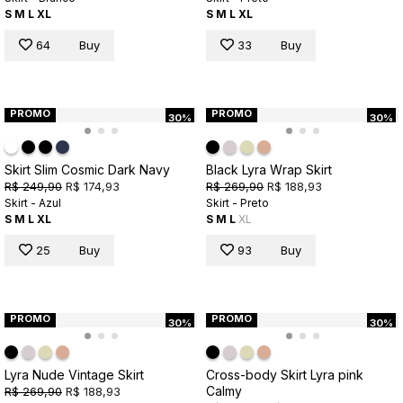
S
M
L
XL
S
M
L
XL
64
Buy
33
Buy
PROMO
PROMO
30%
30%
Skirt Slim Cosmic Dark Navy
Black Lyra Wrap Skirt
R$ 249,90
R$ 174,93
R$ 269,90
R$ 188,93
Skirt - Azul
Skirt - Preto
S
M
L
XL
S
M
L
XL
25
Buy
93
Buy
PROMO
PROMO
30%
30%
Lyra Nude Vintage Skirt
Cross-body Skirt Lyra pink
Calmy
R$ 269,90
R$ 188,93