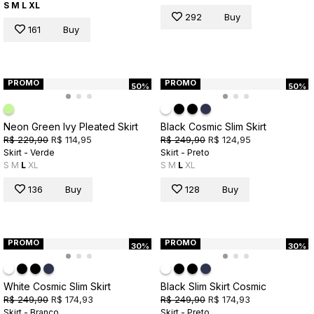
S
M
L
XL
292
Buy
161
Buy
PROMO
PROMO
50%
50%
Neon Green Ivy Pleated Skirt
Black Cosmic Slim Skirt
R$ 229,90
R$ 114,95
R$ 249,90
R$ 124,95
Skirt - Verde
Skirt - Preto
S
M
L
XL
S
M
L
XL
136
Buy
128
Buy
PROMO
PROMO
30%
30%
White Cosmic Slim Skirt
Black Slim Skirt Cosmic
R$ 249,90
R$ 174,93
R$ 249,90
R$ 174,93
Skirt - Branco
Skirt - Preto