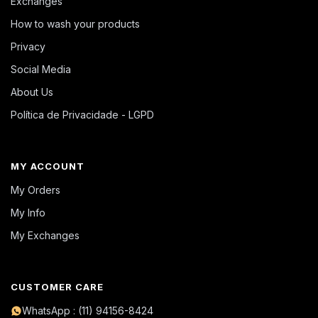
Exchanges
How to wash your products
Privacy
Social Media
About Us
Política de Privacidade - LGPD
MY ACCOUNT
My Orders
My Info
My Exchanges
CUSTOMER CARE
WhatsApp : (11) 94156-8424