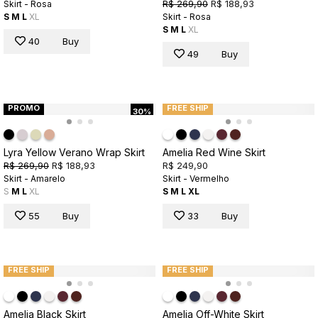
R$ 269,90
R$ 188,93
Skirt - Rosa
S
M
L
XL
Skirt - Rosa
S
M
L
XL
40
Buy
49
Buy
PROMO
FREE SHIP
30%
Lyra Yellow Verano Wrap Skirt
Amelia Red Wine Skirt
R$ 269,90
R$ 188,93
R$ 249,90
Skirt - Amarelo
Skirt - Vermelho
S
M
L
XL
S
M
L
XL
55
Buy
33
Buy
FREE SHIP
FREE SHIP
Amelia Black Skirt
Amelia Off-White Skirt