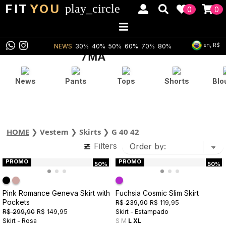
FIT
YOU
play_circle
0
0
en, R$
NEWS
30%
40%
50%
60%
70%
80%
News
Pants
Tops
Shorts
Blo
HOME
❯
Vestem
❯
Skirts
❯
G 40 42
Filters
PROMO
PROMO
50%
50%
Pink Romance Geneva Skirt with
Fuchsia Cosmic Slim Skirt
Pockets
R$ 239,90
R$ 119,95
R$ 299,90
R$ 149,95
Skirt - Estampado
Skirt - Rosa
S
M
L
XL