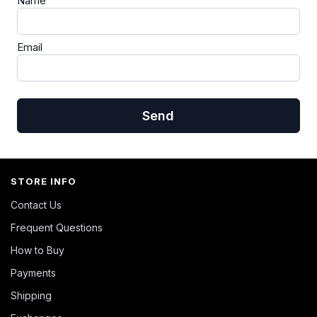
Name
Email
Send
STORE INFO
Contact Us
Frequent Questions
How to Buy
Payments
Shipping