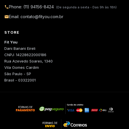
Phone: (11) 94156-8424
(De segunda a sexta - Das 9h às 18h)
Email: contato@fityou.com.br
STORE
Fit You
Dani Banani Eireli
CNPJ: 14228622000186
Rua Azevedo Soares, 1340
Vila Gomes Cardim
São Paulo - SP
Brasil - 03322001