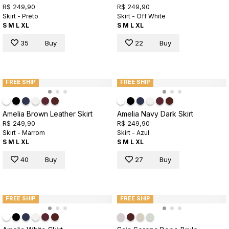
R$ 249,90
R$ 249,90
Skirt - Preto
Skirt - Off White
S
M
L
XL
S
M
L
XL
35
Buy
22
Buy
FREE SHIP
FREE SHIP
Amelia Brown Leather Skirt
Amelia Navy Dark Skirt
R$ 249,90
R$ 249,90
Skirt - Marrom
Skirt - Azul
S
M
L
XL
S
M
L
XL
40
Buy
27
Buy
FREE SHIP
FREE SHIP