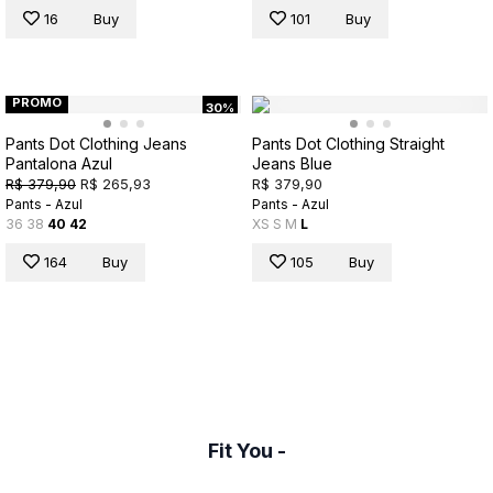
16
Buy
101
Buy
PROMO
30%
Pants Dot Clothing Jeans
Pants Dot Clothing Straight
Pantalona Azul
Jeans Blue
R$ 379,90
R$ 265,93
R$ 379,90
Pants - Azul
Pants - Azul
36
38
40
42
XS
S
M
L
164
Buy
105
Buy
Fit You -