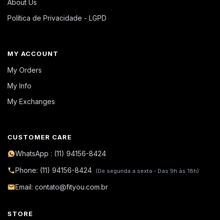
About Us
Política de Privacidade - LGPD
MY ACCOUNT
My Orders
My Info
My Exchanges
CUSTOMER CARE
WhatsApp : (11) 94156-8424
Phone: (11) 94156-8424
(De segunda a sexta - Das 9h às 18h)
Email: contato@fityou.com.br
STORE