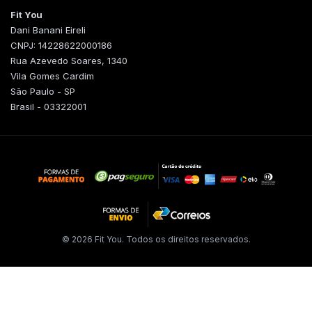
Fit You
Dani Banani Eireli
CNPJ: 14228622000186
Rua Azevedo Soares, 1340
Vila Gomes Cardim
São Paulo - SP
Brasil - 03322001
© 2026 Fit You. Todos os direitos reservados.