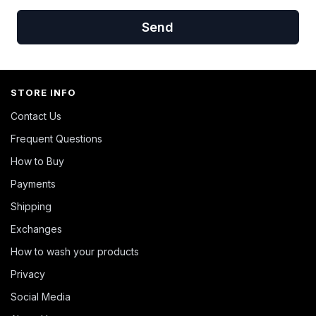
Send
STORE INFO
Contact Us
Frequent Questions
How to Buy
Payments
Shipping
Exchanges
How to wash your products
Privacy
Social Media