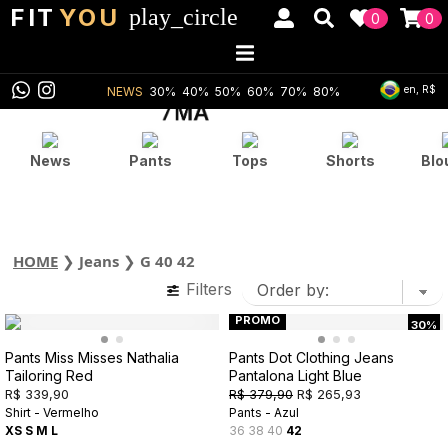
FIT
YOU
play_circle
0
0
en, R$
NEWS
30%
40%
50%
60%
70%
80%
News
Pants
Tops
Shorts
Blo
HOME
❯
Jeans
❯
G 40 42
Filters
PROMO
30%
Pants Miss Misses Nathalia
Pants Dot Clothing Jeans
Tailoring Red
Pantalona Light Blue
R$ 339,90
R$ 379,90
R$ 265,93
Shirt - Vermelho
Pants - Azul
XS
S
M
L
36
38
40
42