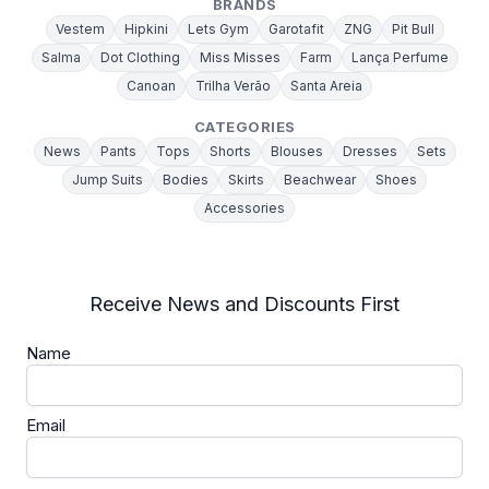
BRANDS
Vestem
Hipkini
Lets Gym
Garotafit
ZNG
Pit Bull
Salma
Dot Clothing
Miss Misses
Farm
Lança Perfume
Canoan
Trilha Verão
Santa Areia
CATEGORIES
News
Pants
Tops
Shorts
Blouses
Dresses
Sets
Jump Suits
Bodies
Skirts
Beachwear
Shoes
Accessories
Receive News and Discounts First
Name
Email