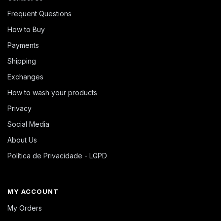
Frequent Questions
How to Buy
Payments
Shipping
Exchanges
How to wash your products
Privacy
Social Media
About Us
Política de Privacidade - LGPD
MY ACCOUNT
My Orders