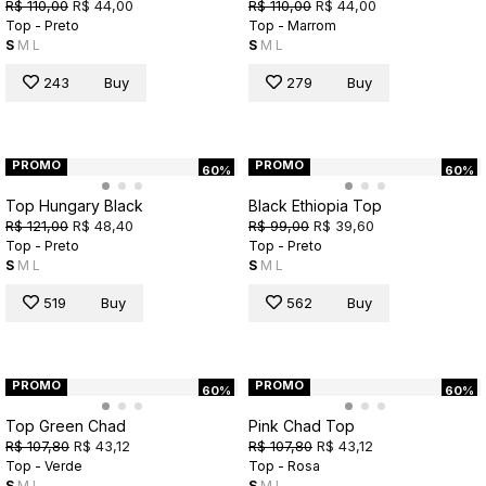
R$ 110,00
R$ 44,00
R$ 110,00
R$ 44,00
Top - Preto
Top - Marrom
S
M
L
S
M
L
243
Buy
279
Buy
PROMO
PROMO
60%
60%
Top Hungary Black
Black Ethiopia Top
R$ 121,00
R$ 48,40
R$ 99,00
R$ 39,60
Top - Preto
Top - Preto
S
M
L
S
M
L
519
Buy
562
Buy
PROMO
PROMO
60%
60%
Top Green Chad
Pink Chad Top
R$ 107,80
R$ 43,12
R$ 107,80
R$ 43,12
Top - Verde
Top - Rosa
S
M
L
S
M
L