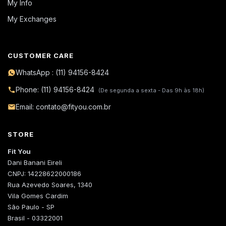
My Info
My Exchanges
CUSTOMER CARE
WhatsApp : (11) 94156-8424
Phone: (11) 94156-8424
(De segunda a sexta - Das 9h às 18h)
Email: contato@fityou.com.br
STORE
Fit You
Dani Banani Eireli
CNPJ: 14228622000186
Rua Azevedo Soares, 1340
Vila Gomes Cardim
São Paulo - SP
Brasil - 03322001