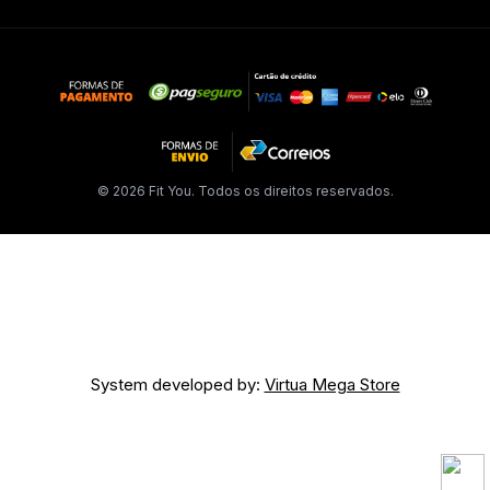
© 2026 Fit You. Todos os direitos reservados.
System developed by:
Virtua Mega Store