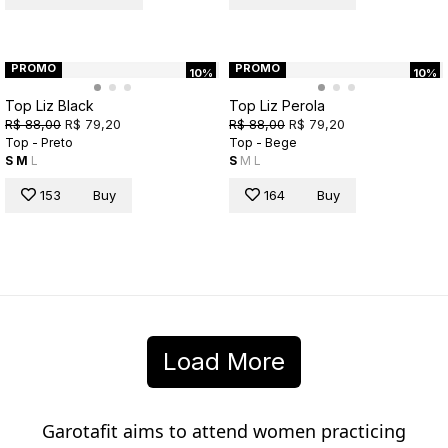
PROMO
PROMO
10%
10%
Top Liz Black
Top Liz Perola
R$ 88,00
R$ 79,20
R$ 88,00
R$ 79,20
Top - Preto
Top - Bege
S
M
L
S
M
L
153
Buy
164
Buy
Load More
Garotafit aims to attend women practicing