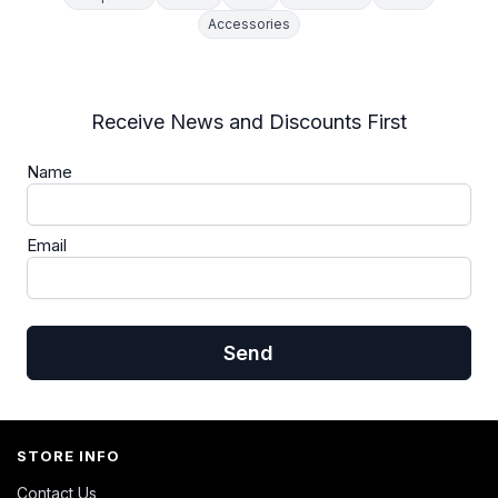
Accessories
Receive News and Discounts First
Name
Email
Send
STORE INFO
Contact Us