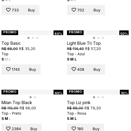
733
Buy
702
Buy
PROMO
PROMO
60%
50%
Top Basic
Light Blue Tri Top
R$ 88,00
R$ 35,20
R$ 114,40
R$ 57,20
Top
Top - Azul
S
M
L
S
M
L
1745
Buy
408
Buy
PROMO
PROMO
40%
10%
Milan Top Black
Top Liz pink
R$ 110,00
R$ 66,00
R$ 88,00
R$ 79,20
Top - Preto
Top - Rosa
S
M
L
S
M
L
2384
Buy
180
Buy