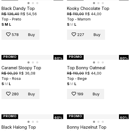
Black Dandy Top
Kooky Chocolate Top
R$ 136,40
R$ 54,56
R$ 110,00
R$ 44,00
Top - Preto
Top - Marrom
S
M
L
S
M
L
578
Buy
227
Buy
PROMO
PROMO
60%
60%
Caramel Sloopy Top
Top Bonny Oatmeal
R$ 90,20
R$ 36,08
R$ 110,00
R$ 44,00
Top - Rosa
Top - Bege
S
M
L
S
M
L
280
Buy
199
Buy
PROMO
PROMO
60%
60%
Black Halong Top
Bonny Hazelnut Top