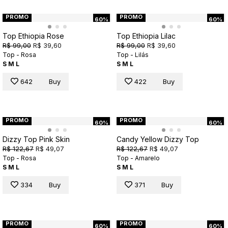
PROMO
PROMO
60%
60%
Top Ethiopia Rose
Top Ethiopia Lilac
R$ 99,00
R$ 39,60
R$ 99,00
R$ 39,60
Top - Rosa
Top - Lilás
S
M
L
S
M
L
642
Buy
422
Buy
PROMO
PROMO
60%
60%
Dizzy Top Pink Skin
Candy Yellow Dizzy Top
R$ 122,67
R$ 49,07
R$ 122,67
R$ 49,07
Top - Rosa
Top - Amarelo
S
M
L
S
M
L
334
Buy
371
Buy
PROMO
PROMO
60%
60%