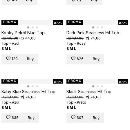
PROMO
PROMO
60%
60%
Kooky Petrol Blue Top
Dark Pink Seamless Hit Top
R$ 110,00
R$ 44,00
R$ 187,00
R$ 74,80
Top - Azul
Top - Rosa
S
M
L
S
M
L
120
Buy
626
Buy
PROMO
PROMO
60%
60%
Baby Blue Seamless Hit Top
Black Seamless Hit Top
R$ 187,00
R$ 74,80
R$ 187,00
R$ 74,80
Top - Azul
Top - Preto
S
M
L
S
M
L
635
Buy
607
Buy