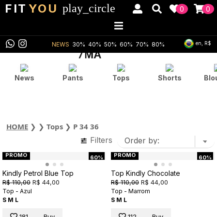
FIT
YOU
play_circle
0
0
en, R$
NEWS
30%
40%
50%
60%
70%
80%
News
Pants
Tops
Shorts
Blo
HOME
❯
❯
Tops
❯
P 34 36
Filters
PROMO
PROMO
60%
60%
Kindly Petrol Blue Top
Top Kindly Chocolate
R$ 110,00
R$ 44,00
R$ 110,00
R$ 44,00
Top - Azul
Top - Marrom
S
M
L
S
M
L
181
Buy
112
Buy