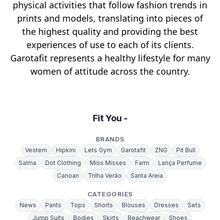
physical activities that follow fashion trends in
prints and models, translating into pieces of
the highest quality and providing the best
experiences of use to each of its clients.
Garotafit represents a healthy lifestyle for many
women of attitude across the country.
Fit You -
BRANDS
Vestem
Hipkini
Lets Gym
Garotafit
ZNG
Pit Bull
Salma
Dot Clothing
Miss Misses
Farm
Lança Perfume
Canoan
Trilha Verão
Santa Areia
CATEGORIES
News
Pants
Tops
Shorts
Blouses
Dresses
Sets
Jump Suits
Bodies
Skirts
Beachwear
Shoes