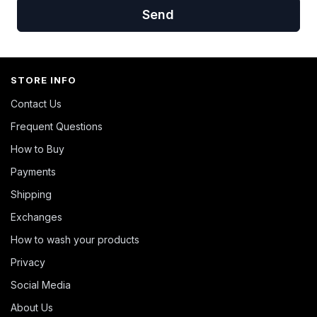
Send
STORE INFO
Contact Us
Frequent Questions
How to Buy
Payments
Shipping
Exchanges
How to wash your products
Privacy
Social Media
About Us