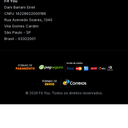
Fit You
Dani Banani Eireli
CNPJ: 14228622000186
Rua Azevedo Soares, 1340
Vila Gomes Cardim
São Paulo - SP
Brasil - 03322001
© 2026 Fit You. Todos os direitos reservados.