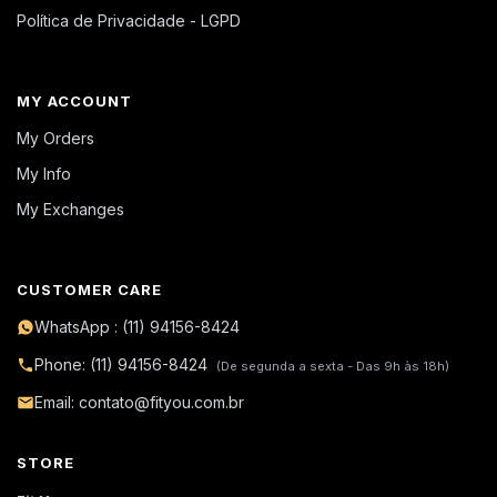
Política de Privacidade - LGPD
MY ACCOUNT
My Orders
My Info
My Exchanges
CUSTOMER CARE
WhatsApp : (11) 94156-8424
Phone: (11) 94156-8424
(De segunda a sexta - Das 9h às 18h)
Email: contato@fityou.com.br
STORE