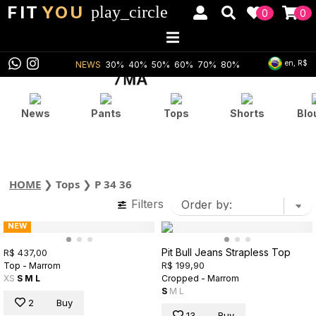
FIT
YOU
play_circle
0
0
en, R$
NEWS
30%
40%
50%
60%
70%
80%
News
Pants
Tops
Shorts
Blo
HOME
❯
Tops
❯
P 34 36
Filters
NEW
Pit Bull Jeans Strapless Top
R$ 437,00
R$ 199,90
Top - Marrom
XS
S
M
L
Cropped - Marrom
S
M
L
2
Buy
13
Buy