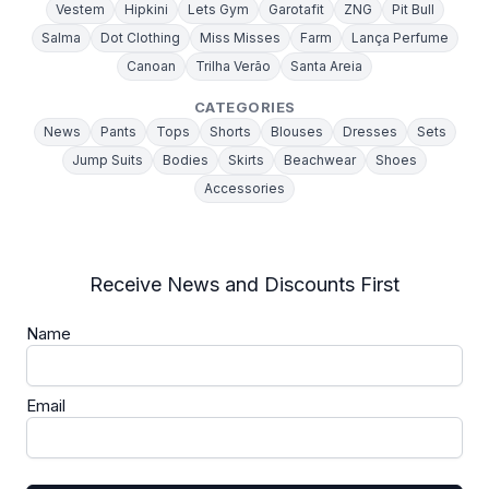
Vestem
Hipkini
Lets Gym
Garotafit
ZNG
Pit Bull
Salma
Dot Clothing
Miss Misses
Farm
Lança Perfume
Canoan
Trilha Verão
Santa Areia
CATEGORIES
News
Pants
Tops
Shorts
Blouses
Dresses
Sets
Jump Suits
Bodies
Skirts
Beachwear
Shoes
Accessories
Receive News and Discounts First
Name
Email