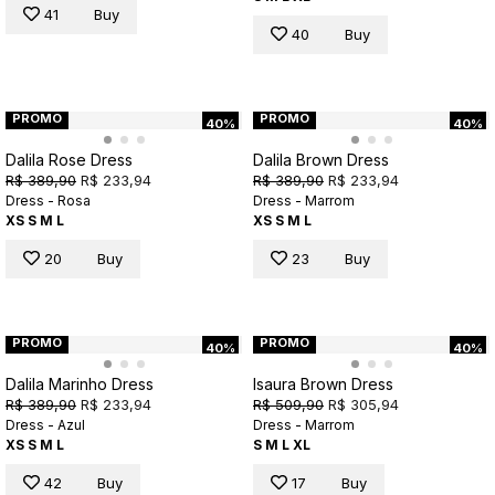
41
Buy
40
Buy
PROMO
PROMO
40%
40%
Dalila Rose Dress
Dalila Brown Dress
R$ 389,90
R$ 233,94
R$ 389,90
R$ 233,94
Dress - Rosa
Dress - Marrom
XS
S
M
L
XS
S
M
L
20
Buy
23
Buy
PROMO
PROMO
40%
40%
Dalila Marinho Dress
Isaura Brown Dress
R$ 389,90
R$ 233,94
R$ 509,90
R$ 305,94
Dress - Azul
Dress - Marrom
XS
S
M
L
S
M
L
XL
42
Buy
17
Buy