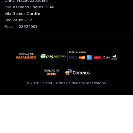
CNPJ: 14228622000186
Rua Azevedo Soares, 1340
Vila Gomes Cardim
São Paulo - SP
Brasil - 03322001
© 2026 Fit You. Todos os direitos reservados.