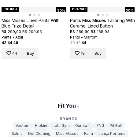
PROMO
PROMO
30%
30%
Miss Misses Linen Pants With
Pants Miss Misses Tailoring With
Blue Frizo Detail
Caramel Lined Button
R$ 299,90
R$ 209,93
R$ 269,90
R$ 188,93
Pants - Azul
Pants - Marrom
42
44
46
40
42
44
44
Buy
19
Buy
Fit You -
BRANDS
Vestem
Hipkini
Lets Gym
Garotafit
ZNG
Pit Bull
Salma
Dot Clothing
Miss Misses
Farm
Lança Perfume