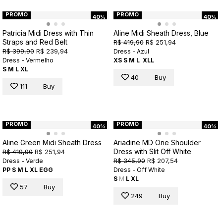
PROMO
PROMO
40%
40%
Patricia Midi Dress with Thin
Aline Midi Sheath Dress, Blue
Straps and Red Belt
R$ 419,90
R$ 251,94
R$ 399,90
R$ 239,94
Dress - Azul
Dress - Vermelho
XS
S
M
L
XLL
S
M
L
XL
40
Buy
111
Buy
PROMO
PROMO
40%
40%
Aline Green Midi Sheath Dress
Ariadine MD One Shoulder
Dress with Slit Off White
R$ 419,90
R$ 251,94
R$ 345,90
R$ 207,54
Dress - Verde
PP
S
M
L
XL
EGG
Dress - Off White
S
M
L
XL
57
Buy
249
Buy