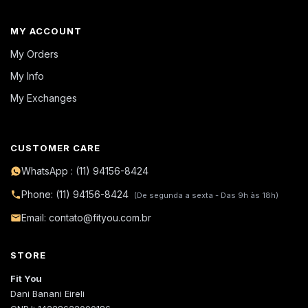
MY ACCOUNT
My Orders
My Info
My Exchanges
CUSTOMER CARE
WhatsApp : (11) 94156-8424
Phone: (11) 94156-8424
(De segunda a sexta - Das 9h às 18h)
Email: contato@fityou.com.br
STORE
Fit You
Dani Banani Eireli