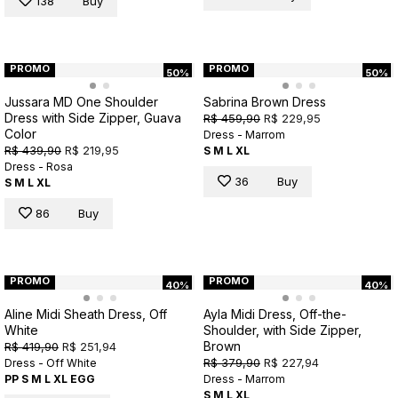
138
Buy
PROMO
PROMO
50%
50%
Jussara MD One Shoulder
Sabrina Brown Dress
Dress with Side Zipper, Guava
R$ 459,90
R$ 229,95
Color
Dress - Marrom
R$ 439,90
R$ 219,95
S
M
L
XL
Dress - Rosa
36
Buy
S
M
L
XL
86
Buy
PROMO
PROMO
40%
40%
Aline Midi Sheath Dress, Off
Ayla Midi Dress, Off-the-
White
Shoulder, with Side Zipper,
Brown
R$ 419,90
R$ 251,94
R$ 379,90
R$ 227,94
Dress - Off White
PP
S
M
L
XL
EGG
Dress - Marrom
S
M
L
XL