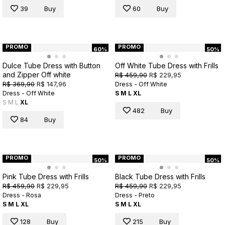
39
Buy
60
Buy
PROMO
PROMO
60%
50%
Dulce Tube Dress with Button
Off White Tube Dress with Frills
and Zipper Off white
R$ 459,90
R$ 229,95
R$ 369,90
R$ 147,96
Dress - Off White
Dress - Off White
S
M
L
XL
S
M
L
XL
482
Buy
84
Buy
PROMO
PROMO
50%
50%
Pink Tube Dress with Frills
Black Tube Dress with Frills
R$ 459,90
R$ 229,95
R$ 459,90
R$ 229,95
Dress - Rosa
Dress - Preto
S
M
L
XL
S
M
L
XL
128
Buy
215
Buy