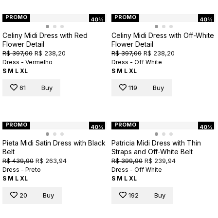
PROMO
PROMO
40%
40%
Celiny Midi Dress with Red
Celiny Midi Dress with Off-White
Flower Detail
Flower Detail
R$ 397,00
R$ 238,20
R$ 397,00
R$ 238,20
Dress - Vermelho
Dress - Off White
S
M
L
XL
S
M
L
XL
61
Buy
119
Buy
PROMO
PROMO
40%
40%
Pieta Midi Satin Dress with Black
Patricia Midi Dress with Thin
Belt
Straps and Off-White Belt
R$ 439,90
R$ 263,94
R$ 399,90
R$ 239,94
Dress - Preto
Dress - Off White
S
M
L
XL
S
M
L
XL
20
Buy
192
Buy