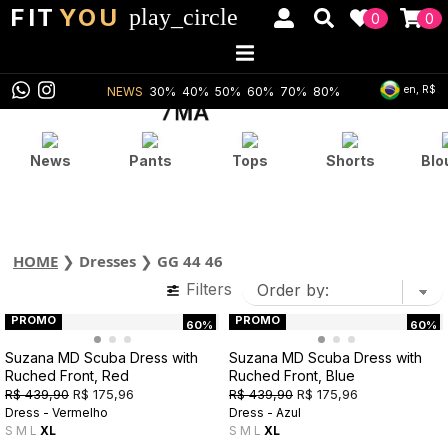
FIT
YOU
play_circle
0
0
en, R$
NEWS
30%
40%
50%
60%
70%
80%
News
Pants
Tops
Shorts
Blo
HOME
❯
Dresses
❯
GG 44 46
Filters
PROMO
PROMO
60%
60%
Suzana MD Scuba Dress with
Suzana MD Scuba Dress with
Ruched Front, Red
Ruched Front, Blue
R$ 439,90
R$ 175,96
R$ 439,90
R$ 175,96
Dress - Vermelho
Dress - Azul
S
M
L
XL
S
M
L
XL