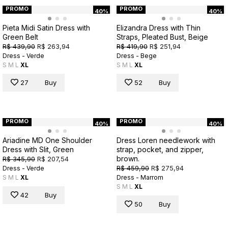
PROMO
PROMO
40%
40%
Pieta Midi Satin Dress with
Elizandra Dress with Thin
Green Belt
Straps, Pleated Bust, Beige
R$ 439,90
R$ 263,94
R$ 419,90
R$ 251,94
Dress - Verde
Dress - Bege
S
M
L
XL
S
M
L
XL
27
Buy
52
Buy
PROMO
PROMO
40%
40%
Ariadine MD One Shoulder
Dress Loren needlework with
Dress with Slit, Green
strap, pocket, and zipper,
brown.
R$ 345,90
R$ 207,54
R$ 459,90
R$ 275,94
Dress - Verde
S
M
L
XL
Dress - Marrom
S
M
L
XL
42
Buy
50
Buy