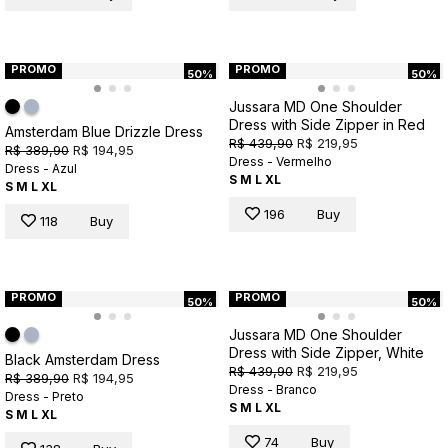
PROMO
PROMO
50%
50%
Jussara MD One Shoulder
Dress with Side Zipper in Red
Amsterdam Blue Drizzle Dress
R$ 439,90
R$ 219,95
R$ 389,90
R$ 194,95
Dress - Vermelho
Dress - Azul
S
M
L
XL
S
M
L
XL
196
Buy
118
Buy
PROMO
PROMO
50%
50%
Jussara MD One Shoulder
Dress with Side Zipper, White
Black Amsterdam Dress
R$ 439,90
R$ 219,95
R$ 389,90
R$ 194,95
Dress - Branco
Dress - Preto
S
M
L
XL
S
M
L
XL
74
Buy