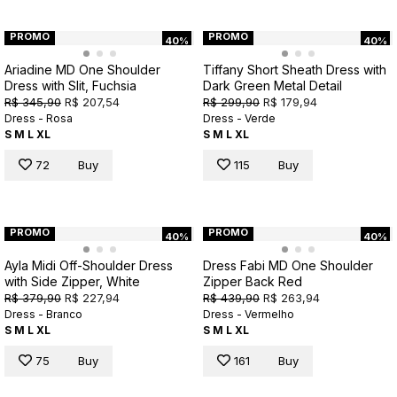
PROMO
PROMO
40%
40%
Ariadine MD One Shoulder
Tiffany Short Sheath Dress with
Dress with Slit, Fuchsia
Dark Green Metal Detail
R$ 345,90
R$ 207,54
R$ 299,90
R$ 179,94
Dress - Rosa
Dress - Verde
S
M
L
XL
S
M
L
XL
72
Buy
115
Buy
PROMO
PROMO
40%
40%
Ayla Midi Off-Shoulder Dress
Dress Fabi MD One Shoulder
with Side Zipper, White
Zipper Back Red
R$ 379,90
R$ 227,94
R$ 439,90
R$ 263,94
Dress - Branco
Dress - Vermelho
S
M
L
XL
S
M
L
XL
75
Buy
161
Buy