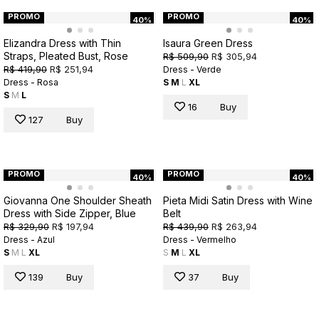
PROMO
PROMO
40%
40%
Elizandra Dress with Thin
Isaura Green Dress
Straps, Pleated Bust, Rose
R$ 509,90
R$ 305,94
R$ 419,90
R$ 251,94
Dress - Verde
Dress - Rosa
S
M
L
XL
S
M
L
16
Buy
127
Buy
PROMO
PROMO
40%
40%
Giovanna One Shoulder Sheath
Pieta Midi Satin Dress with Wine
Dress with Side Zipper, Blue
Belt
R$ 329,90
R$ 197,94
R$ 439,90
R$ 263,94
Dress - Azul
Dress - Vermelho
S
M
L
XL
S
M
L
XL
139
Buy
37
Buy