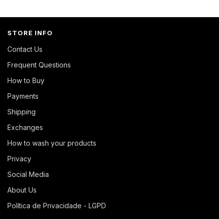
STORE INFO
Contact Us
Frequent Questions
How to Buy
Payments
Shipping
Exchanges
How to wash your products
Privacy
Social Media
About Us
Política de Privacidade - LGPD