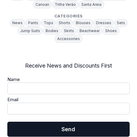
Canoan
Trilha Verão
Santa Areia
CATEGORIES
News
Pants
Tops
Shorts
Blouses
Dresses
Sets
Jump Suits
Bodies
Skirts
Beachwear
Shoes
Accessories
Receive News and Discounts First
Name
Email
Send