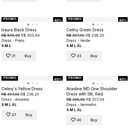
PROMO
PROMO
40%
40%
Isaura Black Dress
Celiny Green Dress
R$ 509,90
R$ 305,94
R$ 397,00
R$ 238,20
Dress - Preto
Dress - Verde
S
M
L
S
M
L
XL
21
Buy
33
Buy
PROMO
PROMO
40%
40%
Celiny's Yellow Dress
Ariadine MD One Shoulder
Dress with Slit, Red
R$ 397,00
R$ 238,20
R$ 345,90
R$ 207,54
Dress - Amarelo
S
M
L
XL
Dress - Vermelho
S
M
L
XL
27
Buy
40
Buy