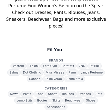
Perfume Find Women's Fashion on the Spear.
Check out Dresses, Pants, Blouses, Jeans,
Sneakers, Beachwear, Bags and more exclusive
pieces!
Fit You -
BRANDS
Vestem
Hipkini
Lets Gym
Garotafit
ZNG
Pit Bull
Salma
Dot Clothing
Miss Misses
Farm
Lança Perfume
Canoan
Trilha Verão
Santa Areia
CATEGORIES
News
Pants
Tops
Shorts
Blouses
Dresses
Sets
Jump Suits
Bodies
Skirts
Beachwear
Shoes
Accessories