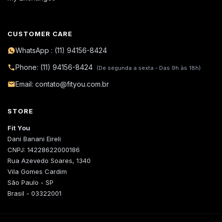
CUSTOMER CARE
WhatsApp : (11) 94156-8424
Phone: (11) 94156-8424
(De segunda a sexta - Das 9h às 18h)
Email: contato@fityou.com.br
STORE
Fit You
Dani Banani Eireli
CNPJ: 14228622000186
Rua Azevedo Soares, 1340
Vila Gomes Cardim
São Paulo - SP
Brasil - 03322001