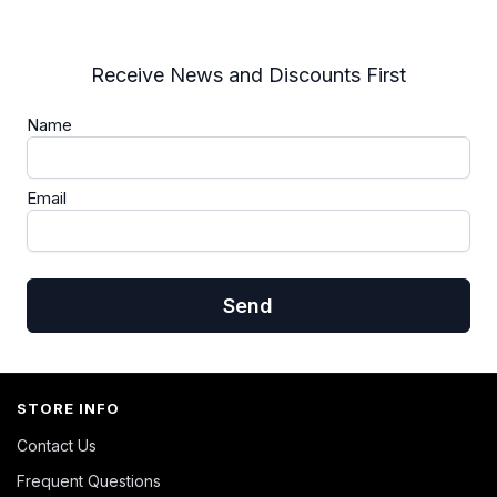
Receive News and Discounts First
Name
Email
Send
STORE INFO
Contact Us
Frequent Questions