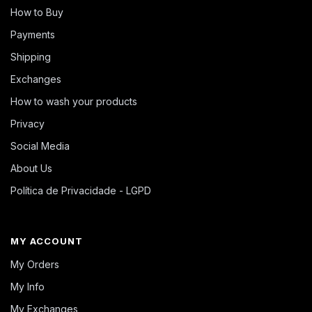
How to Buy
Payments
Shipping
Exchanges
How to wash your products
Privacy
Social Media
About Us
Política de Privacidade - LGPD
MY ACCOUNT
My Orders
My Info
My Exchanges