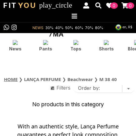
FIT
YOU
play_circle
0
0
en, R$
NEWS
30%
40%
50%
60%
70%
80%
News
Pants
Tops
Shorts
Blo
HOME
❯
LANÇA PERFUME
❯
Beachwear
❯
M 38 40
Filters
No products in this category
With an authentic style, Lança Perfume
guarantees a perfect look composition.