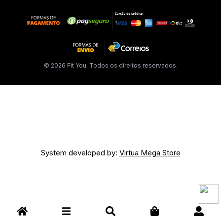
© 2026 Fit You. Todos os direitos reservados.
System developed by:
Virtua Mega Store