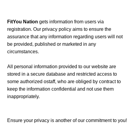
FitYou Nation
gets information from users via
registration. Our privacy policy aims to ensure the
assurance that any information regarding users will not
be provided, published or marketed in any
circumstances.
All personal information provided to our website are
stored in a secure database and restricted access to
some authorized ostaff, who are obliged by contract to
keep the information confidential and not use them
inappropriately.
Ensure your privacy is another of our commitment to you!