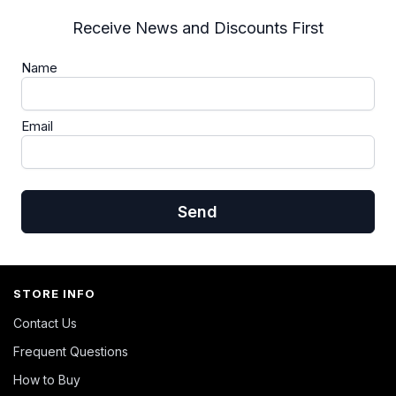
Receive News and Discounts First
Name
Email
Send
STORE INFO
Contact Us
Frequent Questions
How to Buy