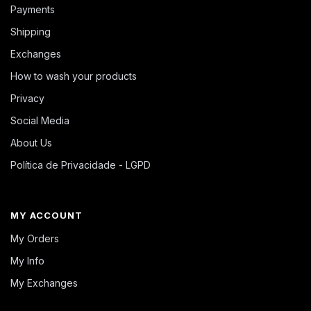
Payments
Shipping
Exchanges
How to wash your products
Privacy
Social Media
About Us
Política de Privacidade - LGPD
MY ACCOUNT
My Orders
My Info
My Exchanges