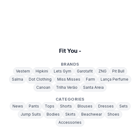
Fit You -
BRANDS
Vestem
Hipkini
Lets Gym
Garotafit
ZNG
Pit Bull
Salma
Dot Clothing
Miss Misses
Farm
Lança Perfume
Canoan
Trilha Verão
Santa Areia
CATEGORIES
News
Pants
Tops
Shorts
Blouses
Dresses
Sets
Jump Suits
Bodies
Skirts
Beachwear
Shoes
Accessories