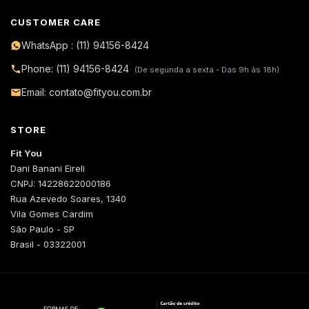
CUSTOMER CARE
WhatsApp : (11) 94156-8424
Phone: (11) 94156-8424
(De segunda a sexta - Das 9h às 18h)
Email: contato@fityou.com.br
STORE
Fit You
Dani Banani Eireli
CNPJ: 14228622000186
Rua Azevedo Soares, 1340
Vila Gomes Cardim
São Paulo - SP
Brasil - 03322001