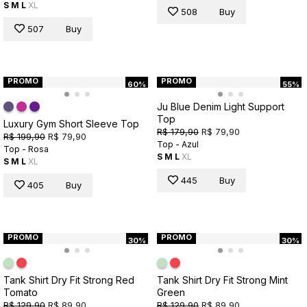
S
M
L
XL
508
Buy
507
Buy
PROMO
PROMO
60%
55%
Ju Blue Denim Light Support
Top
Luxury Gym Short Sleeve Top
R$ 179,90
R$ 79,90
R$ 199,90
R$ 79,90
Top - Azul
Top - Rosa
S
M
L
XL
S
M
L
XL
445
Buy
405
Buy
PROMO
PROMO
30%
30%
Tank Shirt Dry Fit Strong Red
Tank Shirt Dry Fit Strong Mint
Tomato
Green
R$ 129,90
R$ 89,90
R$ 129,90
R$ 89,90