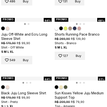
486
Buy
131
Buy
PROMO
PROMO
44%
48%
Juju Off-White and Ecru Long
Shorts Running Pace Branco
Sleeve Shirt
R$ 269,90
R$ 139,90
R$ 179,90
R$ 99,90
Shorts - Branco
Shirt - Off White
S
M
L
XL
S
M
L
XL
127
Buy
549
Buy
PROMO
PROMO
44%
61%
Black Juju Long Sleeve Shirt
Sun Kisses Yellow Juju Medium
Support Top
R$ 179,90
R$ 99,90
R$ 209,90
R$ 79,90
Shirt - Preto
S
M
L
XL
Top - Amarelo