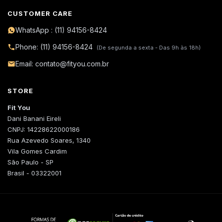
CUSTOMER CARE
WhatsApp : (11) 94156-8424
Phone: (11) 94156-8424
(De segunda a sexta - Das 9h às 18h)
Email: contato@fityou.com.br
STORE
Fit You
Dani Banani Eireli
CNPJ: 14228622000186
Rua Azevedo Soares, 1340
Vila Gomes Cardim
São Paulo - SP
Brasil - 03322001