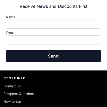
Receive News and Discounts First
Name
Email
Send
STORE INFO
Contact Us
Frequent Questions
How to Buy