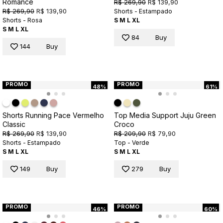
Romance
R$ 269,90
R$ 139,90
R$ 269,90
R$ 139,90
Shorts - Estampado
Shorts - Rosa
S
M
L
XL
S
M
L
XL
84
Buy
144
Buy
PROMO
PROMO
48%
61%
Shorts Running Pace Vermelho
Top Media Support Juju Green
Classic
Croco
R$ 269,90
R$ 139,90
R$ 209,90
R$ 79,90
Shorts - Estampado
Top - Verde
S
M
L
XL
S
M
L
XL
149
Buy
279
Buy
PROMO
PROMO
46%
60%