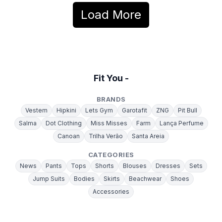
Load More
Fit You -
BRANDS
Vestem
Hipkini
Lets Gym
Garotafit
ZNG
Pit Bull
Salma
Dot Clothing
Miss Misses
Farm
Lança Perfume
Canoan
Trilha Verão
Santa Areia
CATEGORIES
News
Pants
Tops
Shorts
Blouses
Dresses
Sets
Jump Suits
Bodies
Skirts
Beachwear
Shoes
Accessories