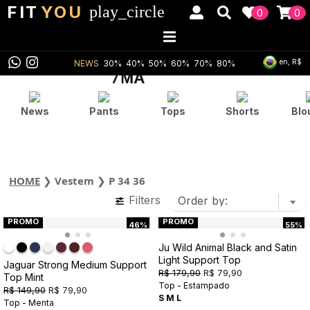
FIT
YOU
play_circle
0
0
en, R$
NEWS
30%
40%
50%
60%
70%
80%
News
Pants
Tops
Shorts
Blo
HOME
❯
Vestem
❯
P 34 36
Filters
PROMO
PROMO
46%
55%
Ju Wild Animal Black and Satin
Light Support Top
Jaguar Strong Medium Support
R$ 179,90
R$ 79,90
Top Mint
Top - Estampado
R$ 149,90
R$ 79,90
S
M
L
Top - Menta