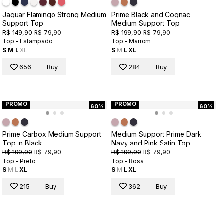
Jaguar Flamingo Strong Medium
Prime Black and Cognac
Support Top
Medium Support Top
R$ 149,90
R$ 79,90
R$ 199,90
R$ 79,90
Top - Estampado
Top - Marrom
S
M
L
XL
S
M
L
XL
656
Buy
284
Buy
PROMO
PROMO
60%
60%
Prime Carbox Medium Support
Medium Support Prime Dark
Top in Black
Navy and Pink Satin Top
R$ 199,90
R$ 79,90
R$ 199,90
R$ 79,90
Top - Preto
Top - Rosa
S
M
L
XL
S
M
L
XL
215
Buy
362
Buy