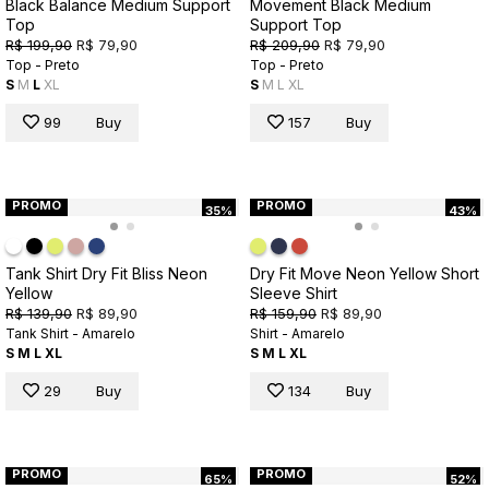
Black Balance Medium Support
Movement Black Medium
Top
Support Top
R$ 199,90
R$ 79,90
R$ 209,90
R$ 79,90
Top - Preto
Top - Preto
S
M
L
XL
S
M
L
XL
99
Buy
157
Buy
PROMO
PROMO
35%
43%
Tank Shirt Dry Fit Bliss Neon
Dry Fit Move Neon Yellow Short
Yellow
Sleeve Shirt
R$ 139,90
R$ 89,90
R$ 159,90
R$ 89,90
Tank Shirt - Amarelo
Shirt - Amarelo
S
M
L
XL
S
M
L
XL
29
Buy
134
Buy
PROMO
PROMO
65%
52%