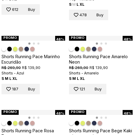
S
M
L
XL
612
Buy
478
Buy
PROMO
PROMO
48%
48%
Shorts Running Pace Marinho
Shorts Running Pace Amarelo
Escuridão
Neon
R$ 269,90
R$ 139,90
R$ 269,90
R$ 139,90
Shorts - Azul
Shorts - Amarelo
S
M
L
XL
S
M
L
XL
187
Buy
121
Buy
PROMO
PROMO
48%
48%
Shorts Running Pace Rosa
Shorts Running Pace Bege Kaki