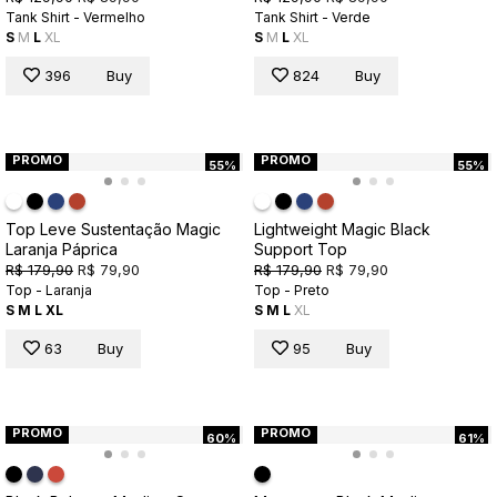
Tank Shirt - Vermelho
Tank Shirt - Verde
S
M
L
XL
S
M
L
XL
396
Buy
824
Buy
PROMO
PROMO
55%
55%
Top Leve Sustentação Magic
Lightweight Magic Black
Laranja Páprica
Support Top
R$ 179,90
R$ 79,90
R$ 179,90
R$ 79,90
Top - Laranja
Top - Preto
S
M
L
XL
S
M
L
XL
63
Buy
95
Buy
PROMO
PROMO
60%
61%