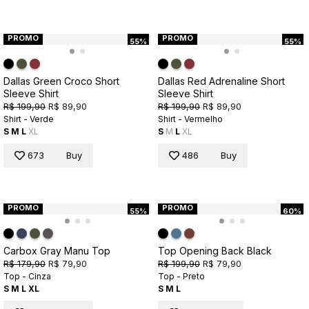
PROMO
PROMO
55%
55%
Dallas Green Croco Short
Dallas Red Adrenaline Short
Sleeve Shirt
Sleeve Shirt
R$ 199,90
R$ 89,90
R$ 199,90
R$ 89,90
Shirt - Verde
Shirt - Vermelho
S
M
L
XL
S
M
L
XL
673
Buy
486
Buy
PROMO
PROMO
55%
60%
Carbox Gray Manu Top
Top Opening Back Black
R$ 179,90
R$ 79,90
R$ 199,90
R$ 79,90
Top - Cinza
Top - Preto
S
M
L
XL
S
M
L