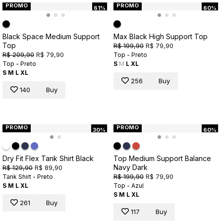
PROMO
PROMO
61%
60%
Black Space Medium Support
Max Black High Support Top
Top
R$ 199,90
R$ 79,90
R$ 209,90
R$ 79,90
Top - Preto
Top - Preto
S
M
L
XL
S
M
L
XL
256
Buy
140
Buy
PROMO
PROMO
30%
60%
Dry Fit Flex Tank Shirt Black
Top Medium Support Balance
Navy Dark
R$ 129,90
R$ 89,90
R$ 199,90
R$ 79,90
Tank Shirt - Preto
S
M
L
XL
Top - Azul
S
M
L
XL
261
Buy
117
Buy