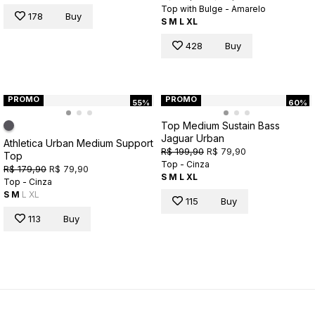
Top with Bulge - Amarelo
178
Buy
S
M
L
XL
428
Buy
PROMO
PROMO
55%
60%
Top Medium Sustain Bass
Jaguar Urban
Athletica Urban Medium Support
R$ 199,90
R$ 79,90
Top
Top - Cinza
R$ 179,90
R$ 79,90
S
M
L
XL
Top - Cinza
S
M
L
XL
115
Buy
113
Buy