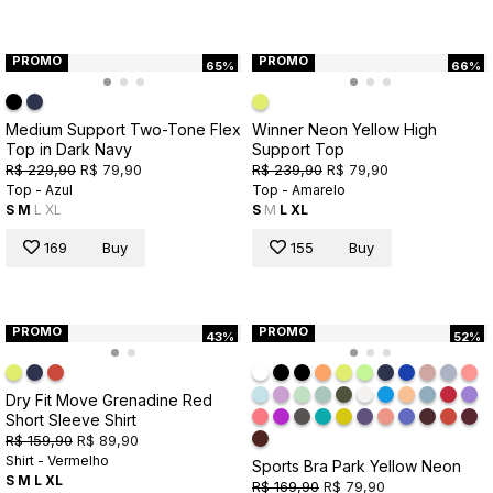
PROMO
PROMO
65%
66%
Medium Support Two-Tone Flex
Winner Neon Yellow High
Top in Dark Navy
Support Top
R$ 229,90
R$ 79,90
R$ 239,90
R$ 79,90
Top - Azul
Top - Amarelo
S
M
L
XL
S
M
L
XL
169
Buy
155
Buy
PROMO
PROMO
43%
52%
Dry Fit Move Grenadine Red
Short Sleeve Shirt
R$ 159,90
R$ 89,90
Shirt - Vermelho
Sports Bra Park Yellow Neon
S
M
L
XL
R$ 169,90
R$ 79,90