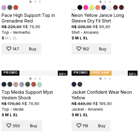
Pace High Support Top in
Neon Yellow Janice Long
Grenadine Red
Sleeve Dry Fit Shirt
R$ 229,90
R$ 79,90
R$ 209,90
R$ 99,90
Top - Vermelho
Shirt - Amarelo
S
M
L
XL
S
M
L
XL
147
Buy
162
Buy
PROMO
PROMO
FREE SHIP
55%
55%
Top Media Support Myst
Jacket Confident Wear Neon
Vestem Shock
Yellow
R$ 179,90
R$ 79,90
R$ 449,90
R$ 199,90
Top - Verde
Jacket - Amarelo
S
M
L
XL
S
M
L
XL
350
Buy
119
Buy