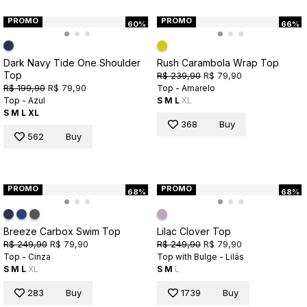
PROMO
PROMO
60%
66%
Dark Navy Tide One Shoulder
Rush Carambola Wrap Top
Top
R$ 239,90
R$ 79,90
R$ 199,90
R$ 79,90
Top - Amarelo
Top - Azul
S
M
L
XL
S
M
L
XL
368
Buy
562
Buy
PROMO
PROMO
68%
68%
Breeze Carbox Swim Top
Lilac Clover Top
R$ 249,90
R$ 79,90
R$ 249,90
R$ 79,90
Top - Cinza
Top with Bulge - Lilás
S
M
L
XL
S
M
L
283
Buy
1739
Buy