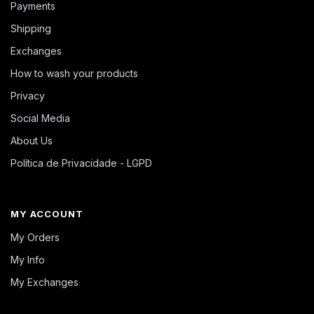
Payments
Shipping
Exchanges
How to wash your products
Privacy
Social Media
About Us
Política de Privacidade - LGPD
MY ACCOUNT
My Orders
My Info
My Exchanges