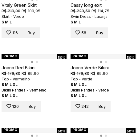
Vitaly Green Skirt
Cassy long exit
R$ 219,90
R$ 109,95
R$ 229,50
R$ 114,75
Skirt - Verde
Swin Dress - Laranja
S
M
L
S
M
L
116
Buy
58
Buy
PROMO
PROMO
50%
50%
Joana Red Bikini
Joana Verde Bikini
R$ 179,80
R$ 89,90
R$ 179,80
R$ 89,90
Top - Vermelho
Top - Verde
S
M
L
XL
S
M
L
XL
Bikini Panties - Vermelho
Bikini Panties - Verde
S
M
L
XL
S
M
L
XL
120
Buy
242
Buy
PROMO
PROMO
50%
50%