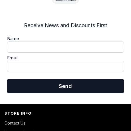
Receive News and Discounts First
Name
Email
Send
STORE INFO
Contact Us