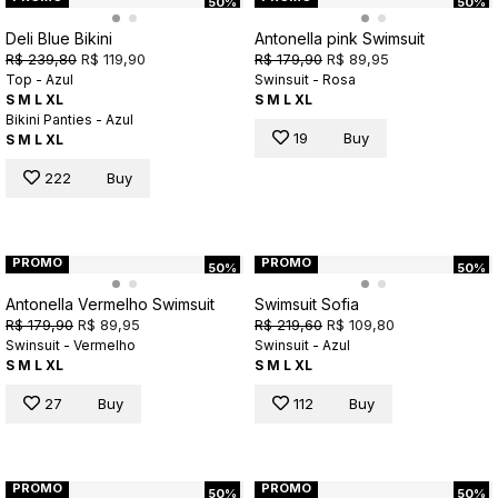
50%
50%
Deli Blue Bikini
Antonella pink Swimsuit
R$ 239,80
R$ 119,90
R$ 179,90
R$ 89,95
Top - Azul
Swinsuit - Rosa
S
M
L
XL
S
M
L
XL
Bikini Panties - Azul
19
Buy
S
M
L
XL
222
Buy
PROMO
PROMO
50%
50%
Antonella Vermelho Swimsuit
Swimsuit Sofia
R$ 179,90
R$ 89,95
R$ 219,60
R$ 109,80
Swinsuit - Vermelho
Swinsuit - Azul
S
M
L
XL
S
M
L
XL
27
Buy
112
Buy
PROMO
PROMO
50%
50%