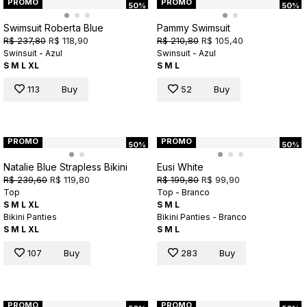
PROMO
PROMO
50%
50%
Swimsuit Roberta Blue
Pammy Swimsuit
R$ 237,80
R$ 118,90
R$ 210,80
R$ 105,40
Swinsuit - Azul
Swinsuit - Azul
S
M
L
XL
S
M
L
113
Buy
52
Buy
PROMO
PROMO
50%
50%
Natalie Blue Strapless Bikini
Eusi White
R$ 239,60
R$ 119,80
R$ 199,80
R$ 99,90
Top
Top - Branco
S
M
L
XL
S
M
L
Bikini Panties
Bikini Panties - Branco
S
M
L
XL
S
M
L
107
Buy
283
Buy
PROMO
PROMO