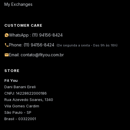
My Exchanges
CUSTOMER CARE
WhatsApp : (11) 94156-8424
Phone: (11) 94156-8424
(De segunda a sexta - Das 9h às 18h)
Email: contato@fityou.com.br
STORE
Fit You
Dani Banani Eireli
CNPJ: 14228622000186
Rua Azevedo Soares, 1340
Vila Gomes Cardim
São Paulo - SP
Brasil - 03322001