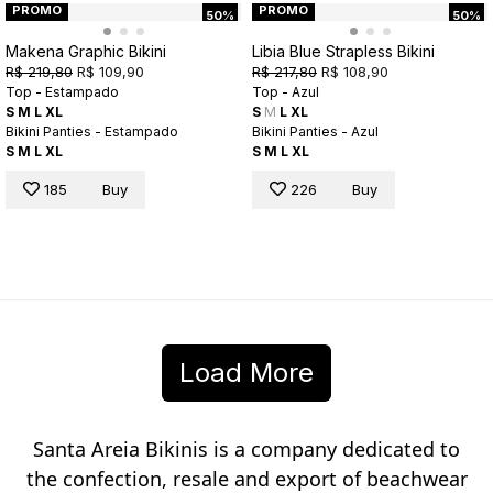
PROMO
PROMO
50%
50%
Makena Graphic Bikini
Libia Blue Strapless Bikini
R$ 219,80
R$ 109,90
R$ 217,80
R$ 108,90
Top - Estampado
Top - Azul
S
M
L
XL
S
M
L
XL
Bikini Panties - Estampado
Bikini Panties - Azul
S
M
L
XL
S
M
L
XL
185
Buy
226
Buy
Load More
Santa Areia Bikinis is a company dedicated to
the confection, resale and export of beachwear