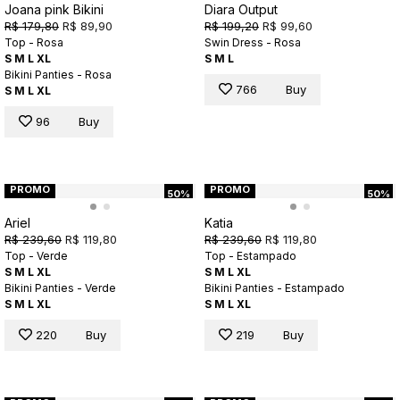
Joana pink Bikini
Diara Output
R$ 179,80
R$ 89,90
R$ 199,20
R$ 99,60
Top - Rosa
Swin Dress - Rosa
S
M
L
XL
S
M
L
Bikini Panties - Rosa
766
Buy
S
M
L
XL
96
Buy
PROMO
PROMO
50%
50%
Ariel
Katia
R$ 239,60
R$ 119,80
R$ 239,60
R$ 119,80
Top - Verde
Top - Estampado
S
M
L
XL
S
M
L
XL
Bikini Panties - Verde
Bikini Panties - Estampado
S
M
L
XL
S
M
L
XL
220
Buy
219
Buy