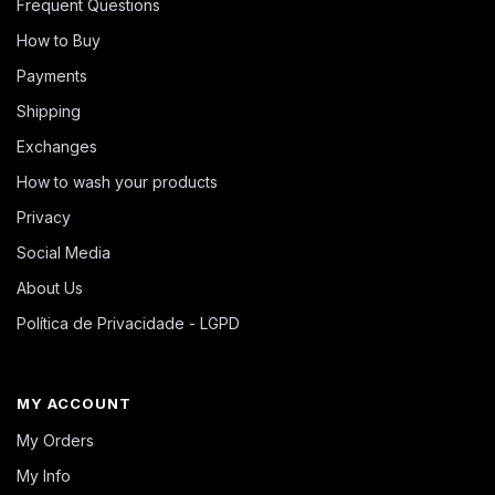
Frequent Questions
How to Buy
Payments
Shipping
Exchanges
How to wash your products
Privacy
Social Media
About Us
Política de Privacidade - LGPD
MY ACCOUNT
My Orders
My Info