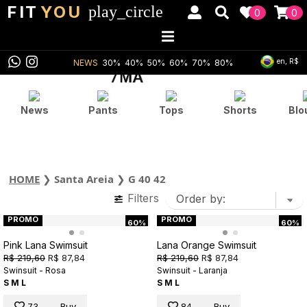
FIT
YOU
play_circle
0
0
en, R$
NEWS
30%
40%
50%
60%
70%
80%
News
Pants
Tops
Shorts
Blo
HOME
❯
Santa Areia
❯
G 40 42
Filters
PROMO
PROMO
60%
60%
Pink Lana Swimsuit
Lana Orange Swimsuit
R$ 219,60
R$ 87,84
R$ 219,60
R$ 87,84
Swinsuit - Rosa
Swinsuit - Laranja
S
M
L
S
M
L
73
Buy
84
Buy