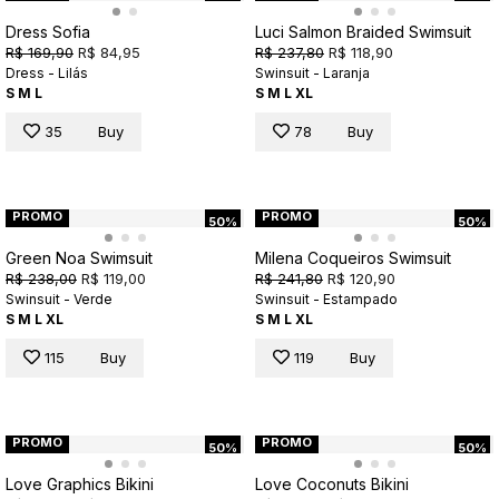
Dress Sofia
Luci Salmon Braided Swimsuit
R$ 169,90
R$ 84,95
R$ 237,80
R$ 118,90
Dress - Lilás
Swinsuit - Laranja
S
M
L
S
M
L
XL
35
Buy
78
Buy
PROMO
PROMO
50%
50%
Green Noa Swimsuit
Milena Coqueiros Swimsuit
R$ 238,00
R$ 119,00
R$ 241,80
R$ 120,90
Swinsuit - Verde
Swinsuit - Estampado
S
M
L
XL
S
M
L
XL
115
Buy
119
Buy
PROMO
PROMO
50%
50%
Love Graphics Bikini
Love Coconuts Bikini