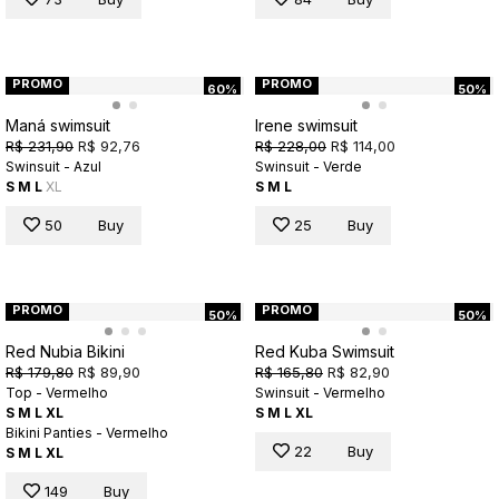
PROMO
PROMO
60%
50%
Maná swimsuit
Irene swimsuit
R$ 231,90
R$ 92,76
R$ 228,00
R$ 114,00
Swinsuit - Azul
Swinsuit - Verde
S
M
L
XL
S
M
L
50
Buy
25
Buy
PROMO
PROMO
50%
50%
Red Nubia Bikini
Red Kuba Swimsuit
R$ 179,80
R$ 89,90
R$ 165,80
R$ 82,90
Top - Vermelho
Swinsuit - Vermelho
S
M
L
XL
S
M
L
XL
Bikini Panties - Vermelho
22
Buy
S
M
L
XL
149
Buy