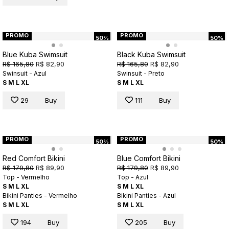
PROMO
PROMO
50%
50%
Blue Kuba Swimsuit
Black Kuba Swimsuit
R$ 165,80
R$ 82,90
R$ 165,80
R$ 82,90
Swinsuit - Azul
Swinsuit - Preto
S
M
L
XL
S
M
L
XL
29
Buy
111
Buy
PROMO
PROMO
50%
50%
Red Comfort Bikini
Blue Comfort Bikini
R$ 179,80
R$ 89,90
R$ 179,80
R$ 89,90
Top - Vermelho
Top - Azul
S
M
L
XL
S
M
L
XL
Bikini Panties - Vermelho
Bikini Panties - Azul
S
M
L
XL
S
M
L
XL
194
Buy
205
Buy