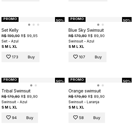
PROMO
PROMO
50%
50%
Set Kelly
Blue Sky Swimsuit
R$ 199,90
R$ 99,95
R$ 179,80
R$ 89,90
Set - Azul
Swinsuit - Azul
S
M
L
XL
S
M
L
XL
173
Buy
107
Buy
PROMO
PROMO
50%
50%
Tribal Swimsuit
Orange swimsuit
R$ 179,80
R$ 89,90
R$ 179,80
R$ 89,90
Swinsuit - Azul
Swinsuit - Laranja
S
M
L
XL
S
M
L
XL
94
Buy
58
Buy