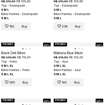
R$ 219,60
R$ 109,80
R$ 219,60
R$ 109,80
Top - Estampado
Top - Estampado
S
M
L
S
M
L
Bikini Panties - Estampado
Bikini Panties - Estampado
S
M
L
S
M
L
182
Buy
238
Buy
PROMO
PROMO
50%
50%
Black Deli Bikini
Makena Blue Bikini
R$ 239,80
R$ 119,90
R$ 219,80
R$ 109,90
Top - Preto
Top - Azul
S
M
L
XL
S
M
L
XL
Bikini Panties - Preto
Bikini Panties - Azul
S
M
L
XL
S
M
L
XL
285
Buy
183
Buy
PROMO
PROMO
50%
50%