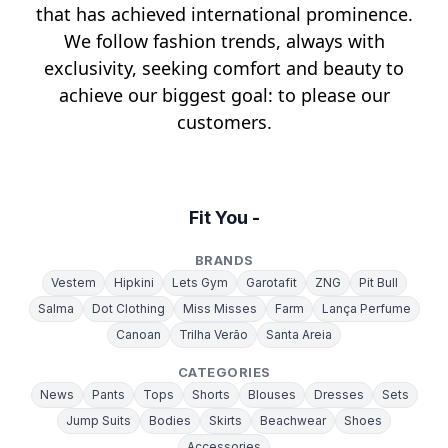
that has achieved international prominence.
We follow fashion trends, always with
exclusivity, seeking comfort and beauty to
achieve our biggest goal: to please our
customers.
Fit You -
BRANDS
Vestem
Hipkini
Lets Gym
Garotafit
ZNG
Pit Bull
Salma
Dot Clothing
Miss Misses
Farm
Lança Perfume
Canoan
Trilha Verão
Santa Areia
CATEGORIES
News
Pants
Tops
Shorts
Blouses
Dresses
Sets
Jump Suits
Bodies
Skirts
Beachwear
Shoes
Accessories