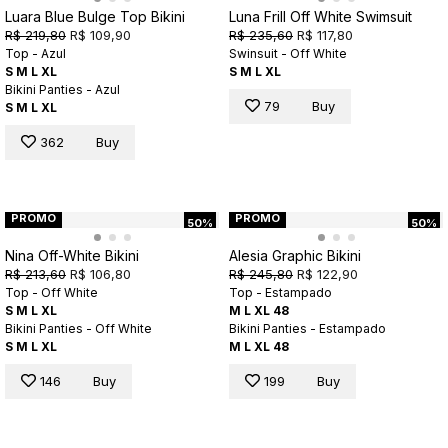
Luara Blue Bulge Top Bikini
Luna Frill Off White Swimsuit
R$ 219,80
R$ 109,90
R$ 235,60
R$ 117,80
Top - Azul
Swinsuit - Off White
S
M
L
XL
S
M
L
XL
Bikini Panties - Azul
79
Buy
S
M
L
XL
362
Buy
PROMO
PROMO
50%
50%
Nina Off-White Bikini
Alesia Graphic Bikini
R$ 213,60
R$ 106,80
R$ 245,80
R$ 122,90
Top - Off White
Top - Estampado
S
M
L
XL
M
L
XL
48
Bikini Panties - Off White
Bikini Panties - Estampado
S
M
L
XL
M
L
XL
48
146
Buy
199
Buy