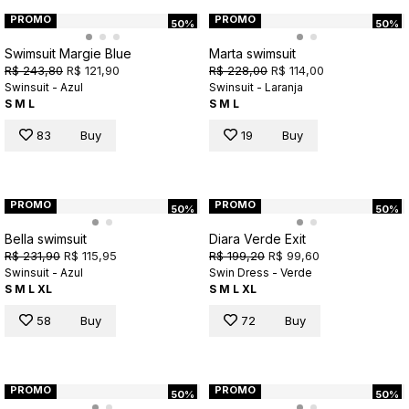
PROMO
PROMO
50%
50%
Swimsuit Margie Blue
Marta swimsuit
R$ 243,80
R$ 121,90
R$ 228,00
R$ 114,00
Swinsuit - Azul
Swinsuit - Laranja
S
M
L
S
M
L
83
Buy
19
Buy
PROMO
PROMO
50%
50%
Bella swimsuit
Diara Verde Exit
R$ 231,90
R$ 115,95
R$ 199,20
R$ 99,60
Swinsuit - Azul
Swin Dress - Verde
S
M
L
XL
S
M
L
XL
58
Buy
72
Buy
PROMO
PROMO
50%
50%