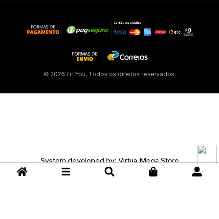
© 2026 Fit You. Todos os direitos reservados.
System developed by:
Virtua Mega Store