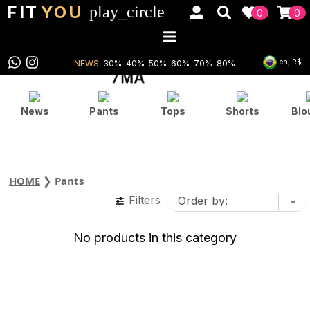
FIT
YOU
play_circle
0
0
en, R$
NEWS
30%
40%
50%
60%
70%
80%
News
Pants
Tops
Shorts
Blo
HOME
❯
Pants
Filters
No products in this category