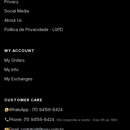
Privacy
Social Media
About Us
Política de Privacidade - LGPD
MY ACCOUNT
My Orders
My Info
My Exchanges
CUSTOMER CARE
WhatsApp : (11) 94156-8424
Phone: (11) 94156-8424
(De segunda a sexta - Das 9h às 18h)
Email: contato@fityou.com.br