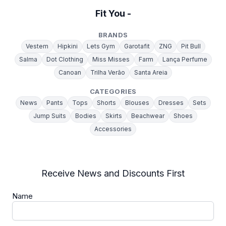
Fit You -
BRANDS
Vestem
Hipkini
Lets Gym
Garotafit
ZNG
Pit Bull
Salma
Dot Clothing
Miss Misses
Farm
Lança Perfume
Canoan
Trilha Verão
Santa Areia
CATEGORIES
News
Pants
Tops
Shorts
Blouses
Dresses
Sets
Jump Suits
Bodies
Skirts
Beachwear
Shoes
Accessories
Receive News and Discounts First
Name