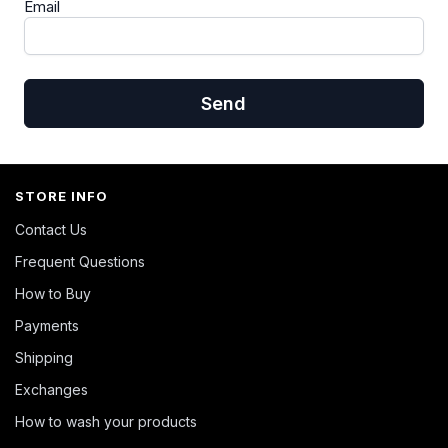
Email
Send
STORE INFO
Contact Us
Frequent Questions
How to Buy
Payments
Shipping
Exchanges
How to wash your products