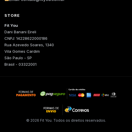
STORE
Fit You
Dani Banani Eireli
CNPJ: 14228622000186
Rua Azevedo Soares, 1340
Vila Gomes Cardim
São Paulo - SP
Brasil - 03322001
© 2026 Fit You. Todos os direitos reservados.