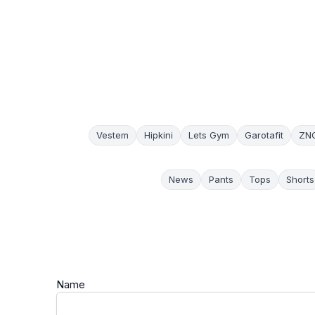
Vestem
Hipkini
Lets Gym
Garotafit
ZN
News
Pants
Tops
Shorts
Name