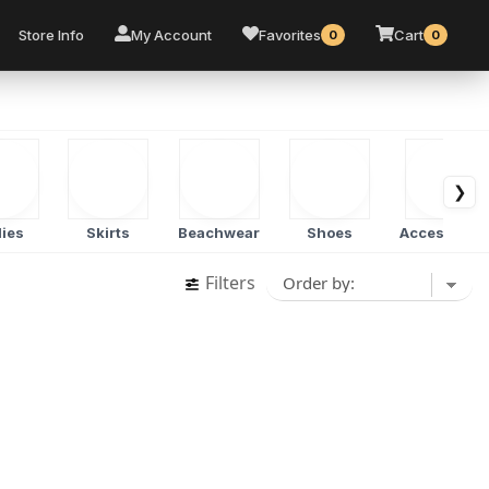
Store Info
My Account
Favorites
Cart
0
0
❯
ies
Skirts
Beachwear
Shoes
Accessorie
Filters