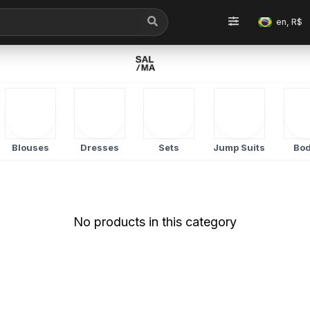
en, R$
Blouses
Dresses
Sets
Jump Suits
Bod
No products in this category