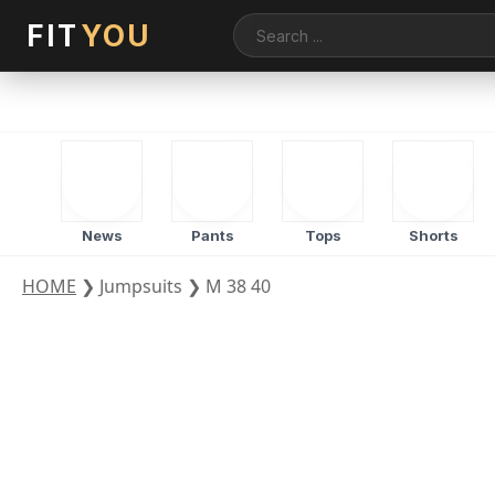
FIT
YOU
News
Pants
Tops
Shorts
HOME
❯
Jumpsuits
❯
M 38 40