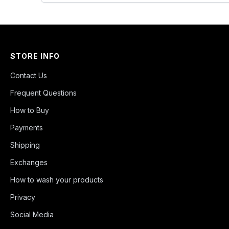
STORE INFO
Contact Us
Frequent Questions
How to Buy
Payments
Shipping
Exchanges
How to wash your products
Privacy
Social Media