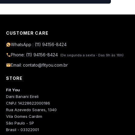
CUSTOMER CARE
WhatsApp : (11) 94156-8424
Phone: (11) 94156-8424
(De segunda a sexta - Das 9h às 18h)
Email: contato@fityou.com.br
STORE
Fit You
Dani Banani Eireli
CNPJ: 14228622000186
Rua Azevedo Soares, 1340
Vila Gomes Cardim
São Paulo - SP
Brasil - 03322001