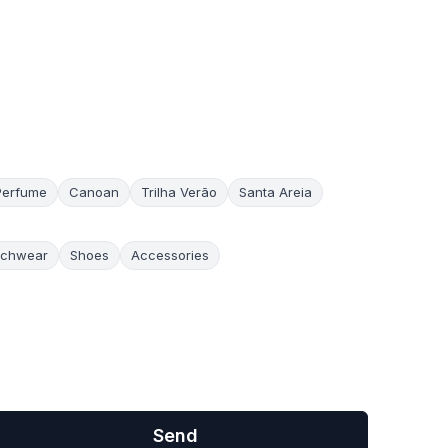
Perfume
Canoan
Trilha Verão
Santa Areia
chwear
Shoes
Accessories
Send