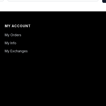
MY ACCOUNT
My Orders
My Info
My Exchanges