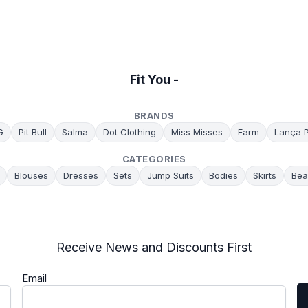
Fit You -
BRANDS
G
Pit Bull
Salma
Dot Clothing
Miss Misses
Farm
Lança 
CATEGORIES
Blouses
Dresses
Sets
Jump Suits
Bodies
Skirts
Bea
Receive News and Discounts First
Email